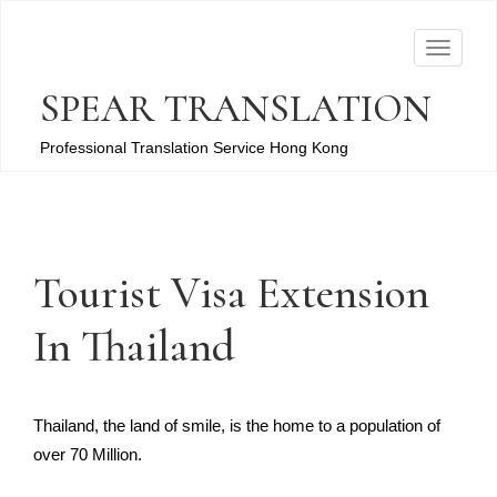
T
o
SPEAR TRANSLATION
g
g
Professional Translation Service Hong Kong
l
e
n
a
Tourist Visa Extension
v
i
In Thailand
g
a
t
Thailand, the land of smile, is the home to a population of
i
over 70 Million.
o
n