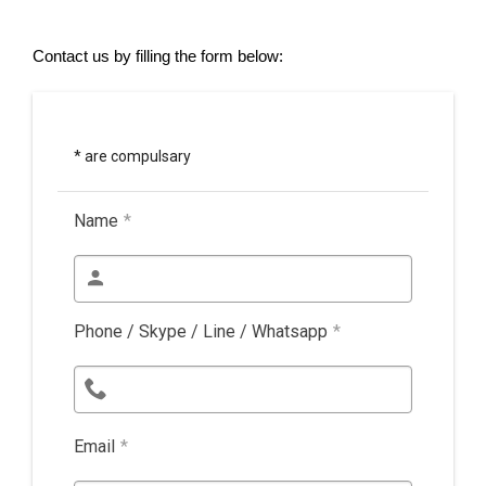
Contact us by filling the form below:
* are compulsary
Name
*
Phone / Skype / Line / Whatsapp
*
Email
*