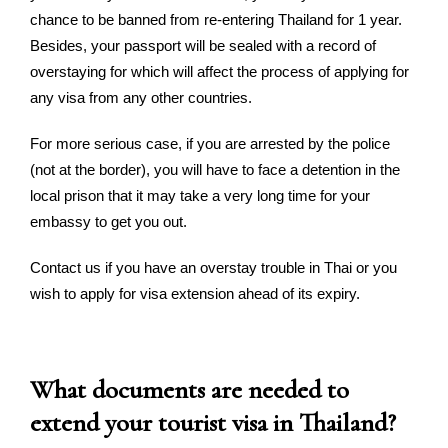
chance to be banned from re-entering Thailand for 1 year.
Besides, your passport will be sealed with a record of
overstaying for which will affect the process of applying for
any visa from any other countries.
For more serious case, if you are arrested by the police
(not at the border), you will have to face a detention in the
local prison that it may take a very long time for your
embassy to get you out.
Contact us if you have an overstay trouble in Thai or you
wish to apply for visa extension ahead of its expiry.
What documents are needed to
extend your tourist visa in Thailand?