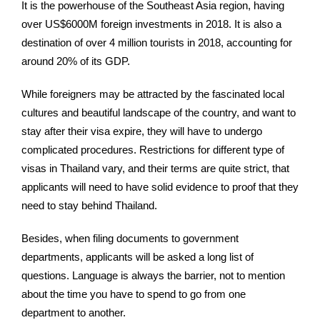
It is the powerhouse of the Southeast Asia region, having
over US$6000M foreign investments in 2018. It is also a
destination of over 4 million tourists in 2018, accounting for
around 20% of its GDP.
While foreigners may be attracted by the fascinated local
cultures and beautiful landscape of the country, and want to
stay after their visa expire, they will have to undergo
complicated procedures. Restrictions for different type of
visas in Thailand vary, and their terms are quite strict, that
applicants will need to have solid evidence to proof that they
need to stay behind Thailand.
Besides, when filing documents to government
departments, applicants will be asked a long list of
questions. Language is always the barrier, not to mention
about the time you have to spend to go from one
department to another.