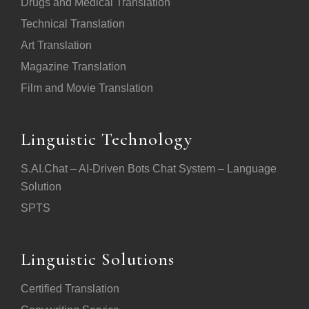
Drugs and Medical Translation
Technical Translation
Art Translation
Magazine Translation
Film and Movie Translation
Linguistic Technology
S.AI.Chat – AI-Driven Bots Chat System – Language
Solution
SPTS
Linguistic Solutions
Certified Translation