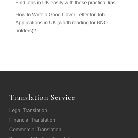
Find jobs in UK easily with these practical tips
How to Write a Good Cover Letter for Job
Applications in UK (worth reading for BNO
holders)?
Translation Service
Legal Translation
Financial Translation
Commercial Translation