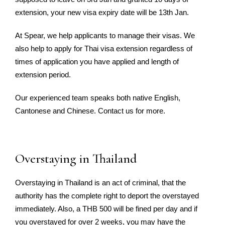
extension, your new visa expiry date will be 13th Jan.
At Spear, we help applicants to manage their visas. We
also help to apply for Thai visa extension regardless of
times of application you have applied and length of
extension period.
Our experienced team speaks both native English,
Cantonese and Chinese. Contact us for more.
Overstaying in Thailand
Overstaying in Thailand is an act of criminal, that the
authority has the complete right to deport the overstayed
immediately. Also, a THB 500 will be fined per day and if
you overstayed for over 2 weeks, you may have the