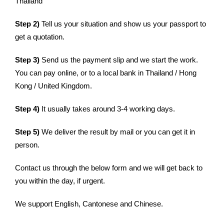
Thailand
Step 2)
Tell us your situation and show us your passport to
get a quotation.
Step 3)
Send us the payment slip and we start the work.
You can pay online, or to a local bank in Thailand / Hong
Kong / United Kingdom.
Step 4)
It usually takes around 3-4 working days.
Step 5)
We deliver the result by mail or you can get it in
person.
Contact us through the below form and we will get back to
you within the day, if urgent.
We support English, Cantonese and Chinese.