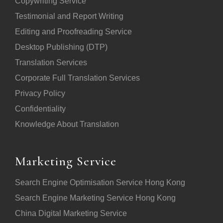
Copywriting Service
Testimonial and Report Writing
Editing and Proofreading Service
Desktop Publishing (DTP)
Translation Services
Corporate Full Translation Services
Privacy Policy
Confidentiality
Knowledge About Translation
Marketing Service
Search Engine Optimisation Service Hong Kong
Search Engine Marketing Service Hong Kong
China Digital Marketing Service