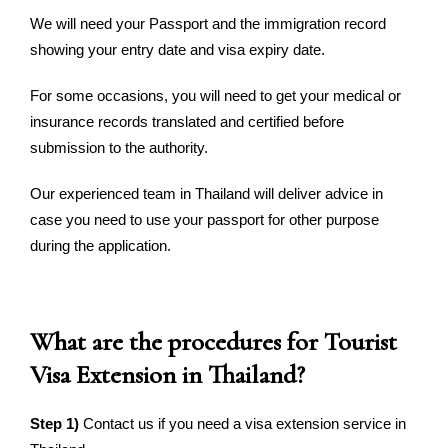
We will need your Passport and the immigration record
showing your entry date and visa expiry date.
For some occasions, you will need to get your medical or
insurance records translated and certified before
submission to the authority.
Our experienced team in Thailand will deliver advice in
case you need to use your passport for other purpose
during the application.
What are the procedures for Tourist
Visa Extension in Thailand?
Step 1)
Contact us if you need a visa extension service in