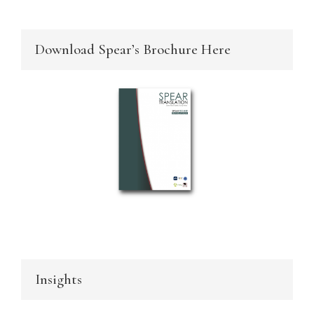
Download Spear’s Brochure Here
Insights