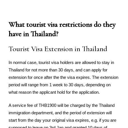
What tourist visa restrictions do they
have in Thailand?
Tourist Visa Extension in Thailand
In normal case, tourist visa holders are allowed to stay in
Thailand for not more than 30 days, and can apply for
extension for once after the the visa expires. The extension
period will range from 1 week to 30 days, depending on
what reason the applicant hold for the application.
A service fee of THB1900 will be charged by the Thailand
immigration department, and the period of extension will
start from the day your original visa expires, e.g. if you are
supposed to leave on 3rd Jan and granted 10 days of