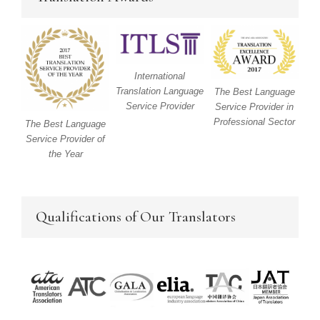
International
Translation Language
The Best Language
Service Provider
Service Provider in
Professional Sector
The Best Language
Service Provider of
the Year
Qualifications of Our Translators