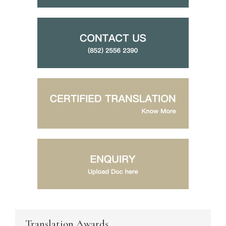
Translation Awards