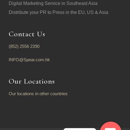
Digital Marketing Service in Southeast Asia
Distribute your PR to Press in the EU, US & Asia
Contact Us
(852) 2556 2390
INFO@Spear.com.hk
Our Locations
Our locations in other countries