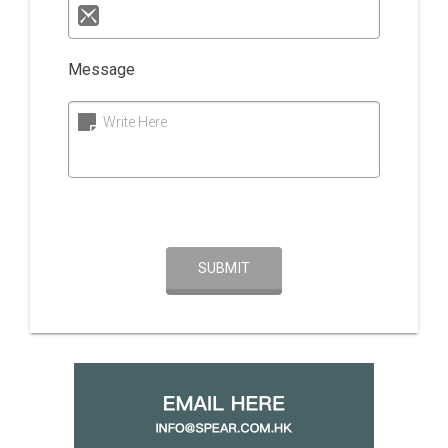
Message
Write Here
SUBMIT