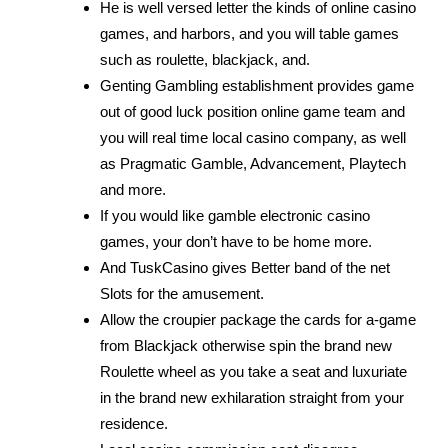
He is well versed letter the kinds of online casino
games, and harbors, and you will table games
such as roulette, blackjack, and.
Genting Gambling establishment provides game
out of good luck position online game team and
you will real time local casino company, as well
as Pragmatic Gamble, Advancement, Playtech
and more.
If you would like gamble electronic casino
games, your don’t have to be home more.
And TuskCasino gives Better band of the net
Slots for the amusement.
Allow the croupier package the cards for a-game
from Blackjack otherwise spin the brand new
Roulette wheel as you take a seat and luxuriate
in the brand new exhilaration straight from your
residence.