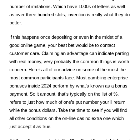
number of imitations. Which have 1000s of letters as well
as over three hundred slots, invention is really what they do
better.
If this happens once depositing or even in the midst of a
good online game, your best bet would be to contact
customer care. Claiming an advantage can indicate parting
with real money, very probably the common things is worth
concern. Here’s all of our advice on some of the most the
most common participants face. Most gambling enterprise
bonuses inside 2024 perform by what’s known as a bonus
payment. So it amount, that’s typically on the list of %,
refers to just how much of one’s put number your’ll return
while the bonus dollars. Take the time to see if you will find
all other conditions on the on-line casino extra one which
just accept it as true.