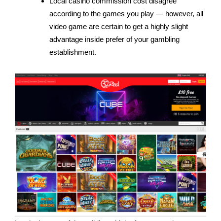
Local casino commission cost disagree
according to the games you play — however, all
video game are certain to get a highly slight
advantage inside prefer of your gambling
establishment.