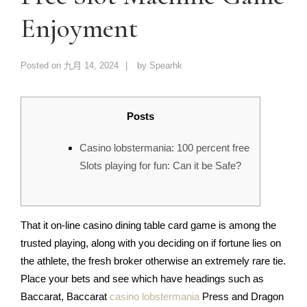
Enjoyment
Posted on
九月 14, 2024
by
Spearhk
Posts
Casino lobstermania: 100 percent free
Slots playing for fun: Can it be Safe?
That it on-line casino dining table card game is among the
trusted playing, along with you deciding on if fortune lies on
the athlete, the fresh broker otherwise an extremely rare tie.
Place your bets and see which have headings such as
Baccarat, Baccarat
casino lobstermania
Press and Dragon