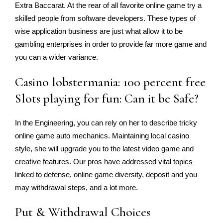
Extra Baccarat. At the rear of all favorite online game try a
skilled people from software developers.
These types of
wise application business are just what allow it to be
gambling enterprises in order to provide far more game and
you can a wider variance.
Casino lobstermania: 100 percent free
Slots playing for fun: Can it be Safe?
In the Engineering, you can rely on her to describe tricky
online game auto mechanics. Maintaining local casino
style, she will upgrade you to the latest video game and
creative features. Our pros have addressed vital topics
linked to defense, online game diversity, deposit and you
may withdrawal steps, and a lot more.
Put & Withdrawal Choices