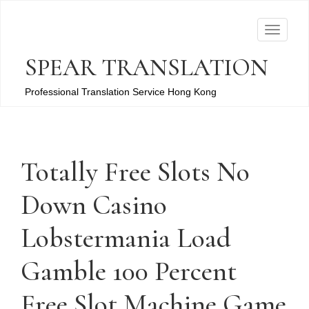
T
o
SPEAR TRANSLATION
g
g
Professional Translation Service Hong Kong
l
e
n
a
Totally Free Slots No
v
Down Casino
i
g
Lobstermania Load
a
t
Gamble 100 Percent
i
o
Free Slot Machine Game
n