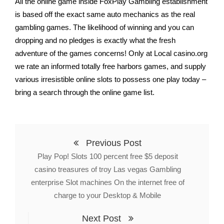
All the online game inside FoxPlay Gambling establishment
is based off the exact same auto mechanics as the real
gambling games. The likelihood of winning and you can
dropping and no pledges is exactly what the fresh
adventure of the games concerns! Only at Local casino.org
we rate an informed totally free harbors games, and supply
various irresistible online slots to possess one play today –
bring a search through the online game list.
Previous Post
Play Pop! Slots 100 percent free $5 deposit
casino treasures of troy Las vegas Gambling
enterprise Slot machines On the internet free of
charge to your Desktop & Mobile
Next Post