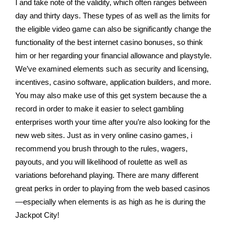
I and take note of the validity, which often ranges between
day and thirty days. These types of as well as the limits for
the eligible video game can also be significantly change the
functionality of the best internet casino bonuses, so think
him or her regarding your financial allowance and playstyle.
We’ve examined elements such as security and licensing,
incentives, casino software, application builders, and more.
You may also make use of this get system because the a
record in order to make it easier to select gambling
enterprises worth your time after you’re also looking for the
new web sites. Just as in very online casino games, i
recommend you brush through to the rules, wagers,
payouts, and you will likelihood of roulette as well as
variations beforehand playing. There are many different
great perks in order to playing from the web based casinos
—especially when elements is as high as he is during the
Jackpot City!