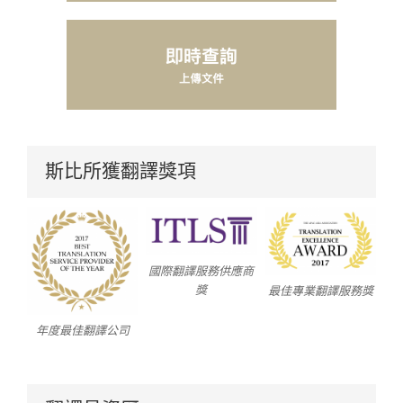
斯比所獲翻譯獎項
國際翻譯服務供應商
獎
最佳專業翻譯服務獎
年度最佳翻譯公司