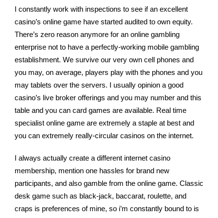
I constantly work with inspections to see if an excellent
casino’s online game have started audited to own equity.
There’s zero reason anymore for an online gambling
enterprise not to have a perfectly-working mobile gambling
establishment. We survive our very own cell phones and
you may, on average, players play with the phones and you
may tablets over the servers. I usually opinion a good
casino’s live broker offerings and you may number and this
table and you can card games are available. Real time
specialist online game are extremely a staple at best and
you can extremely really-circular casinos on the internet.
I always actually create a different internet casino
membership, mention one hassles for brand new
participants, and also gamble from the online game. Classic
desk game such as black-jack, baccarat, roulette, and
craps is preferences of mine, so i’m constantly bound to is