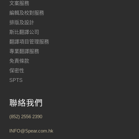
文案服務
編輯及校對服務
排版及設計
斯比翻譯公司
翻譯項目管理服務
專業翻譯服務
免責條款
保密性
SPTS
聯絡我們
(852) 2556 2390
INFO@Spear.com.hk