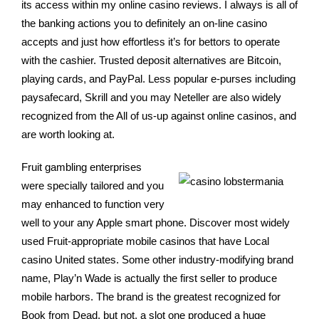
its access within my online casino reviews. I always is all of
the banking actions you to definitely an on-line casino
accepts and just how effortless it’s for bettors to operate
with the cashier. Trusted deposit alternatives are Bitcoin,
playing cards, and PayPal. Less popular e-purses including
paysafecard, Skrill and you may Neteller are also widely
recognized from the All of us-up against online casinos, and
are worth looking at.
Fruit gambling enterprises
were specially tailored and you
may enhanced to function very
well to your any Apple smart phone. Discover most widely
used Fruit-appropriate mobile casinos that have Local
casino United states. Some other industry-modifying brand
name, Play’n Wade is actually the first seller to produce
mobile harbors. The brand is the greatest recognized for
Book from Dead, but not, a slot one produced a huge