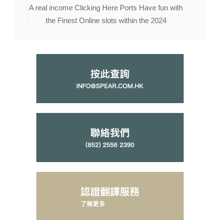
A real income Clicking Here Ports Have fun with
the Finest Online slots within the 2024