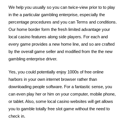
We help you usually so you can twice-view prior to to play
in the a particular gambling enterprise, especially the
percentage procedures and you can Terms and conditions.
Our home border form the fresh limited advantage your
local casino features along side players. For each and
every game provides a new home line, and so are crafted
by the overall game seller and modified from the the new
gambling enterprise driver.
Yes, you could potentially enjoy 1000s of free online
harbors in your own internet browser rather than
downloading people software. For a fantastic sense, you
can even play her or him on your computer, mobile phone,
or tablet. Also, some local casino websites will get allows
you to gamble totally free slot game without the need to
check in.