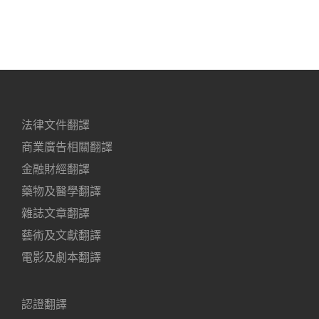
法律文件翻譯
商業廣告相關翻譯
金融財經翻譯
藥物及醫學翻譯
雜誌文章翻譯
藝術及文獻翻譯
電影及劇本翻譯
認證翻譯