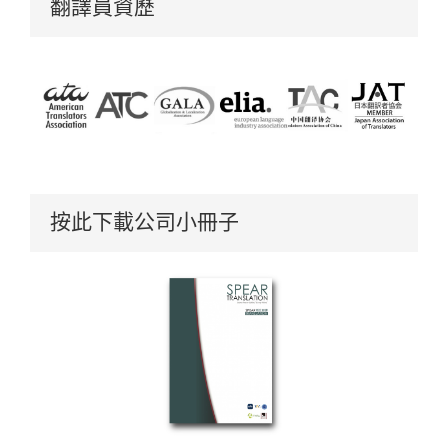
翻譯員資歷
按此下載公司小冊子