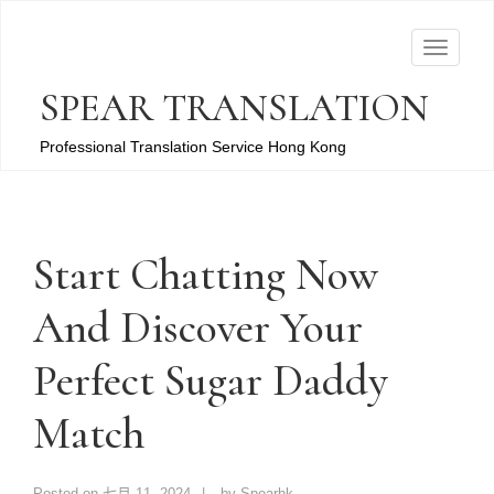
T
o
SPEAR TRANSLATION
g
g
Professional Translation Service Hong Kong
l
e
n
a
Start Chatting Now
v
And Discover Your
i
g
Perfect Sugar Daddy
a
t
Match
i
o
n
Posted on
七月 11, 2024
by
Spearhk