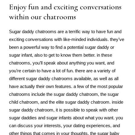
Enjoy fun and exciting conversations
within our chatrooms
Sugar daddy chatrooms are a terrific way to have fun and
exciting conversations with like-minded individuals. they’ve
been a powerful way to find a potential sugar daddy or
sugar infant, also to get to know them better. in these
chatrooms, you’ll speak about anything you want, and
you’re certain to have a lot of fun. there are a variety of
different sugar daddy chatrooms available, as well as all
have actually their own features. a few of the most popular
chatrooms include the sugar daddy chatroom, the sugar
child chatroom, and the elite sugar daddy chatroom. inside
sugar daddy chatroom, it is possible to speak with other
sugar daddies and sugar infants about what you want. you
can discuss your interests, your dating experiences, and
other things that comes in your thoughts. the sugar baby