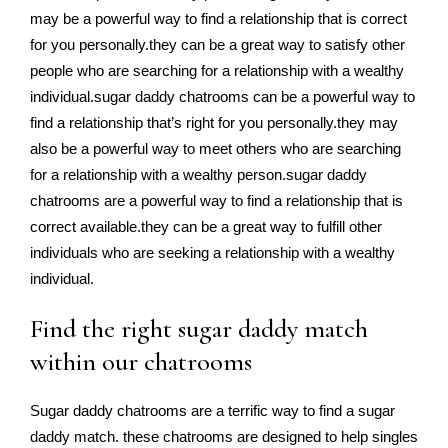
may be a powerful way to find a relationship that is correct
for you personally.they can be a great way to satisfy other
people who are searching for a relationship with a wealthy
individual.sugar daddy chatrooms can be a powerful way to
find a relationship that’s right for you personally.they may
also be a powerful way to meet others who are searching
for a relationship with a wealthy person.sugar daddy
chatrooms are a powerful way to find a relationship that is
correct available.they can be a great way to fulfill other
individuals who are seeking a relationship with a wealthy
individual.
Find the right sugar daddy match
within our chatrooms
Sugar daddy chatrooms are a terrific way to find a sugar
daddy match. these chatrooms are designed to help singles