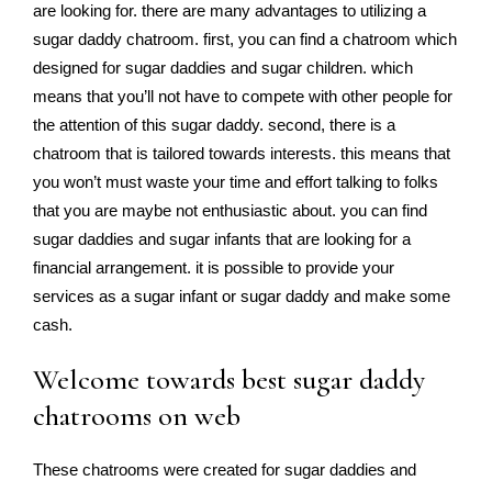
are looking for. there are many advantages to utilizing a
sugar daddy chatroom. first, you can find a chatroom which
designed for sugar daddies and sugar children. which
means that you’ll not have to compete with other people for
the attention of this sugar daddy. second, there is a
chatroom that is tailored towards interests. this means that
you won’t must waste your time and effort talking to folks
that you are maybe not enthusiastic about. you can find
sugar daddies and sugar infants that are looking for a
financial arrangement. it is possible to provide your
services as a sugar infant or sugar daddy and make some
cash.
Welcome towards best sugar daddy
chatrooms on web
These chatrooms were created for sugar daddies and