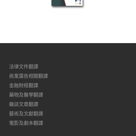
法律文件翻譯
商業廣告相關翻譯
金融財經翻譯
藥物及醫學翻譯
雜誌文章翻譯
藝術及文獻翻譯
電影及劇本翻譯