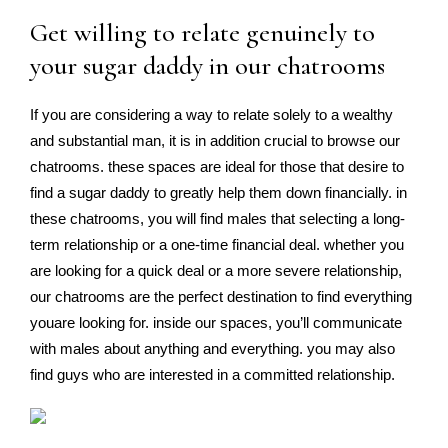
Get willing to relate genuinely to
your sugar daddy in our chatrooms
If you are considering a way to relate solely to a wealthy
and substantial man, it is in addition crucial to browse our
chatrooms. these spaces are ideal for those that desire to
find a sugar daddy to greatly help them down financially. in
these chatrooms, you will find males that selecting a long-
term relationship or a one-time financial deal. whether you
are looking for a quick deal or a more severe relationship,
our chatrooms are the perfect destination to find everything
youare looking for. inside our spaces, you’ll communicate
with males about anything and everything. you may also
find guys who are interested in a committed relationship.