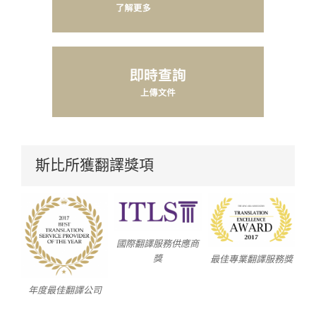
斯比所獲翻譯獎項
國際翻譯服務供應商
獎
最佳專業翻譯服務獎
年度最佳翻譯公司