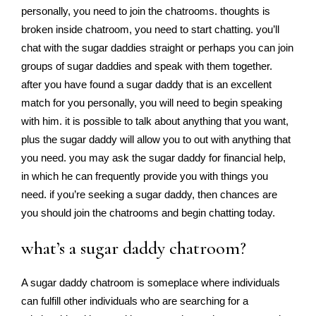
personally, you need to join the chatrooms. thoughts is
broken inside chatroom, you need to start chatting. you’ll
chat with the sugar daddies straight or perhaps you can join
groups of sugar daddies and speak with them together.
after you have found a sugar daddy that is an excellent
match for you personally, you will need to begin speaking
with him. it is possible to talk about anything that you want,
plus the sugar daddy will allow you to out with anything that
you need. you may ask the sugar daddy for financial help,
in which he can frequently provide you with things you
need. if you’re seeking a sugar daddy, then chances are
you should join the chatrooms and begin chatting today.
what’s a sugar daddy chatroom?
A sugar daddy chatroom is someplace where individuals
can fulfill other individuals who are searching for a