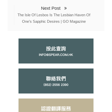
Next Post
The Isle Of Lesbos Is The Lesbian Haven Of
One’s Sapphic Desires | GO Magazine