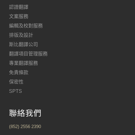
認證翻譯
文案服務
編輯及校對服務
排版及設計
斯比翻譯公司
翻譯項目管理服務
專業翻譯服務
免責條款
保密性
SPTS
聯絡我們
(852) 2556 2390