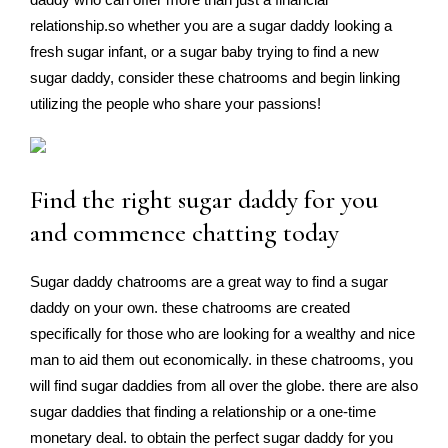
relationship.so whether you are a sugar daddy looking a
fresh sugar infant, or a sugar baby trying to find a new
sugar daddy, consider these chatrooms and begin linking
utilizing the people who share your passions!
Find the right sugar daddy for you
and commence chatting today
Sugar daddy chatrooms are a great way to find a sugar
daddy on your own. these chatrooms are created
specifically for those who are looking for a wealthy and nice
man to aid them out economically. in these chatrooms, you
will find sugar daddies from all over the globe. there are also
sugar daddies that finding a relationship or a one-time
monetary deal. to obtain the perfect sugar daddy for you