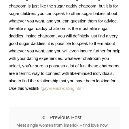
chatroom is just like the sugar daddy chatroom, but it is for
sugar children. you can speak to other sugar babies about
whatever you want, and you can question them for advice.
the elite sugar daddy chatroom is the most elite sugar
daddies. inside chatroom, you will definitely just find a very
good sugar daddies. it is possible to speak to them about
whatever you want, and you will even inquire further for help
with your dating experiences. whatever chatroom you
select, you’re sure to possess a lot of fun. these chatrooms
are a terrific way to connect with like-minded individuals,
also to find the relationship that you have been looking for.
Use this weblink
/gay-senior-dating.html
Previous Post
Meet single women from limerick – find love now