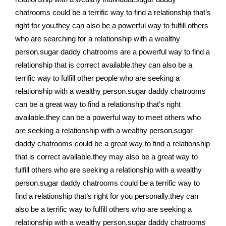
chatrooms could be a terrific way to find a relationship that’s
right for you.they can also be a powerful way to fulfill others
who are searching for a relationship with a wealthy
person.sugar daddy chatrooms are a powerful way to find a
relationship that is correct available.they can also be a
terrific way to fulfill other people who are seeking a
relationship with a wealthy person.sugar daddy chatrooms
can be a great way to find a relationship that’s right
available.they can be a powerful way to meet others who
are seeking a relationship with a wealthy person.sugar
daddy chatrooms could be a great way to find a relationship
that is correct available.they may also be a great way to
fulfill others who are seeking a relationship with a wealthy
person.sugar daddy chatrooms could be a terrific way to
find a relationship that’s right for you personally.they can
also be a terrific way to fulfill others who are seeking a
relationship with a wealthy person.sugar daddy chatrooms