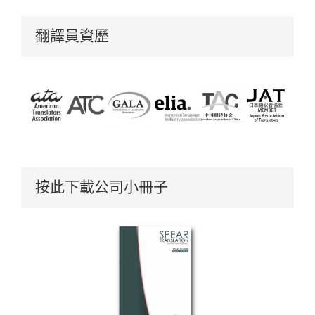
翻譯員資歷
按此下載公司小冊子