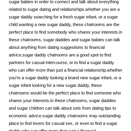
sugar babies in order to connect and talk about everything
related to sugar dating and relationships.whether you are a
sugar daddy searching for a fresh sugar infant, or a sugar
child wanting a new sugar daddy, these chatrooms are the
perfect place to find somebody who shares your interests.in
these chatrooms, sugar daddies and sugar babies can talk
about anything from dating suggestions to financial
advice.sugar daddy chatrooms are a good spot to find
partners for casual intercourse, or to find a sugar daddy
who can offer more than just a financial relationship.whether
you’re a sugar daddy looking a brand new sugar infant, or a
sugar infant looking for a new sugar daddy, these
chatrooms would be the perfect place to find someone who
shares your interests.in these chatrooms, sugar daddies
and sugar children can talk about sets from dating tips to
economic advice.sugar daddy chatrooms may outstanding
place to find lovers for casual sex, or even to find a sugar
daddy who can offer more than just a financial