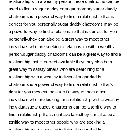
relationship with a wealthy person.these chatrooms can be
used to find a sugar daddy or sugar mommy.sugar daddy
chatrooms is a powerful way to find a relationship that is
correct for you personally.sugar daddy chatrooms may be
a powerful way to find a relationship that is correct for you
personally.they can also be a great way to meet other
individuals who are seeking a relationship with a wealthy
person.sugar daddy chatrooms can be a great way to find a
relationship that is correct available.they may also be a
great way to satisfy others who are searching for a
relationship with a wealthy individual.sugar daddy
chatrooms is a powerful way to find a relationship that’s
right for you.they can be a terrific way to meet other
individuals who are looking for a relationship with a wealthy
individual.sugar daddy chatrooms can be a terrific way to
find a relationship that’s right available.they can also be a
terrific way to meet other people who are seeking a
relationship with a wealthy individual.sugar daddy