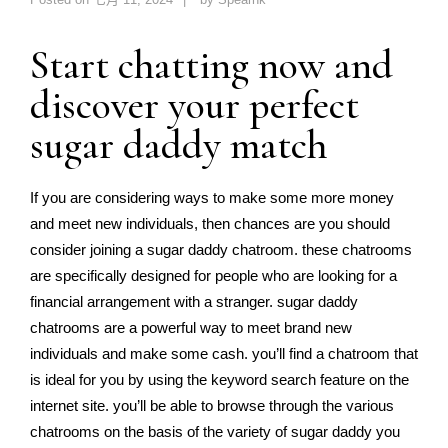
Start chatting now and
discover your perfect
sugar daddy match
If you are considering ways to make some more money
and meet new individuals, then chances are you should
consider joining a sugar daddy chatroom. these chatrooms
are specifically designed for people who are looking for a
financial arrangement with a stranger. sugar daddy
chatrooms are a powerful way to meet brand new
individuals and make some cash. you’ll find a chatroom that
is ideal for you by using the keyword search feature on the
internet site. you’ll be able to browse through the various
chatrooms on the basis of the variety of sugar daddy you