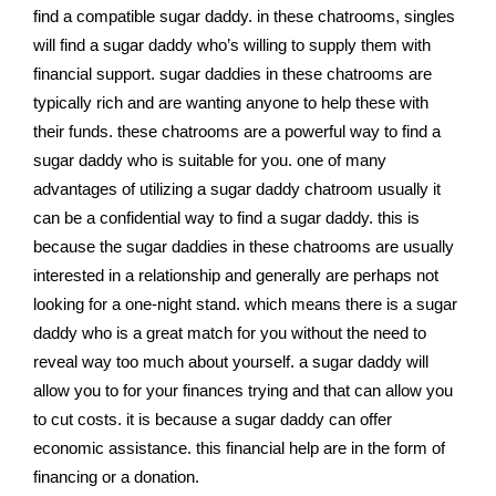
find a compatible sugar daddy. in these chatrooms, singles
will find a sugar daddy who’s willing to supply them with
financial support. sugar daddies in these chatrooms are
typically rich and are wanting anyone to help these with
their funds. these chatrooms are a powerful way to find a
sugar daddy who is suitable for you. one of many
advantages of utilizing a sugar daddy chatroom usually it
can be a confidential way to find a sugar daddy. this is
because the sugar daddies in these chatrooms are usually
interested in a relationship and generally are perhaps not
looking for a one-night stand. which means there is a sugar
daddy who is a great match for you without the need to
reveal way too much about yourself. a sugar daddy will
allow you to for your finances trying and that can allow you
to cut costs. it is because a sugar daddy can offer
economic assistance. this financial help are in the form of
financing or a donation.