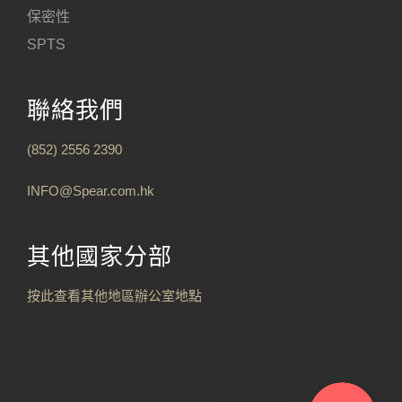
保密性
SPTS
聯絡我們
(852) 2556 2390
INFO@Spear.com.hk
其他國家分部
按此查看其他地區辦公室地點