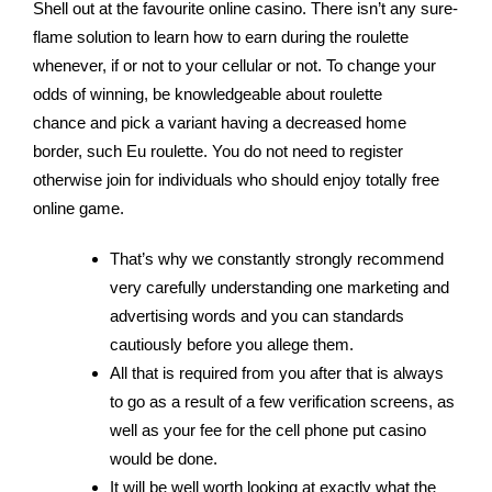
Shell out at the favourite online casino. There isn’t any sure-
flame solution to learn how to earn during the roulette
whenever, if or not to your cellular or not. To change your
odds of winning, be knowledgeable about roulette
chance and pick a variant having a decreased home
border, such Eu roulette. You do not need to register
otherwise join for individuals who should enjoy totally free
online game.
That’s why we constantly strongly recommend
very carefully understanding one marketing and
advertising words and you can standards
cautiously before you allege them.
All that is required from you after that is always
to go as a result of a few verification screens, as
well as your fee for the cell phone put casino
would be done.
It will be well worth looking at exactly what the