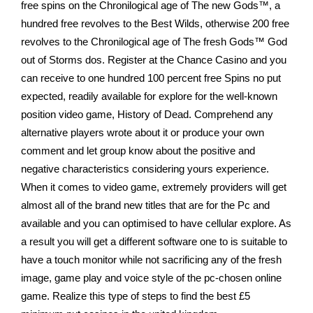
free spins on the Chronilogical age of The new Gods™, a
hundred free revolves to the Best Wilds, otherwise 200 free
revolves to the Chronilogical age of The fresh Gods™ God
out of Storms dos. Register at the Chance Casino and you
can receive to one hundred 100 percent free Spins no put
expected, readily available for explore for the well-known
position video game, History of Dead. Comprehend any
alternative players wrote about it or produce your own
comment and let group know about the positive and
negative characteristics considering yours experience.
When it comes to video game, extremely providers will get
almost all of the brand new titles that are for the Pc and
available and you can optimised to have cellular explore. As
a result you will get a different software one to is suitable to
have a touch monitor while not sacrificing any of the fresh
image, game play and voice style of the pc-chosen online
game. Realize this type of steps to find the best £5