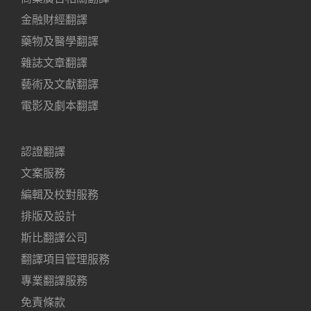
金融財經翻譯
藥物及醫學翻譯
雜誌文章翻譯
藝術及文獻翻譯
電影及劇本翻譯
認證翻譯
文案服務
編輯及校對服務
排版及設計
斯比翻譯公司
翻譯項目管理服務
專業翻譯服務
免責條款