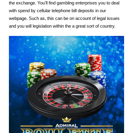
the exchange. You’ll find gambling enterprises you to deal
with spend by cellular telephone bill deposits in our
webpage. Such as, this can be on account of legal issues
and you will legislation within the a great sort of country.