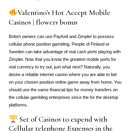
Valentino’s Hot Accept Mobile
Casinos | flowers bonus
British owners can use Payforit and Zimpler to possess
cellular phone position gambling. People of Finland or
Sweden can take advantage of real cash ports playing with
Zimpler. Now that you know the greatest mobile ports for
real currency to try out, just what next? Naturally, you
desire a reliable internet casino where you are able to bet
on your chosen position online game away from home. You
should use the same financial tips for money transfers on
the cellular gambling enterprises since the for the desktop
platforms.
Set of Casinos to expend with
Cellular telephone Expenses in the