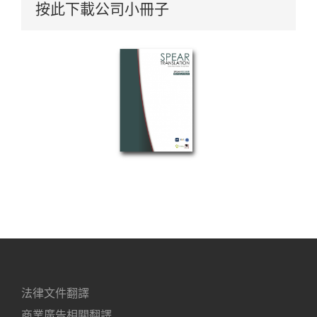
按此下載公司小冊子
法律文件翻譯
商業廣告相關翻譯