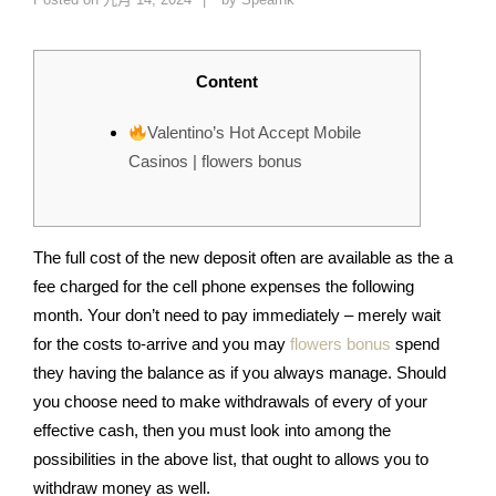
Content
Valentino’s Hot Accept Mobile
Casinos | flowers bonus
The full cost of the new deposit often are available as the a
fee charged for the cell phone expenses the following
month. Your don’t need to pay immediately – merely wait
for the costs to-arrive and you may
flowers bonus
spend
they having the balance as if you always manage.
Should
you choose need to make withdrawals of every of your
effective cash, then you must look into among the
possibilities in the above list, that ought to allows you to
withdraw money as well.