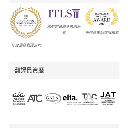
國際翻譯服務供應商
獎
最佳專業翻譯服務獎
年度最佳翻譯公司
翻譯員資歷