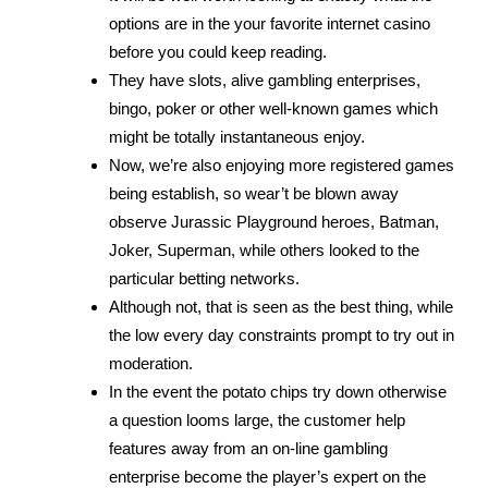
options are in the your favorite internet casino
before you could keep reading.
They have slots, alive gambling enterprises,
bingo, poker or other well-known games which
might be totally instantaneous enjoy.
Now, we’re also enjoying more registered games
being establish, so wear’t be blown away
observe Jurassic Playground heroes, Batman,
Joker, Superman, while others looked to the
particular betting networks.
Although not, that is seen as the best thing, while
the low every day constraints prompt to try out in
moderation.
In the event the potato chips try down otherwise
a question looms large, the customer help
features away from an on-line gambling
enterprise become the player’s expert on the