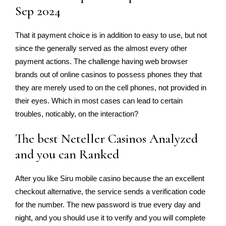
Sep 2024
That it payment choice is in addition to easy to use, but not
since the generally served as the almost every other
payment actions. The challenge having web browser
brands out of online casinos to possess phones they that
they are merely used to on the cell phones, not provided in
their eyes. Which in most cases can lead to certain
troubles, noticably, on the interaction?
The best Neteller Casinos Analyzed
and you can Ranked
After you like Siru mobile casino because the an excellent
checkout alternative, the service sends a verification code
for the number. The new password is true every day and
night, and you should use it to verify and you will complete