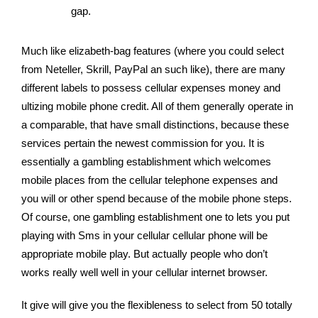
gap.
Much like elizabeth-bag features (where you could select
from Neteller, Skrill, PayPal an such like), there are many
different labels to possess cellular expenses money and
ultizing mobile phone credit. All of them generally operate in
a comparable, that have small distinctions, because these
services pertain the newest commission for you. It is
essentially a gambling establishment which welcomes
mobile places from the cellular telephone expenses and
you will or other spend because of the mobile phone steps.
Of course, one gambling establishment one to lets you put
playing with Sms in your cellular cellular phone will be
appropriate mobile play. But actually people who don’t
works really well well in your cellular internet browser.
It give will give you the flexibleness to select from 50 totally