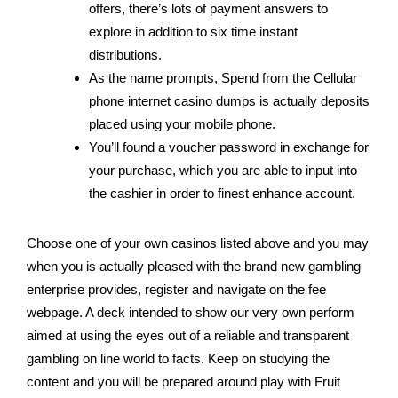
offers, there’s lots of payment answers to
explore in addition to six time instant
distributions.
As the name prompts, Spend from the Cellular
phone internet casino dumps is actually deposits
placed using your mobile phone.
You’ll found a voucher password in exchange for
your purchase, which you are able to input into
the cashier in order to finest enhance account.
Choose one of your own casinos listed above and you may
when you is actually pleased with the brand new gambling
enterprise provides, register and navigate on the fee
webpage. A deck intended to show our very own perform
aimed at using the eyes out of a reliable and transparent
gambling on line world to facts. Keep on studying the
content and you will be prepared around play with Fruit