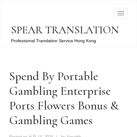
T
o
SPEAR TRANSLATION
g
g
Professional Translation Service Hong Kong
l
e
n
a
Spend By Portable
v
Gambling Enterprise
i
g
Ports Flowers Bonus &
a
t
Gambling Games
i
o
n
Posted on
九月 14, 2024
by
Spearhk