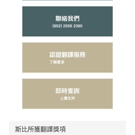
斯比所獲翻譯獎項