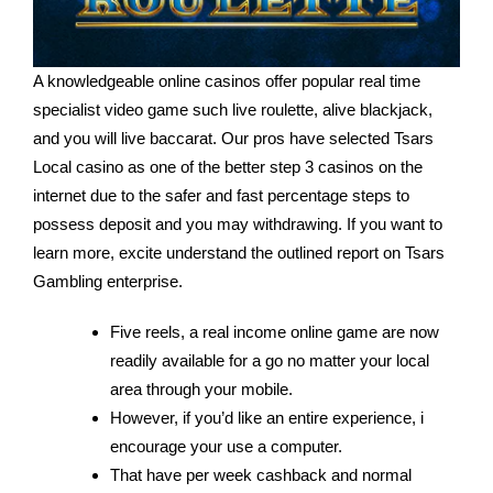
A knowledgeable online casinos offer popular real time
specialist video game such live roulette, alive blackjack,
and you will live baccarat. Our pros have selected Tsars
Local casino as one of the better step 3 casinos on the
internet due to the safer and fast percentage steps to
possess deposit and you may withdrawing. If you want to
learn more, excite understand the outlined report on Tsars
Gambling enterprise.
Five reels, a real income online game are now
readily available for a go no matter your local
area through your mobile.
However, if you’d like an entire experience, i
encourage your use a computer.
That have per week cashback and normal