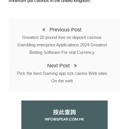
minimum put casinos in the united kingdom.
Previous Post
Greatest 20 pound free no deposit casinos
Gambling enterprise Applications 2024 Greatest
Betting Software For real Currency
Next Post
Pick the best Gaming app rizk casino Web sites
On the web