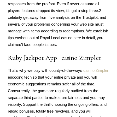
responses from the pro foot.
Even if never assume all
players features dropped its view, it’s got a step three.2-
celebrity get away from five analysis on the Trustpilot, and
several of your problems concerning your web site must
manage with items according to redemptions. We establish
tips cashout out of Royal Local casino here in detail, you
claimed’t face people issues.
Ruby Jackpot App | casino Zimpler
That’s why we play with county-of-the-ways
casino Zimpler
encoding tech so that your entire private and you will
economic suggestions remains safer all of the time.
Concurrently, the game are regularly audited from the
separate third parties to make sure fairness and you may
visibility. Support the thrill choosing the ongoing offers, and
reload bonuses, totally free revolves, and you will