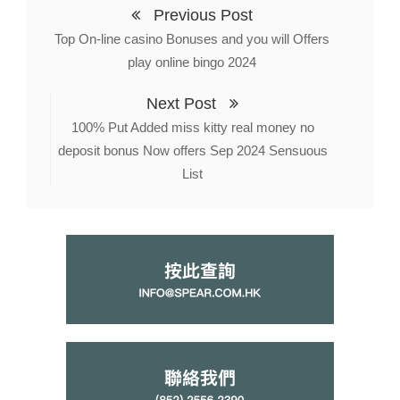
Previous Post
Top On-line casino Bonuses and you will Offers
play online bingo 2024
Next Post
100% Put Added miss kitty real money no
deposit bonus Now offers Sep 2024 Sensuous
List