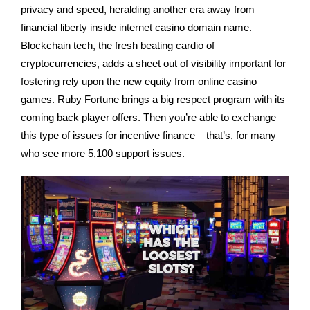
privacy and speed, heralding another era away from
financial liberty inside internet casino domain name.
Blockchain tech, the fresh beating cardio of
cryptocurrencies, adds a sheet out of visibility important for
fostering rely upon the new equity from online casino
games. Ruby Fortune brings a big respect program with its
coming back player offers. Then you’re able to exchange
this type of issues for incentive finance – that’s, for many
who see more 5,100 support issues.