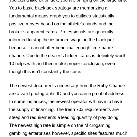
You to basic blackjack strategy are memorizing a
fundamental means graph you to outlines statistically
positive moves based on the athlete’s hands and the
broker’s apparent cards. Professionals are generally
informed to stop the insurance wager in the blackjack
because it cannot offer beneficial enough time-name
chance. Due to the dealer’s hidden cards is definitely worth
10 helps with and then make proper conclusion, even
though this isn’t constantly the case.
The newest documents necessary from the Ruby Chance
are a valid photographs ID and you can a proof of address.
In some instances, the newest operator will have to have
the supply of financing. The fresh 70x requirements are
steep and requirements a leading quantity of play doing.
The newest high rate is simple on the Microgaming
gambling enterprises however, specific sites features much