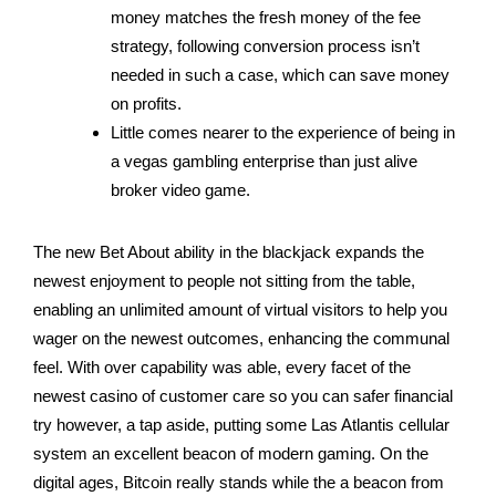
money matches the fresh money of the fee
strategy, following conversion process isn’t
needed in such a case, which can save money
on profits.
Little comes nearer to the experience of being in
a vegas gambling enterprise than just alive
broker video game.
The new Bet About ability in the blackjack expands the
newest enjoyment to people not sitting from the table,
enabling an unlimited amount of virtual visitors to help you
wager on the newest outcomes, enhancing the communal
feel. With over capability was able, every facet of the
newest casino of customer care so you can safer financial
try however, a tap aside, putting some Las Atlantis cellular
system an excellent beacon of modern gaming. On the
digital ages, Bitcoin really stands while the a beacon from