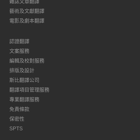
雜誌文章翻譯
藝術及文獻翻譯
電影及劇本翻譯
認證翻譯
文案服務
編輯及校對服務
排版及設計
斯比翻譯公司
翻譯項目管理服務
專業翻譯服務
免責條款
保密性
SPTS