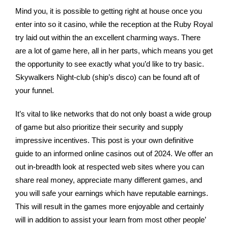
Mind you, it is possible to getting right at house once you
enter into so it casino, while the reception at the Ruby Royal
try laid out within the an excellent charming ways. There
are a lot of game here, all in her parts, which means you get
the opportunity to see exactly what you’d like to try basic.
Skywalkers Night-club (ship’s disco) can be found aft of
your funnel.
It’s vital to like networks that do not only boast a wide group
of game but also prioritize their security and supply
impressive incentives. This post is your own definitive
guide to an informed online casinos out of 2024. We offer an
out in-breadth look at respected web sites where you can
share real money, appreciate many different games, and
you will safe your earnings which have reputable earnings.
This will result in the games more enjoyable and certainly
will in addition to assist your learn from most other people’