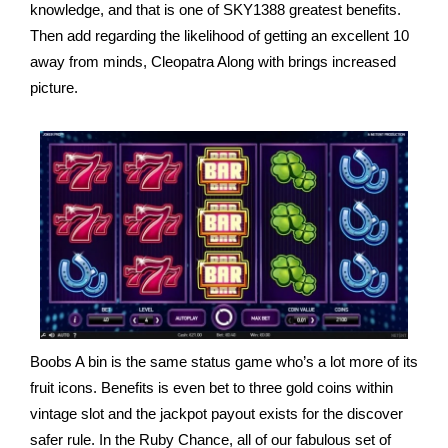
knowledge, and that is one of SKY1388 greatest benefits.
Then add regarding the likelihood of getting an excellent 10
away from minds, Cleopatra Along with brings increased
picture.
Boobs A bin is the same status game who’s a lot more of its
fruit icons. Benefits is even bet to three gold coins within
vintage slot and the jackpot payout exists for the discover
safer rule. In the Ruby Chance, all of our fabulous set of