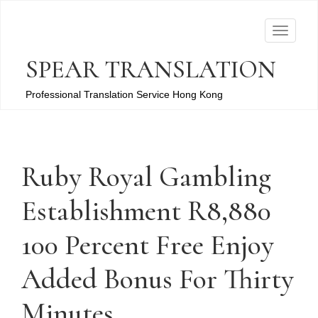
T
o
SPEAR TRANSLATION
g
g
Professional Translation Service Hong Kong
l
e
n
a
Ruby Royal Gambling
v
Establishment R8,880
i
g
100 Percent Free Enjoy
a
t
Added Bonus For Thirty
i
o
Minutes
n