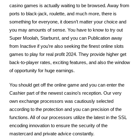
casino games is actually waiting to be browsed. Away from
ports to black-jack, roulette, and much more, there is
something for everyone, it doesn’t matter your choice and
you may amounts of sense. You have to know to try out
Super Moolah, Starburst, and you can Publication away
from Inactive if you’re also seeking the finest online slots
games to play for real profit 2024. They provide higher get
back-to-player rates, exciting features, and also the window
of opportunity for huge earnings.
You should get off the online game and you can enter the
Cashier part of the newest casino’s reception. Our very
own exchange processors was cautiously selected
according to the protection and you can precision of the
functions. All of our processors utilize the latest in the SSL
encoding innovation to ensure the security of the
mastercard and private advice constantly.