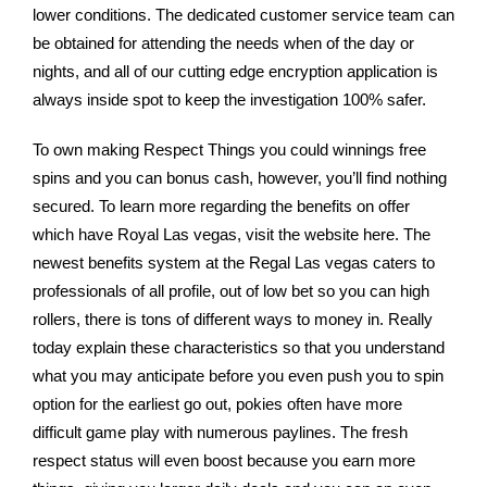
lower conditions. The dedicated customer service team can
be obtained for attending the needs when of the day or
nights, and all of our cutting edge encryption application is
always inside spot to keep the investigation 100% safer.
To own making Respect Things you could winnings free
spins and you can bonus cash, however, you’ll find nothing
secured. To learn more regarding the benefits on offer
which have Royal Las vegas, visit the website here. The
newest benefits system at the Regal Las vegas caters to
professionals of all profile, out of low bet so you can high
rollers, there is tons of different ways to money in. Really
today explain these characteristics so that you understand
what you may anticipate before you even push you to spin
option for the earliest go out, pokies often have more
difficult game play with numerous paylines. The fresh
respect status will even boost because you earn more