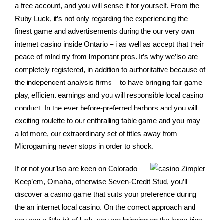
a free account, and you will sense it for yourself. From the
Ruby Luck, it’s not only regarding the experiencing the
finest game and advertisements during the our very own
internet casino inside Ontario – i as well as accept that their
peace of mind try from important pros. It’s why we’lso are
completely registered, in addition to authoritative because of
the independent analysis firms – to have bringing fair game
play, efficient earnings and you will responsible local casino
conduct. In the ever before-preferred harbors and you will
exciting roulette to our enthralling table game and you may
a lot more, our extraordinary set of titles away from
Microgaming never stops in order to shock.
If or not your’lso are keen on Colorado
Keep’em, Omaha, otherwise Seven-Credit Stud, you’ll
discover a casino game that suits your preference during
the an internet local casino. On the correct approach and
you can a little bit of luck, you are bringing on the large bins.