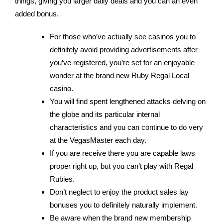
things, giving you larger daily deals and you can an even
added bonus.
For those who’ve actually see casinos you to
definitely avoid providing advertisements after
you’ve registered, you’re set for an enjoyable
wonder at the brand new Ruby Regal Local
casino.
You will find spent lengthened attacks delving on
the globe and its particular internal
characteristics and you can continue to do very
at the VegasMaster each day.
If you are receive there you are capable laws
proper right up, but you can’t play with Regal
Rubies.
Don’t neglect to enjoy the product sales lay
bonuses you to definitely naturally implement.
Be aware when the brand new membership