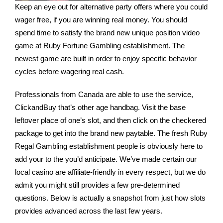
Keep an eye out for alternative party offers where you could
wager free, if you are winning real money. You should
spend time to satisfy the brand new unique position video
game at Ruby Fortune Gambling establishment. The
newest game are built in order to enjoy specific behavior
cycles before wagering real cash.
Professionals from Canada are able to use the service,
ClickandBuy that’s other age handbag. Visit the base
leftover place of one’s slot, and then click on the checkered
package to get into the brand new paytable. The fresh Ruby
Regal Gambling establishment people is obviously here to
add your to the you’d anticipate. We’ve made certain our
local casino are affiliate-friendly in every respect, but we do
admit you might still provides a few pre-determined
questions. Below is actually a snapshot from just how slots
provides advanced across the last few years.