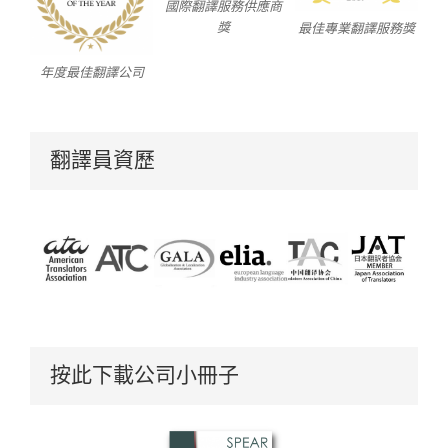
國際翻譯服務供應商
獎
最佳專業翻譯服務獎
年度最佳翻譯公司
翻譯員資歷
按此下載公司小冊子