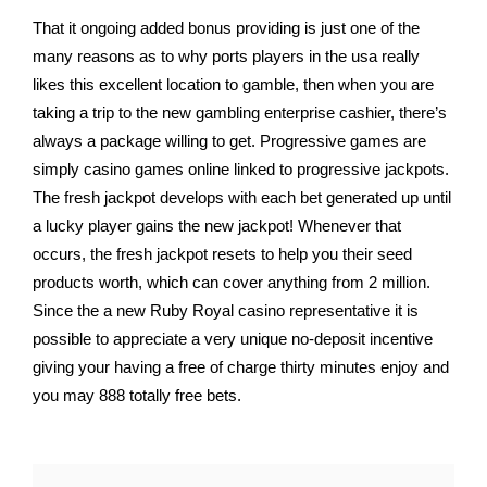
That it ongoing added bonus providing is just one of the
many reasons as to why ports players in the usa really
likes this excellent location to gamble, then when you are
taking a trip to the new gambling enterprise cashier, there’s
always a package willing to get. Progressive games are
simply casino games online linked to progressive jackpots.
The fresh jackpot develops with each bet generated up until
a lucky player gains the new jackpot! Whenever that
occurs, the fresh jackpot resets to help you their seed
products worth, which can cover anything from 2 million.
Since the a new Ruby Royal casino representative it is
possible to appreciate a very unique no-deposit incentive
giving your having a free of charge thirty minutes enjoy and
you may 888 totally free bets.