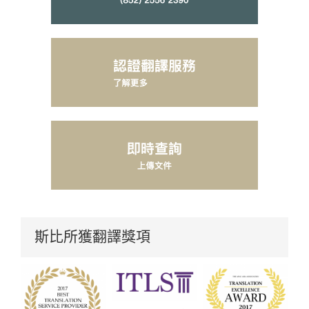
斯比所獲翻譯獎項