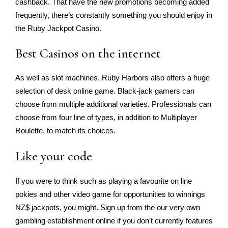
cashback. That have the new promotions becoming added
frequently, there’s constantly something you should enjoy in
the Ruby Jackpot Casino.
Best Casinos on the internet
As well as slot machines, Ruby Harbors also offers a huge
selection of desk online game. Black-jack gamers can
choose from multiple additional varieties. Professionals can
choose from four line of types, in addition to Multiplayer
Roulette, to match its choices.
Like your code
If you were to think such as playing a favourite on line
pokies and other video game for opportunities to winnings
NZ$ jackpots, you might. Sign up from the our very own
gambling establishment online if you don’t currently features