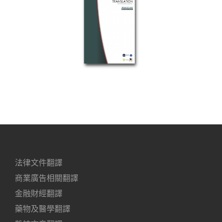
法律文件翻譯
商業廣告相關翻譯
金融財經翻譯
藥物及醫學翻譯