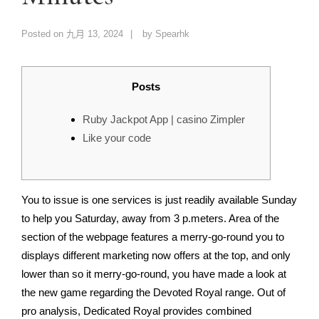
Posted on
九月 13, 2024
by
Spearhk
Posts
Ruby Jackpot App | casino Zimpler
Like your code
You to issue is one services is just readily available Sunday
to help you Saturday, away from 3 p.meters. Area of the
section of the webpage features a merry-go-round you to
displays different marketing now offers at the top, and only
lower than so it merry-go-round, you have made a look at
the new game regarding the Devoted Royal range. Out of
pro analysis, Dedicated Royal provides combined