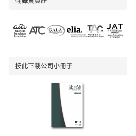
翻譯員資歷
按此下載公司小冊子