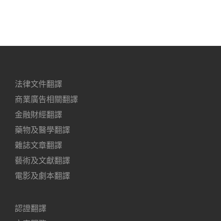
法律文件翻譯
商業廣告相關翻譯
金融財經翻譯
藥物及醫學翻譯
雜誌文章翻譯
藝術及文獻翻譯
電影及劇本翻譯
認證翻譯