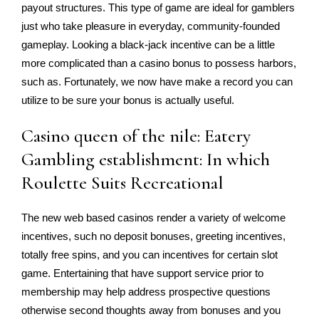
payout structures. This type of game are ideal for gamblers
just who take pleasure in everyday, community-founded
gameplay. Looking a black-jack incentive can be a little
more complicated than a casino bonus to possess harbors,
such as.
Fortunately, we now have make a record you can
utilize to be sure your bonus is actually useful.
Casino queen of the nile: Eatery
Gambling establishment: In which
Roulette Suits Recreational
The new web based casinos render a variety of welcome
incentives, such no deposit bonuses, greeting incentives,
totally free spins, and you can incentives for certain slot
game. Entertaining that have support service prior to
membership may help address prospective questions
otherwise second thoughts away from bonuses and you