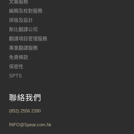
文案服務
編輯及校對服務
排版及設計
斯比翻譯公司
翻譯項目管理服務
專業翻譯服務
免責條款
保密性
SPTS
聯絡我們
(852) 2556 2390
INFO@Spear.com.hk