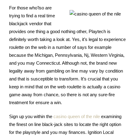
For those who’lso are
trying to find a real time
blackjack vendor that
provides one thing a good nothing other, Playtech is
definitely worth taking a look at. Yes, it’s legal to experience
roulette on the web in a number of says for example
because the Michigan, Pennsylvania, Nj, Western Virginia,
and you may Connecticut. Although not, the brand new
legality away from gambling on line may vary by condition
and that is susceptible to transform. It’s crucial that you
keep in mind that on the web roulette is actually a casino
game away from chance, so there is not any sure-fire
treatment for ensure a win.
Sign up you within the
casino queen of the nile
examining
the finest on line black-jack sites to locate the right option
for the playstyle and you may finances. Ignition Local