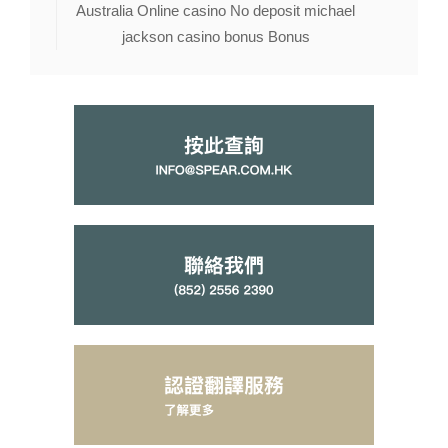
Australia Online casino No deposit michael
jackson casino bonus Bonus