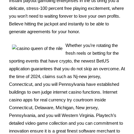
Instant payout gambling enterprises in the us bring you a
delicate, stress-100 percent free playing excitement, where
you won’t need to waiting forever to love your own profits.
Believe hitting the jackpot and instantly to be able to
generate agreements for your honor.
Whether you’re rotating the
fresh reels or betting for the
sporting events that have crypto, the newest BetUS
application guarantees that you do not skip an overcome. At
the time of 2024, claims such as Nj-new jersey,
Connecticut, and you will Pennsylvania have established
buildings to own judge internet casino functions. Internet
casino apps for real currency try courtroom inside
Connecticut, Delaware, Michigan, New jersey,
Pennsylvania, and you will Western Virginia. Playtech’s
detailed video game collection and you can commitment to
innovation ensure it is a great finest software merchant to