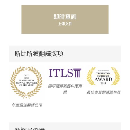
斯比所獲翻譯獎項
國際翻譯服務供應商
獎
最佳專業翻譯服務獎
年度最佳翻譯公司