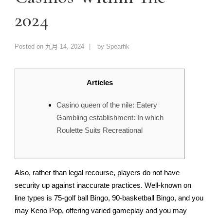
2024
Posted on
九月 14, 2024
by
Spearhk
Articles
Casino queen of the nile: Eatery
Gambling establishment: In which
Roulette Suits Recreational
Also, rather than legal recourse, players do not have
security up against inaccurate practices. Well-known on
line types is 75-golf ball Bingo, 90-basketball Bingo, and you
may Keno Pop, offering varied gameplay and you may