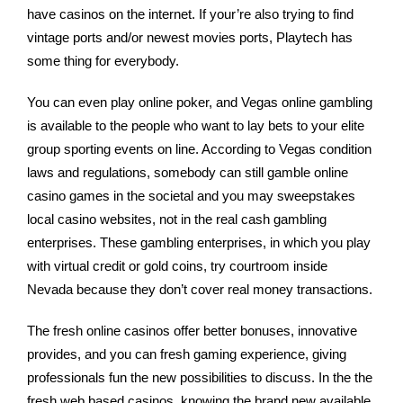
have casinos on the internet. If your’re also trying to find
vintage ports and/or newest movies ports, Playtech has
some thing for everybody.
You can even play online poker, and Vegas online gambling
is available to the people who want to lay bets to your elite
group sporting events on line. According to Vegas condition
laws and regulations, somebody can still gamble online
casino games in the societal and you may sweepstakes
local casino websites, not in the real cash gambling
enterprises. These gambling enterprises, in which you play
with virtual credit or gold coins, try courtroom inside
Nevada because they don’t cover real money transactions.
The fresh online casinos offer better bonuses, innovative
provides, and you can fresh gaming experience, giving
professionals fun the new possibilities to discuss. In the the
fresh web based casinos, knowing the brand new available