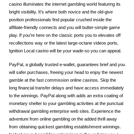
casino illuminates the internet gambling world featuring its
bright visibility. It’s where both novice and the old-give
position professionals find popular crushed inside the
affiliate-friendly connects and you will butter-simple game
play. If you’re here on the classic ports you to elevates off
recollections way or the latest large-octane videos ports,
Ignition Local casino will be your wade-so you can appeal.
PayPal, a globally trusted e-wallet, guarantees brief and you
will safer purchases, freeing your head to enjoy the newest
gamble at the fast commission online casinos. Skip the
long financial transfer delays and have access immediately
to the winnings. PayPal along with adds an extra coating of
monetary shelter to your gambling activities at the punctual
withdrawal gambling enterprise web sites. Experience the
adventure from online gambling on the added thrill away
from obtaining quickest gambling establishment winnings.