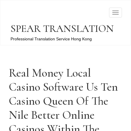
T
o
SPEAR TRANSLATION
g
g
Professional Translation Service Hong Kong
l
e
n
a
Real Money Local
v
Casino Software Us Ten
i
g
Casino Queen Of The
a
t
Nile Better Online
i
o
Casinos Within The
n