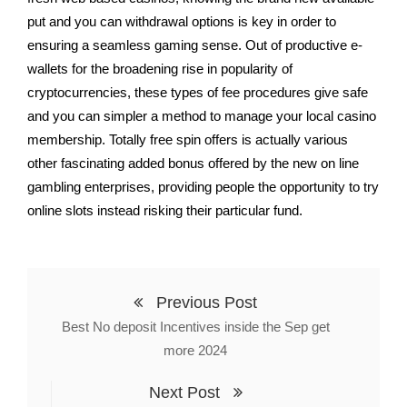
put and you can withdrawal options is key in order to
ensuring a seamless gaming sense. Out of productive e-
wallets for the broadening rise in popularity of
cryptocurrencies, these types of fee procedures give safe
and you can simpler a method to manage your local casino
membership. Totally free spin offers is actually various
other fascinating added bonus offered by the new on line
gambling enterprises, providing people the opportunity to try
online slots instead risking their particular fund.
Previous Post
Best No deposit Incentives inside the Sep get
more 2024
Next Post