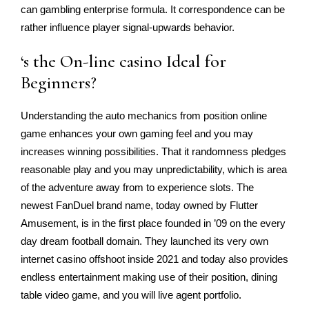
can gambling enterprise formula. It correspondence can be
rather influence player signal-upwards behavior.
‘s the On-line casino Ideal for
Beginners?
Understanding the auto mechanics from position online
game enhances your own gaming feel and you may
increases winning possibilities. That it randomness pledges
reasonable play and you may unpredictability, which is area
of the adventure away from to experience slots. The
newest FanDuel brand name, today owned by Flutter
Amusement, is in the first place founded in ’09 on the every
day dream football domain. They launched its very own
internet casino offshoot inside 2021 and today also provides
endless entertainment making use of their position, dining
table video game, and you will live agent portfolio.