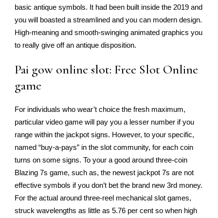
basic antique symbols. It had been built inside the 2019 and
you will boasted a streamlined and you can modern design.
High-meaning and smooth-swinging animated graphics you
to really give off an antique disposition.
Pai gow online slot: Free Slot Online
game
For individuals who wear’t choice the fresh maximum,
particular video game will pay you a lesser number if you
range within the jackpot signs. However, to your specific,
named “buy-a-pays” in the slot community, for each coin
turns on some signs. To your a good around three-coin
Blazing 7s game, such as, the newest jackpot 7s are not
effective symbols if you don’t bet the brand new 3rd money.
For the actual around three-reel mechanical slot games,
struck wavelengths as little as 5.76 per cent so when high