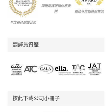
國際翻譯服務供應商
獎
最佳專業翻譯服務獎
年度最佳翻譯公司
翻譯員資歷
按此下載公司小冊子