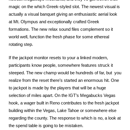
magic on the which Greek-styled slot. The newest visual is
actually a visual banquet giving an enthusiastic aerial look
at Mt. Olympus and exceptionally crafted Greek
formations. The new relax sound files complement so it
world well, function the fresh phase for some ethereal
rotating step.
If the jackpot monitor resets to your a linked modern,
participants know people, somewhere features struck it
steeped. The new champ would be hundreds of far, but you
realize from the reset there’s started an enormous hit. One
to jackpot is made by the players that will be a huge
selection of miles apart. On the IGT’s Megabucks Vegas
hook, a wager built in Reno contributes to the fresh jackpot
building within the Vegas, Lake Tahoe or somewhere else
regarding the county. The response to which is no, a look at
the spend table is going to be mistaken.