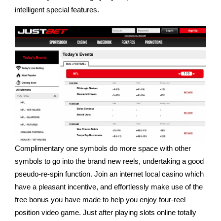
intelligent special features.
Complimentary one symbols do more space with other
symbols to go into the brand new reels, undertaking a good
pseudo-re-spin function. Join an internet local casino which
have a pleasant incentive, and effortlessly make use of the
free bonus you have made to help you enjoy four-reel
position video game. Just after playing slots online totally