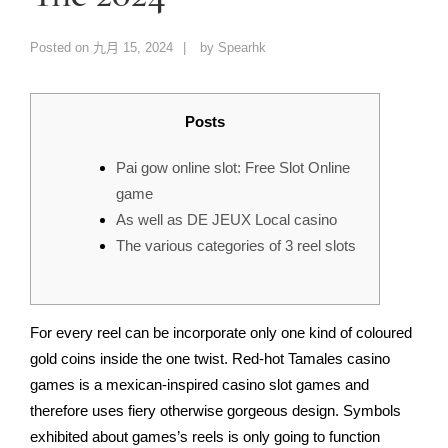
Posted on
九月 15, 2024
by
Spearhk
Posts
Pai gow online slot: Free Slot Online
game
As well as DE JEUX Local casino
The various categories of 3 reel slots
For every reel can be incorporate only one kind of coloured
gold coins inside the one twist. Red-hot Tamales casino
games is a mexican-inspired casino slot games and
therefore uses fiery otherwise gorgeous design. Symbols
exhibited about games’s reels is only going to function