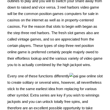
outlines to play and you will to switch your share away from
down to raised and vice versa. 3 reel harbors video game
will be the common position games computers for sale in
casinos on the internet as well as in property-centered
casinos. For the reason that slots to begin with began as
the step three reel harbors. The fresh slot games also are
called vintage games, and so are appreciated from the
certain players. These types of step three reel position
online game is preferred certainly people majorly owed to
their effortless lookup and the various variety of video game
you to is actually combined by the high jackpot wins.
Every one of these functions differently
to create solitary or several wins, however, all nevertheless
stick to the same earliest idea from replacing for various
other symbol. Extra series are key if you wish to winnings
jackpots and you can unlock totally free spins, and
therefore are an excellent possible opportunity to take