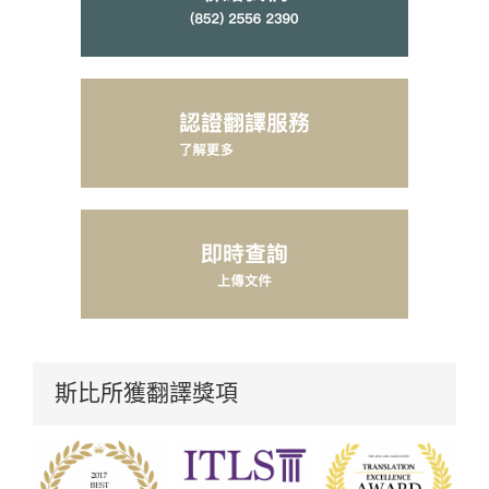
斯比所獲翻譯獎項