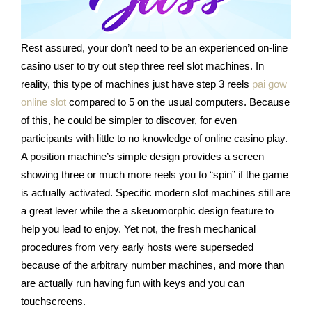
Rest assured, your don’t need to be an experienced on-line
casino user to try out step three reel slot machines. In
reality, this type of machines just have step 3 reels
pai gow
online slot
compared to 5 on the usual computers. Because
of this, he could be simpler to discover, for even
participants with little to no knowledge of online casino play.
A position machine’s simple design provides a screen
showing three or much more reels you to “spin” if the game
is actually activated. Specific modern slot machines still are
a great lever while the a skeuomorphic design feature to
help you lead to enjoy. Yet not, the fresh mechanical
procedures from very early hosts were superseded
because of the arbitrary number machines, and more than
are actually run having fun with keys and you can
touchscreens.