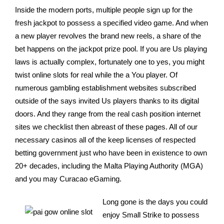
Inside the modern ports, multiple people sign up for the
fresh jackpot to possess a specified video game. And when
a new player revolves the brand new reels, a share of the
bet happens on the jackpot prize pool. If you are Us playing
laws is actually complex, fortunately one to yes, you might
twist online slots for real while the a You player. Of
numerous gambling establishment websites subscribed
outside of the says invited Us players thanks to its digital
doors. And they range from the real cash position internet
sites we checklist then abreast of these pages. All of our
necessary casinos all of the keep licenses of respected
betting government just who have been in existence to own
20+ decades, including the Malta Playing Authority (MGA)
and you may Curacao eGaming.
Long gone is the days you could
enjoy Small Strike to possess