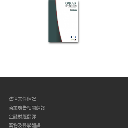
法律文件翻譯
商業廣告相關翻譯
金融財經翻譯
藥物及醫學翻譯