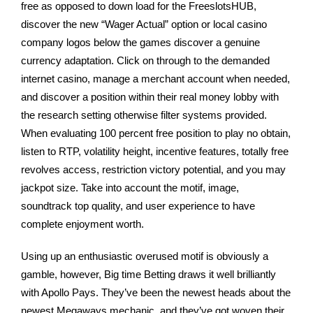
free as opposed to down load for the FreeslotsHUB,
discover the new “Wager Actual” option or local casino
company logos below the games discover a genuine
currency adaptation. Click on through to the demanded
internet casino, manage a merchant account when needed,
and discover a position within their real money lobby with
the research setting otherwise filter systems provided.
When evaluating 100 percent free position to play no obtain,
listen to RTP, volatility height, incentive features, totally free
revolves access, restriction victory potential, and you may
jackpot size. Take into account the motif, image,
soundtrack top quality, and user experience to have
complete enjoyment worth.
Using up an enthusiastic overused motif is obviously a
gamble, however, Big time Betting draws it well brilliantly
with Apollo Pays. They’ve been the newest heads about the
newest Megaways mechanic, and they’ve got woven their