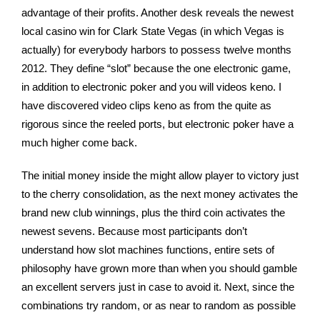
advantage of their profits. Another desk reveals the newest
local casino win for Clark State Vegas (in which Vegas is
actually) for everybody harbors to possess twelve months
2012. They define “slot” because the one electronic game,
in addition to electronic poker and you will videos keno. I
have discovered video clips keno as from the quite as
rigorous since the reeled ports, but electronic poker have a
much higher come back.
The initial money inside the might allow player to victory just
to the cherry consolidation, as the next money activates the
brand new club winnings, plus the third coin activates the
newest sevens. Because most participants don’t
understand how slot machines functions, entire sets of
philosophy have grown more than when you should gamble
an excellent servers just in case to avoid it. Next, since the
combinations try random, or as near to random as possible