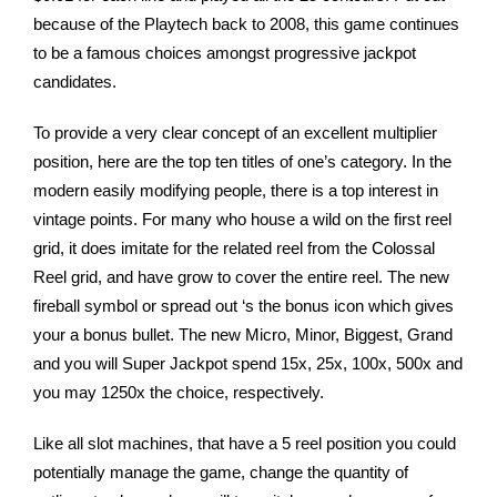
because of the Playtech back to 2008, this game continues
to be a famous choices amongst progressive jackpot
candidates.
To provide a very clear concept of an excellent multiplier
position, here are the top ten titles of one’s category. In the
modern easily modifying people, there is a top interest in
vintage points. For many who house a wild on the first reel
grid, it does imitate for the related reel from the Colossal
Reel grid, and have grow to cover the entire reel. The new
fireball symbol or spread out ‘s the bonus icon which gives
your a bonus bullet. The new Micro, Minor, Biggest, Grand
and you will Super Jackpot spend 15x, 25x, 100x, 500x and
you may 1250x the choice, respectively.
Like all slot machines, that have a 5 reel position you could
potentially manage the game, change the quantity of