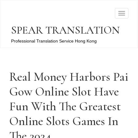
T
o
SPEAR TRANSLATION
g
g
Professional Translation Service Hong Kong
l
e
n
a
Real Money Harbors Pai
v
Gow Online Slot Have
i
g
Fun With The Greatest
a
t
Online Slots Games In
i
o
The 2024
n