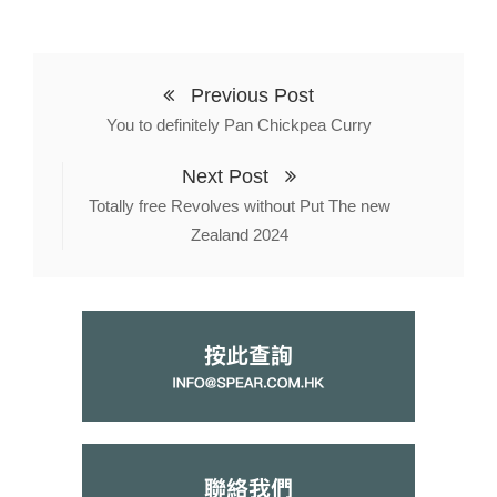
Previous Post
You to definitely Pan Chickpea Curry
Next Post
Totally free Revolves without Put The new
Zealand 2024