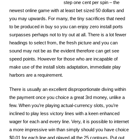
step one cent per spin – the
newest online game with at least bet sized 50 dollars and
you may upwards. For many, the tiny sacrifices that need
to be produced in buy so you can enjoy zero install ports
surpasses perhaps not to try out at all. There is a lot fewer
headings to select from, the fresh picture and you can
sound may not be as the evident therefore can get see
speed points. However for those who are incapable of
make use of the install slots adaptation, immediate play
harbors are a requirement.
There is usually an excellent disproportionate diving within
the payment once you choice a great 3rd money, unlike a
few. When you’re playing actual-currency slots, you’re
inclined to play less victory lines with a keen enhanced
wager for each and every line. Very, it is possible to internet
a more impressive win than simply should you have choice
$0.01 for each line and played all the 25 contours. Put out