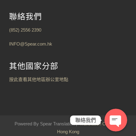
聯絡我們
(852) 2556 2390
INFO@Spear.com.hk
其他國家分部
按此查看其他地區辦公室地點
聯絡我們
Powered By Spear Translation |
Translation Company
Hong Kong