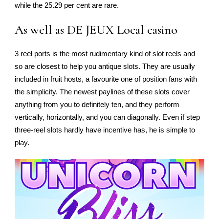
while the 25.29 per cent are rare.
As well as DE JEUX Local casino
3 reel ports is the most rudimentary kind of slot reels and
so are closest to help you antique slots. They are usually
included in fruit hosts, a favourite one of position fans with
the simplicity. The newest paylines of these slots cover
anything from you to definitely ten, and they perform
vertically, horizontally, and you can diagonally. Even if step
three-reel slots hardly have incentive has, he is simple to
play.