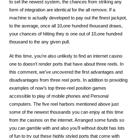
to set the newest system, the chances from striking any
form of integration are identical for the all remove. If a
machine is actually developed to pay out the finest jackpot,
to the average, once all 10,one hundred thousand draws,
your chances of hitting they is one out of 10,one hundred
thousand to the any given pull.
At this time, you’re also unlikely to find an internet casino
one to doesn’t render ports that have about three reels. In
this comment, we’ve uncovered the first advantages and
disadvantages from three reel ports. In addition to providing
examples of now’s top three-reel position games
accessible to play of mobile phones and Personal
computers. The five reel harbors mentioned above just
some of the newest thousands you can enjoy at this time
from the casinos on the internet. Arranged some funds so
you can gamble with and also you’ll without doubt has lots
of fun to try out these highly styled ports that come with