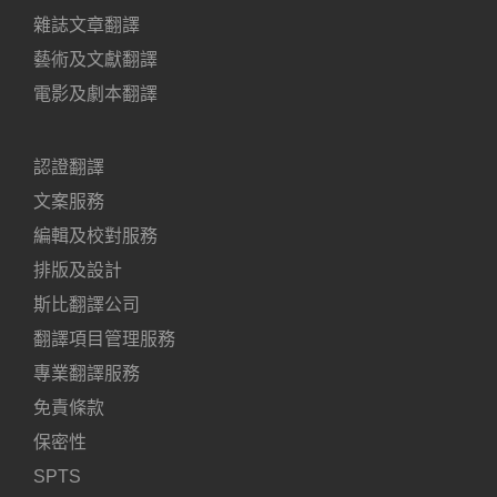
雜誌文章翻譯
藝術及文獻翻譯
電影及劇本翻譯
認證翻譯
文案服務
編輯及校對服務
排版及設計
斯比翻譯公司
翻譯項目管理服務
專業翻譯服務
免責條款
保密性
SPTS