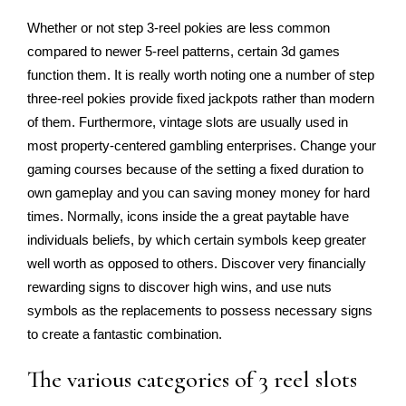
Whether or not step 3-reel pokies are less common
compared to newer 5-reel patterns, certain 3d games
function them. It is really worth noting one a number of step
three-reel pokies provide fixed jackpots rather than modern
of them. Furthermore, vintage slots are usually used in
most property-centered gambling enterprises. Change your
gaming courses because of the setting a fixed duration to
own gameplay and you can saving money money for hard
times. Normally, icons inside the a great paytable have
individuals beliefs, by which certain symbols keep greater
well worth as opposed to others. Discover very financially
rewarding signs to discover high wins, and use nuts
symbols as the replacements to possess necessary signs
to create a fantastic combination.
The various categories of 3 reel slots