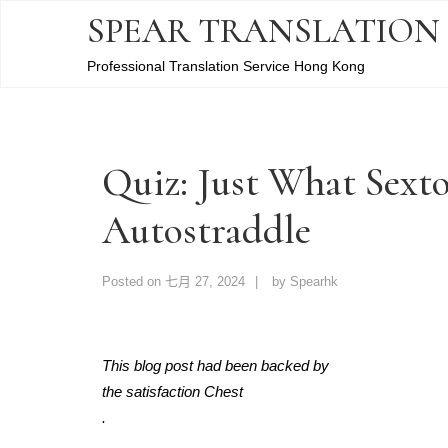
SPEAR TRANSLATION
Professional Translation Service Hong Kong
Quiz: Just What Sexto
Autostraddle
Posted on
七月 27, 2024
by
Spearhk
This blog post had been backed by
the satisfaction Chest
.