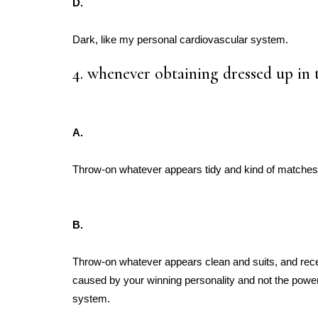
D.
Dark, like my personal cardiovascular system.
4. whenever obtaining dressed up in 
A.
Throw-on whatever appears tidy and kind of matches
B.
Throw-on whatever appears clean and suits, and re
caused by your winning personality and not the power
system.