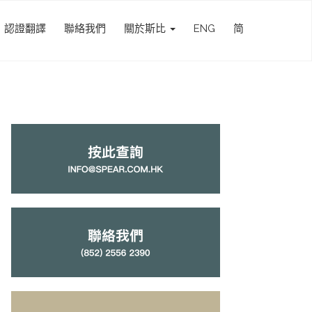
認證翻譯
聯絡我們
關於斯比
ENG
简