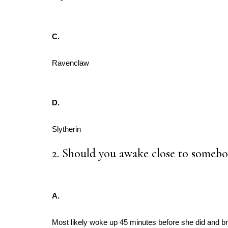
C.
Ravenclaw
D.
Slytherin
2. Should you awake close to somebo
A.
Most likely woke up 45 minutes before she did and bre