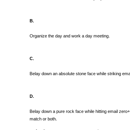
B.
Organize the day and work a day meeting.
C.
Belay down an absolute stone face while striking emai
D.
Belay down a pure rock face while hitting email zero+
match or both.