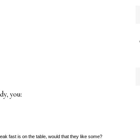
dy, you:
ak fast is on the table, would that they like some?