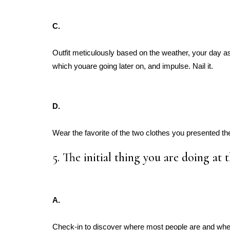
C.
Outfit meticulously based on the weather, your day as
which youare going later on, and impulse. Nail it.
D.
Wear the favorite of the two clothes you presented th
5. The initial thing you are doing at t
A.
Check-in to discover where most people are and wh