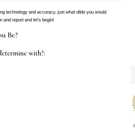
using technology and accuracy, just what dildo you would
n and report and let’s begin!
ou Be?
etermine with?: