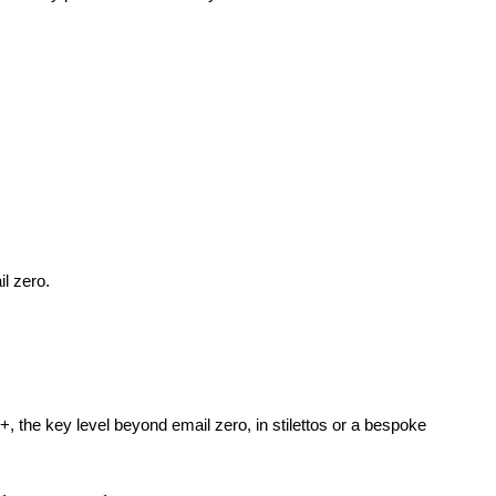
l zero.
+, the key level beyond email zero, in stilettos or a bespoke