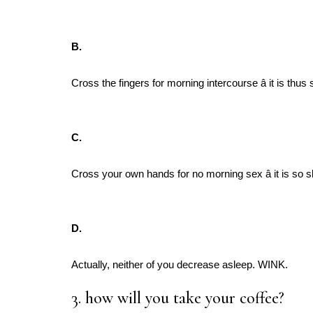
B.
Cross the fingers for morning intercourse â it is t
C.
Cross your own hands for no morning sex â it is so
D.
Actually, neither of you decrease asleep. WINK.
3. how will you take your coffee?