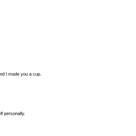
 And I made you a cup.
f personally.