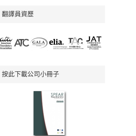
翻譯員資歷
按此下載公司小冊子