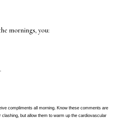
the mornings, you:
.
ceive compliments all morning. Know these comments are
 clashing, but allow them to warm up the cardiovascular