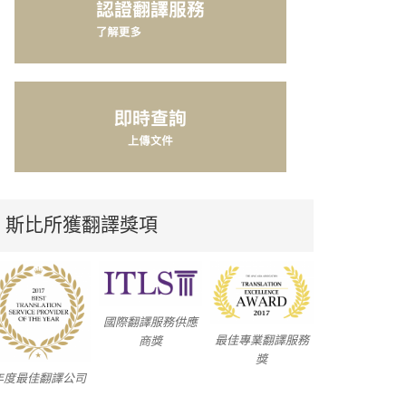
斯比所獲翻譯獎項
國際翻譯服務供應
最佳專業翻譯服務
商獎
獎
年度最佳翻譯公司