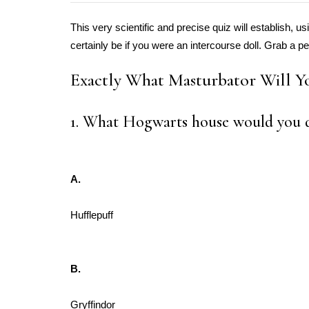
This very scientific and precise quiz will establish, 
certainly be if you were an intercourse doll. Grab a pe
Exactly What Masturbator Will Y
1. What Hogwarts house would you d
A.
Hufflepuff
B.
Gryffindor