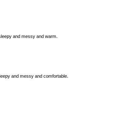
hus sleepy and messy and warm.
 sleepy and messy and comfortable.