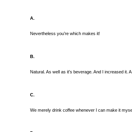
A.
Nevertheless you’re which makes it!
B.
Natural. As well as it’s beverage. And I increased it.
C.
We merely drink coffee whenever I can make it mysel