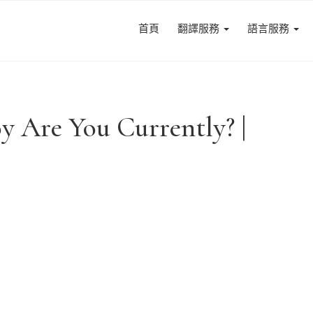
首頁
翻譯服務
語言服務
y Are You Currently? |