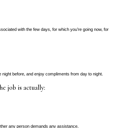
sociated with the few days, for which you’re going now, for
e night before, and enjoy compliments from day to night.
he job is actually:
ether any person demands any assistance.