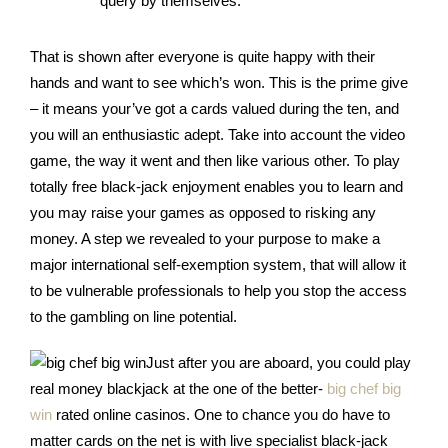
query by themselves.
That is shown after everyone is quite happy with their
hands and want to see which’s won. This is the prime give
– it means your’ve got a cards valued during the ten, and
you will an enthusiastic adept. Take into account the video
game, the way it went and then like various other. To play
totally free black-jack enjoyment enables you to learn and
you may raise your games as opposed to risking any
money. A step we revealed to your purpose to make a
major international self-exemption system, that will allow it
to be vulnerable professionals to help you stop the access
to the gambling on line potential.
Just after you are aboard, you could play
real money blackjack at the one of the better-
big chef big
win
rated online casinos. One to chance you do have to
matter cards on the net is with live specialist black-jack