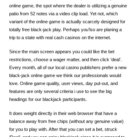
online game, the spot where the dealer is utilizing a genuine
patio from 52 notes via a video clip load. Yet not, which
variant of the online game is actually scarcely designed for
totally free black-jack play. Perhaps you’lso are planing a
trip to a state with real cash casinos on the internet.
Since the main screen appears you could like the bet
restrictions, choose a wager matter, and then click ‘deal’.
Every month, all of our local casino publishers prefer a new
black-jack online game we think our professionals would
love. Online game quality, user views, day put-out, and
features are only several criteria i use to see the big
headings for our blackjack participants.
It does weight directly in their web browser that have a
balance away from free chips (without any genuine value)
for you to play with. After that you can set a bet, struck