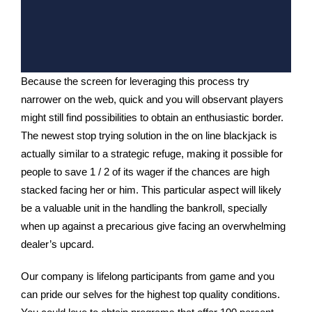
Because the screen for leveraging this process try
narrower on the web, quick and you will observant players
might still find possibilities to obtain an enthusiastic border.
The newest stop trying solution in the on line blackjack is
actually similar to a strategic refuge, making it possible for
people to save 1 / 2 of its wager if the chances are high
stacked facing her or him. This particular aspect will likely
be a valuable unit in the handling the bankroll, specially
when up against a precarious give facing an overwhelming
dealer’s upcard.
Our company is lifelong participants from game and you
can pride our selves for the highest top quality conditions.