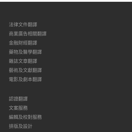
法律文件翻譯
商業廣告相關翻譯
金融財經翻譯
藥物及醫學翻譯
雜誌文章翻譯
藝術及文獻翻譯
電影及劇本翻譯
認證翻譯
文案服務
編輯及校對服務
排版及設計