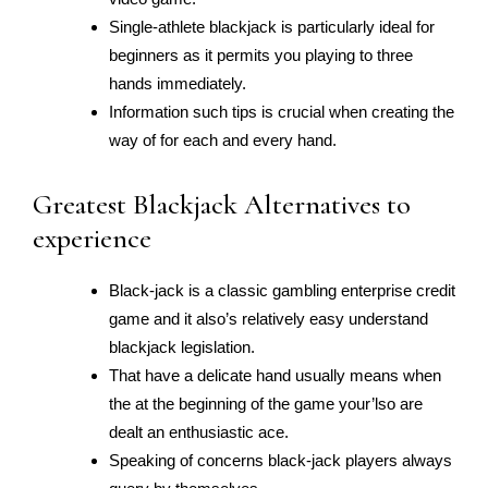
Single-athlete blackjack is particularly ideal for
beginners as it permits you playing to three
hands immediately.
Information such tips is crucial when creating the
way of for each and every hand.
Greatest Blackjack Alternatives to
experience
Black-jack is a classic gambling enterprise credit
game and it also’s relatively easy understand
blackjack legislation.
That have a delicate hand usually means when
the at the beginning of the game your’lso are
dealt an enthusiastic ace.
Speaking of concerns black-jack players always