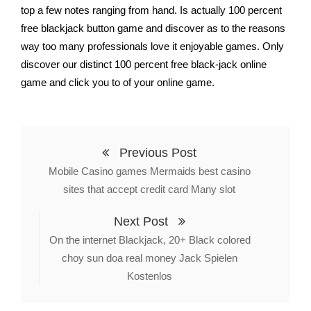
top a few notes ranging from hand. Is actually 100 percent
free blackjack button game and discover as to the reasons
way too many professionals love it enjoyable games. Only
discover our distinct 100 percent free black-jack online
game and click you to of your online game.
Previous Post
Mobile Casino games Mermaids best casino
sites that accept credit card Many slot
Next Post
On the internet Blackjack, 20+ Black colored
choy sun doa real money Jack Spielen
Kostenlos