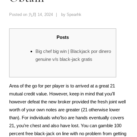
Posted on
九月 14, 2024
by
Spearhk
Posts
Big chef big win | Blackjack por dinero
genuine v/s black-jack gratis
Area of the go for per player is to arrived at a great 21
mutual credit value. However, keep in mind that you’ll
however defeat the new broker provided the fresh joint well
worth of your own notes are greater (21 otherwise lower
than). For individuals who’lso are hands eventually covers
21, you’re chest and also have lost. You can gamble 100
percent free black-jack on line with no problem from getting