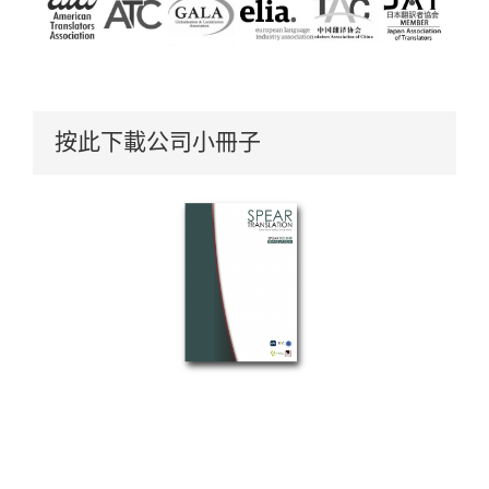
按此下載公司小冊子