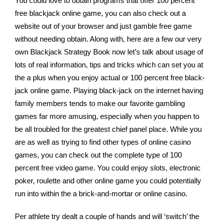
You could love to obtain programs that offer 100 percent
free blackjack online game, you can also check out a
website out of your browser and just gamble free game
without needing obtain. Along with, here are a few our very
own Blackjack Strategy Book now let’s talk about usage of
lots of real information, tips and tricks which can set you at
the a plus when you enjoy actual or 100 percent free black-
jack online game. Playing black-jack on the internet having
family members tends to make our favorite gambling
games far more amusing, especially when you happen to
be all troubled for the greatest chief panel place. While you
are as well as trying to find other types of online casino
games, you can check out the complete type of 100
percent free video game. You could enjoy slots, electronic
poker, roulette and other online game you could potentially
run into within the a brick-and-mortar or online casino.
Per athlete try dealt a couple of hands and will ‘switch’ the