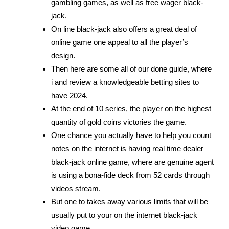
gambling games, as well as free wager black-
jack.
On line black-jack also offers a great deal of
online game one appeal to all the player’s
design.
Then here are some all of our done guide, where
i and review a knowledgeable betting sites to
have 2024.
At the end of 10 series, the player on the highest
quantity of gold coins victories the game.
One chance you actually have to help you count
notes on the internet is having real time dealer
black-jack online game, where are genuine agent
is using a bona-fide deck from 52 cards through
videos stream.
But one to takes away various limits that will be
usually put to your on the internet black-jack
video game.