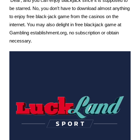
‘Deal’, and you can enjoy blackjack since it is supposed to
be starred. No, you don’t have to download almost anything
to enjoy free black-jack game from the casinos on the
internet. You may also delight in free blackjack game at
Gambling establishment.org, no subscription or obtain
necessary.