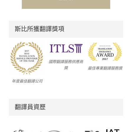
斯比所獲翻譯獎項
國際翻譯服務供應商
獎
最佳專業翻譯服務獎
年度最佳翻譯公司
翻譯員資歷