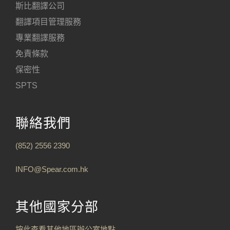
斯比翻譯公司
翻譯項目管理服務
專業翻譯服務
免責條款
保密性
SPTS
聯絡我們
(852) 2556 2390
INFO@Spear.com.hk
其他國家分部
按此查看其他地區辦公室地點