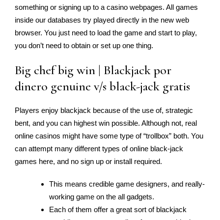
something or signing up to a casino webpages.
All games
inside our databases try played directly in the new web
browser. You just need to load the game and start to play,
you don’t need to obtain or set up one thing.
Big chef big win | Blackjack por
dinero genuine v/s black-jack gratis
Players enjoy blackjack because of the use of, strategic
bent, and you can highest win possible. Although not, real
online casinos might have some type of “trollbox” both. You
can attempt many different types of online black-jack
games here, and no sign up or install required.
This means credible game designers, and really-
working game on the all gadgets.
Each of them offer a great sort of blackjack