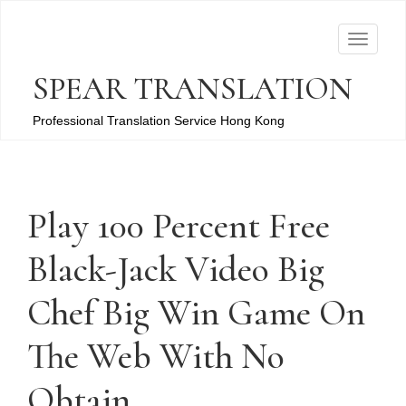
T
o
SPEAR TRANSLATION
g
g
Professional Translation Service Hong Kong
l
e
n
a
Play 100 Percent Free
v
Black-Jack Video Big
i
g
Chef Big Win Game On
a
t
The Web With No
i
o
Obtain
n