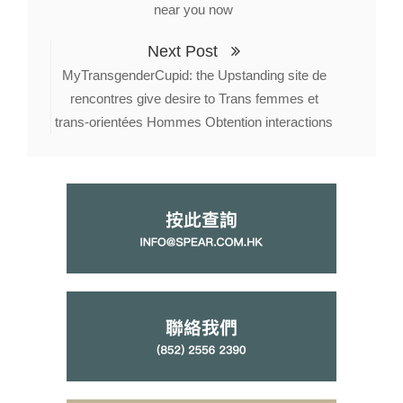
near you now
Next Post
MyTransgenderCupid: the Upstanding site de
rencontres give desire to Trans femmes et
trans-orientées Hommes Obtention interactions