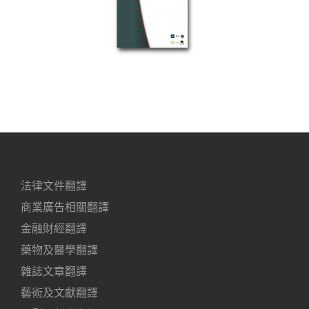
法律文件翻譯
商業廣告相關翻譯
金融財經翻譯
藥物及醫學翻譯
雜誌文章翻譯
藝術及文獻翻譯