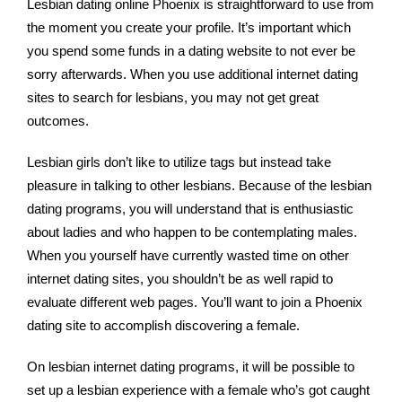
Lesbian dating online Phoenix is straightforward to use from
the moment you create your profile. It’s important which
you spend some funds in a dating website to not ever be
sorry afterwards. When you use additional internet dating
sites to search for lesbians, you may not get great
outcomes.
Lesbian girls don’t like to utilize tags but instead take
pleasure in talking to other lesbians. Because of the lesbian
dating programs, you will understand that is enthusiastic
about ladies and who happen to be contemplating males.
When you yourself have currently wasted time on other
internet dating sites, you shouldn’t be as well rapid to
evaluate different web pages. You’ll want to join a Phoenix
dating site to accomplish discovering a female.
On lesbian internet dating programs, it will be possible to
set up a lesbian experience with a female who’s got caught