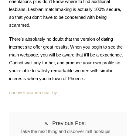
orientations plus don’t know where to find additional
lesbians. Lesbian matchmaking is actually 100% secure,
so that you don’t have to be concerned with being
scammed.
There’s absolutely no doubt that the version of dating
internet site offer great results. When you begin to see the
main webpage, you will be aware that it’ll be a experience.
Cannot wait any further, and produce your own profile so
you’re able to satisfy remarkable women with similar
interests when you in town of Phoenix.
uncover women near by
Previous Post
Take the next thing and discover milf hookups