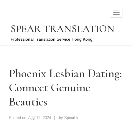
T
o
SPEAR TRANSLATION
g
g
Professional Translation Service Hong Kong
l
e
n
a
Phoenix Lesbian Dating:
v
Connect Genuine
i
g
Beauties
a
t
i
Posted on
六月 12, 2024
by
Spearhk
o
n