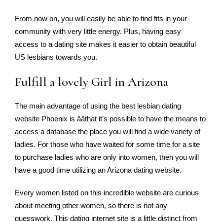
From now on, you will easily be able to find fits in your
community with very little energy. Plus, having easy
access to a dating site makes it easier to obtain beautiful
US lesbians towards you.
Fulfill a lovely Girl in Arizona
The main advantage of using the best lesbian dating
website Phoenix is ââthat it’s possible to have the means to
access a database the place you will find a wide variety of
ladies. For those who have waited for some time for a site
to purchase ladies who are only into women, then you will
have a good time utilizing an Arizona dating website.
Every women listed on this incredible website are curious
about meeting other women, so there is not any
guesswork. This dating internet site is a little distinct from