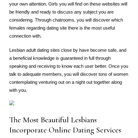
your own attention. Girls you will find on these websites will
be friendly and ready to discuss any subject you are
considering. Through chatrooms, you will discover which
females regarding dating site there is the most useful
connection with.
Lesbian adult dating sites close by have become safe, and
a beneficial knowledge is guaranteed in full through
speaking and receiving to know each user better. Once you
talk to adequate members, you will discover tons of women
contemplating venturing out on a night out together along
with you.
The Most Beautiful Lesbians
Incorporate Online Dating Services