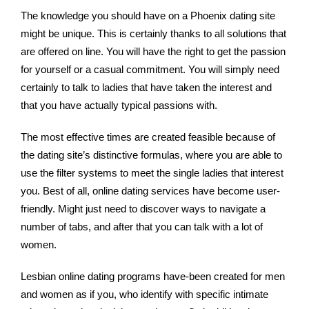
The knowledge you should have on a Phoenix dating site
might be unique. This is certainly thanks to all solutions that
are offered on line. You will have the right to get the passion
for yourself or a casual commitment. You will simply need
certainly to talk to ladies that have taken the interest and
that you have actually typical passions with.
The most effective times are created feasible because of
the dating site’s distinctive formulas, where you are able to
use the filter systems to meet the single ladies that interest
you. Best of all, online dating services have become user-
friendly. Might just need to discover ways to navigate a
number of tabs, and after that you can talk with a lot of
women.
Lesbian online dating programs have-been created for men
and women as if you, who identify with specific intimate