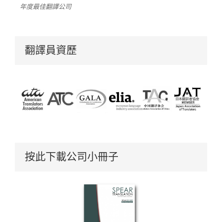
年度最佳翻譯公司
翻譯員資歷
按此下載公司小冊子