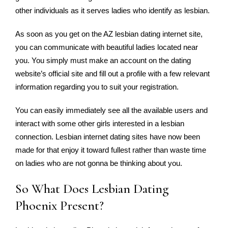
other individuals as it serves ladies who identify as lesbian.
As soon as you get on the AZ lesbian dating internet site,
you can communicate with beautiful ladies located near
you. You simply must make an account on the dating
website’s official site and fill out a profile with a few relevant
information regarding you to suit your registration.
You can easily immediately see all the available users and
interact with some other girls interested in a lesbian
connection. Lesbian internet dating sites have now been
made for that enjoy it toward fullest rather than waste time
on ladies who are not gonna be thinking about you.
So What Does Lesbian Dating
Phoenix Present?