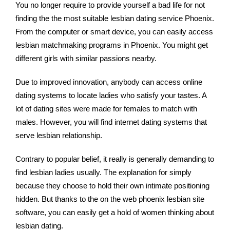
You no longer require to provide yourself a bad life for not
finding the the most suitable lesbian dating service Phoenix.
From the computer or smart device, you can easily access
lesbian matchmaking programs in Phoenix. You might get
different girls with similar passions nearby.
Due to improved innovation, anybody can access online
dating systems to locate ladies who satisfy your tastes. A
lot of dating sites were made for females to match with
males. However, you will find internet dating systems that
serve lesbian relationship.
Contrary to popular belief, it really is generally demanding to
find lesbian ladies usually. The explanation for simply
because they choose to hold their own intimate positioning
hidden. But thanks to the on the web phoenix lesbian site
software, you can easily get a hold of women thinking about
lesbian dating.