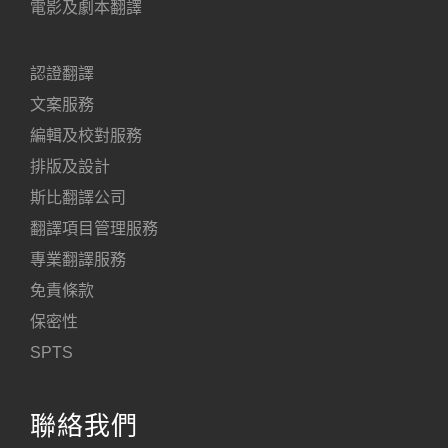
電影及劇本翻譯
認證翻譯
文案服務
編輯及校對服務
排版及設計
斯比翻譯公司
翻譯項目管理服務
專業翻譯服務
免責條款
保密性
SPTS
聯絡我們