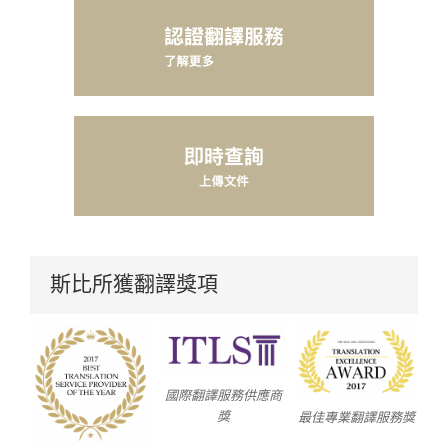
斯比所獲翻譯獎項
國際翻譯服務供應商
獎
最佳專業翻譯服務獎