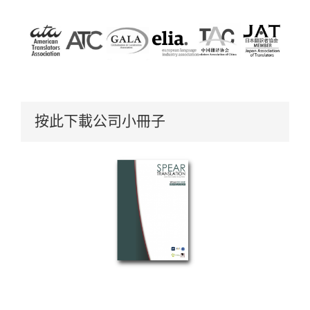
按此下載公司小冊子