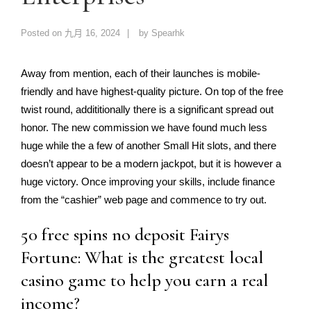
Posted on
九月 16, 2024
by
Spearhk
Away from mention, each of their launches is mobile-
friendly and have highest-quality picture. On top of the free
twist round, addititionally there is a significant spread out
honor. The new commission we have found much less
huge while the a few of another Small Hit slots, and there
doesn’t appear to be a modern jackpot, but it is however a
huge victory.
Once improving your skills, include finance
from the “cashier” web page and commence to try out.
50 free spins no deposit Fairys
Fortune: What is the greatest local
casino game to help you earn a real
income?