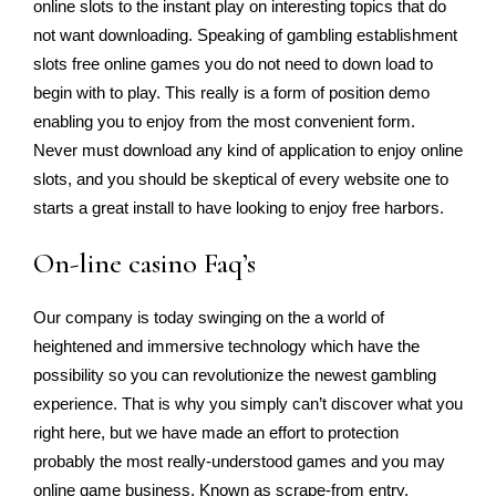
online slots to the instant play on interesting topics that do
not want downloading. Speaking of gambling establishment
slots free online games you do not need to down load to
begin with to play. This really is a form of position demo
enabling you to enjoy from the most convenient form.
Never must download any kind of application to enjoy online
slots, and you should be skeptical of every website one to
starts a great install to have looking to enjoy free harbors.
On-line casino Faq’s
Our company is today swinging on the a world of
heightened and immersive technology which have the
possibility so you can revolutionize the newest gambling
experience. That is why you simply can’t discover what you
right here, but we have made an effort to protection
probably the most really-understood games and you may
online game business. Known as scrape-from entry,