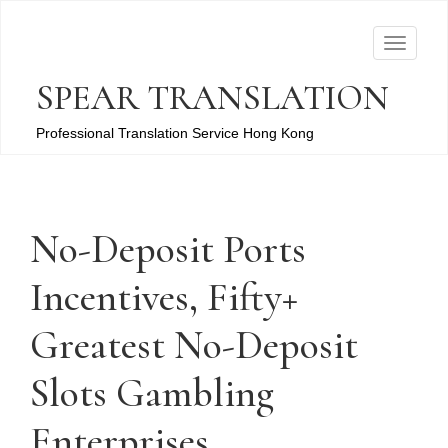
T
o
SPEAR TRANSLATION
g
g
Professional Translation Service Hong Kong
l
e
n
a
No-Deposit Ports
v
Incentives, Fifty+
i
g
Greatest No-Deposit
a
t
Slots Gambling
i
o
Enterprises
n