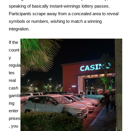
speaking of basically instant-winnings lottery passes.
Participants scrape away from a concealed area to reveal
symbols or numbers, wishing to match a winning
integration.
If the
count
y
regula
tes
real
cash
gambl
ing
enter
prises
, you