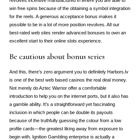
revolves incentive manufactured in where you are able to
win free spins because of the obtaining a symbol integration
for the reels. A generous acceptance bonus makes it
possible to be in a lot of more position revolves. All our
best-rated web sites render advanced bonuses to own an
excellent start to their online slots experience.
Be cautious about bonus series
And this, there’s zero argument you to definitely Harbors.lv
is one of the best web based casinos the real deal money.
Not merely do Aztec Warrior offer a comfortable
introduction to help you on the internet ports, but it also has
a gamble ability. It’s a straightforward yet fascinating
inclusion in which people can be double its payouts
because of the truthfully guessing the colour from a low
profile cards—the greatest liking away from exposure to
begin with. Ignition Gambling enterprise is actually a