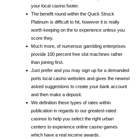
your local casino footer.
The benefit round within the Quick Struck
Platinum is difficult to hit, however it is really
worth keeping on the to experience unless you
score they.
Much more, of numerous gambling enterprises
provide 100 percent free slot machines rather
than joining first.
Just prefer and you may sign up for a demanded
ports local casino websites and gives the newest
asked suggestions to create your bank account
and then make a deposit.
We definition these types of rates within
publication in regards to our greatest-rated
casinos to help you select the right urban
centers to experience online casino games
which have a real income awards.