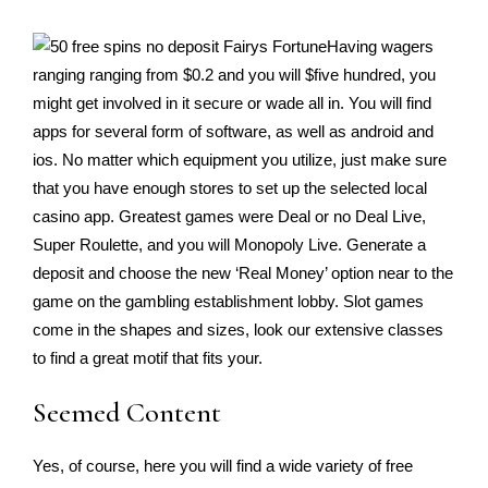
Having wagers
ranging ranging from $0.2 and you will $five hundred, you
might get involved in it secure or wade all in. You will find
apps for several form of software, as well as android and
ios. No matter which equipment you utilize, just make sure
that you have enough stores to set up the selected local
casino app. Greatest games were Deal or no Deal Live,
Super Roulette, and you will Monopoly Live. Generate a
deposit and choose the new ‘Real Money’ option near to the
game on the gambling establishment lobby. Slot games
come in the shapes and sizes, look our extensive classes
to find a great motif that fits your.
Seemed Content
Yes, of course, here you will find a wide variety of free