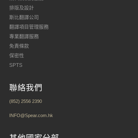
排版及設計
斯比翻譯公司
翻譯項目管理服務
專業翻譯服務
免責條款
保密性
SPTS
聯絡我們
(852) 2556 2390
INFO@Spear.com.hk