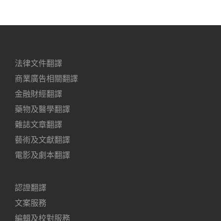
法律文件翻譯
商業廣告相關翻譯
金融財經翻譯
藥物及醫學翻譯
雜誌文章翻譯
藝術及文獻翻譯
電影及劇本翻譯
認證翻譯
文案服務
編輯及校對服務