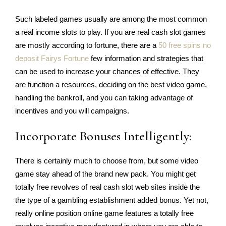
Such labeled games usually are among the most common
a real income slots to play. If you are real cash slot games
are mostly according to fortune, there are a
50 free spins no
deposit Fairys Fortune
few information and strategies that
can be used to increase your chances of effective. They
are function a resources, deciding on the best video game,
handling the bankroll, and you can taking advantage of
incentives and you will campaigns.
Incorporate Bonuses Intelligently:
There is certainly much to choose from, but some video
game stay ahead of the brand new pack. You might get
totally free revolves of real cash slot web sites inside the
the type of a gambling establishment added bonus. Yet not,
really online position online game features a totally free