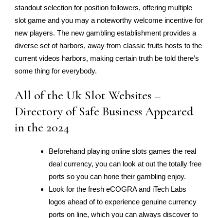
standout selection for position followers, offering multiple
slot game and you may a noteworthy welcome incentive for
new players. The new gambling establishment provides a
diverse set of harbors, away from classic fruits hosts to the
current videos harbors, making certain truth be told there’s
some thing for everybody.
All of the Uk Slot Websites –
Directory of Safe Business Appeared
in the 2024
Beforehand playing online slots games the real
deal currency, you can look at out the totally free
ports so you can hone their gambling enjoy.
Look for the fresh eCOGRA and iTech Labs
logos ahead of to experience genuine currency
ports on line, which you can always discover to