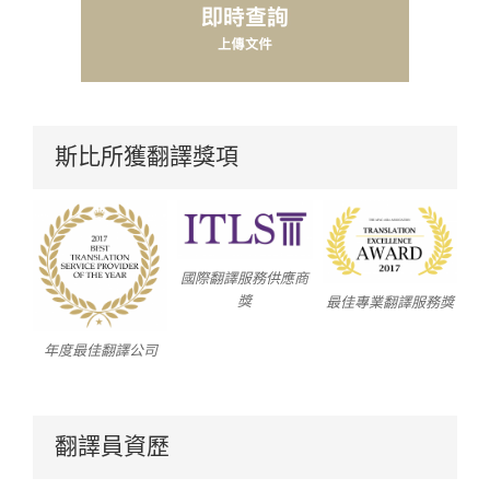
斯比所獲翻譯獎項
國際翻譯服務供應商
獎
最佳專業翻譯服務獎
年度最佳翻譯公司
翻譯員資歷