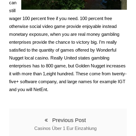
can
still
wager 100 percent free if you need. 100 percent free
otherwise social video game provide enjoyable instead
monetary exposure, when you are real money gambling
enterprises provide the chance to victory big. I’m really
satisfied to the quantity of games offered by Wonderful
Nugget local casino. Really United states gambling
enterprises has to 800 game, but Golden Nugget increases
it with more than 1,eight hundred. These come from twenty-
five+ software company, and large names for example IGT
and you will NetEnt.
Previous Post
Casinos Über 1 Eur Einzahlung