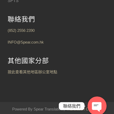
SPTS
聯絡我們
(852) 2556 2390
INFO@Spear.com.hk
其他國家分部
按此查看其他地區辦公室地點
聯絡我們
Powered By Spear Translation |
Translation Company