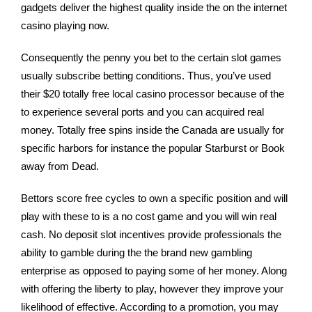
gadgets deliver the highest quality inside the on the internet
casino playing now.
Consequently the penny you bet to the certain slot games
usually subscribe betting conditions. Thus, you’ve used
their $20 totally free local casino processor because of the
to experience several ports and you can acquired real
money. Totally free spins inside the Canada are usually for
specific harbors for instance the popular Starburst or Book
away from Dead.
Bettors score free cycles to own a specific position and will
play with these to is a no cost game and you will win real
cash. No deposit slot incentives provide professionals the
ability to gamble during the the brand new gambling
enterprise as opposed to paying some of her money. Along
with offering the liberty to play, however they improve your
likelihood of effective. According to a promotion, you may