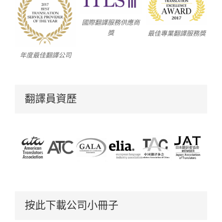
國際翻譯服務供應商
獎
最佳專業翻譯服務獎
年度最佳翻譯公司
翻譯員資歷
按此下載公司小冊子