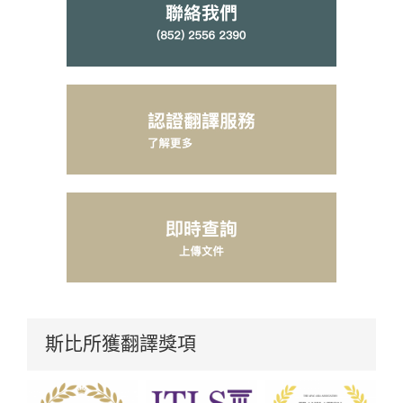
斯比所獲翻譯獎項