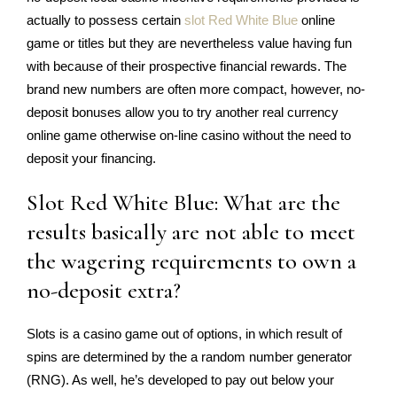
actually to possess certain
slot Red White Blue
online
game or titles but they are nevertheless value having fun
with because of their prospective financial rewards.
The
brand new numbers are often more compact, however, no-
deposit bonuses allow you to try another real currency
online game otherwise on-line casino without the need to
deposit your financing.
Slot Red White Blue: What are the
results basically are not able to meet
the wagering requirements to own a
no-deposit extra?
Slots is a casino game out of options, in which result of
spins are determined by the a random number generator
(RNG). As well, he’s developed to pay out below your