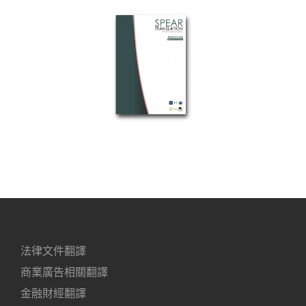
法律文件翻譯
商業廣告相關翻譯
金融財經翻譯