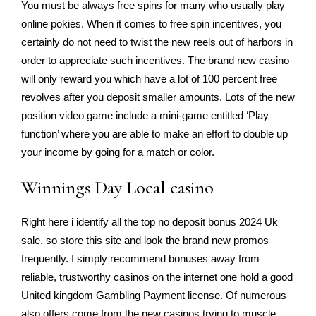
You must be always free spins for many who usually play
online pokies. When it comes to free spin incentives, you
certainly do not need to twist the new reels out of harbors in
order to appreciate such incentives. The brand new casino
will only reward you which have a lot of 100 percent free
revolves after you deposit smaller amounts. Lots of the new
position video game include a mini-game entitled ‘Play
function’ where you are able to make an effort to double up
your income by going for a match or color.
Winnings Day Local casino
Right here i identify all the top no deposit bonus 2024 Uk
sale, so store this site and look the brand new promos
frequently. I simply recommend bonuses away from
reliable, trustworthy casinos on the internet one hold a good
United kingdom Gambling Payment license. Of numerous
also offers come from the new casinos trying to muscle