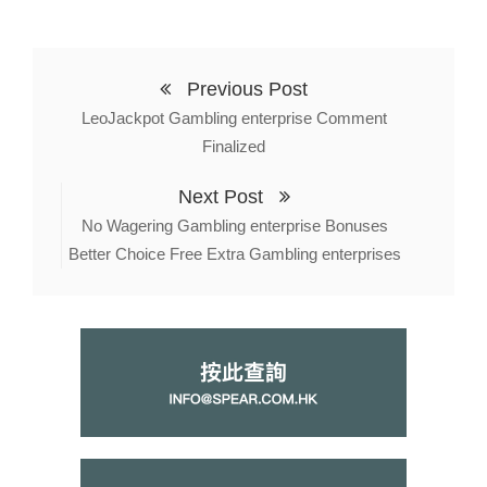
Previous Post
LeoJackpot Gambling enterprise Comment
Finalized
Next Post
No Wagering Gambling enterprise Bonuses
Better Choice Free Extra Gambling enterprises