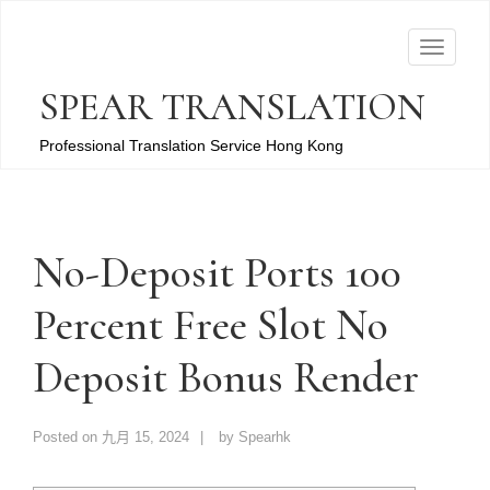
T
o
SPEAR TRANSLATION
g
g
Professional Translation Service Hong Kong
l
e
n
a
No-Deposit Ports 100
v
Percent Free Slot No
i
g
Deposit Bonus Render
a
t
i
Posted on
九月 15, 2024
by
Spearhk
o
n