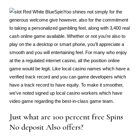
SpinYoo shines not simply for the
generous welcome give however, also for the commitment
to taking a personalized gambling feel, along with 3,400 real
cash online game available. Whether or not you’re also to
play on the a desktop or smart phone, you’ll appreciate a
smooth and you will entertaining feel. For many who enjoy
at the a regulated internet casino, all the position online
game would be legit. Like local casino names which have a
verified track record and you can game developers which
have a track record to have equity. To make it smoother,
we’ve noted signed up local casino workers which have
video game regarding the best-in-class game team.
Just what are 100 percent free Spins
No deposit Also offers?