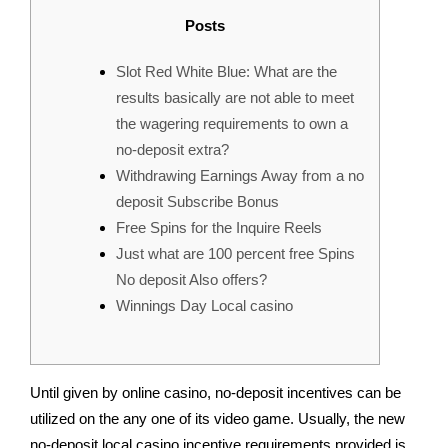
Posts
Slot Red White Blue: What are the
results basically are not able to meet
the wagering requirements to own a
no-deposit extra?
Withdrawing Earnings Away from a no
deposit Subscribe Bonus
Free Spins for the Inquire Reels
Just what are 100 percent free Spins
No deposit Also offers?
Winnings Day Local casino
Until given by online casino, no-deposit incentives can be
utilized on the any one of its video game. Usually, the new
no-deposit local casino incentive requirements provided is