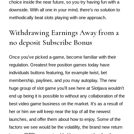
choice inside the near future, so you try having fun with a
downside. With all one in your mind, there’s no solution to
methodically beat slots playing with one approach.
Withdrawing Earnings Away from a
no deposit Subscribe Bonus
Once you’ve picked a-game, become familiar with their
regulation. Greatest free position games today have
individuals buttons featuring, for example twist, bet
membership, paylines, and you may autoplay. The new
huge group of slot game you’ll see here at Slotjava wouldn’t
end up being it is possible to without any collaboration of the
best video game business on the market. It’s as a result of
her or him we will keep near the top of all the newest
launches, and offer them about how to enjoy. Some of the
factors we see would be the volatility, the brand new return