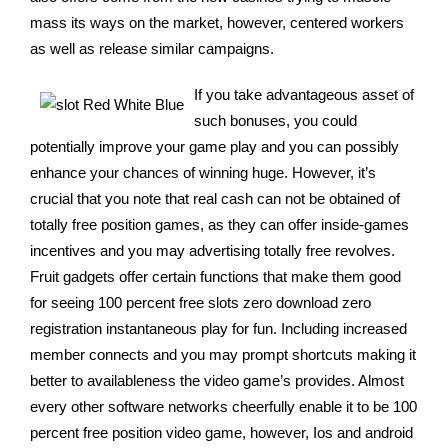
mass its ways on the market, however, centered workers
as well as release similar campaigns.
If you take advantageous asset of
such bonuses, you could
potentially improve your game play and you can possibly
enhance your chances of winning huge. However, it’s
crucial that you note that real cash can not be obtained of
totally free position games, as they can offer inside-games
incentives and you may advertising totally free revolves.
Fruit gadgets offer certain functions that make them good
for seeing 100 percent free slots zero download zero
registration instantaneous play for fun. Including increased
member connects and you may prompt shortcuts making it
better to availableness the video game’s provides. Almost
every other software networks cheerfully enable it to be 100
percent free position video game, however, Ios and android