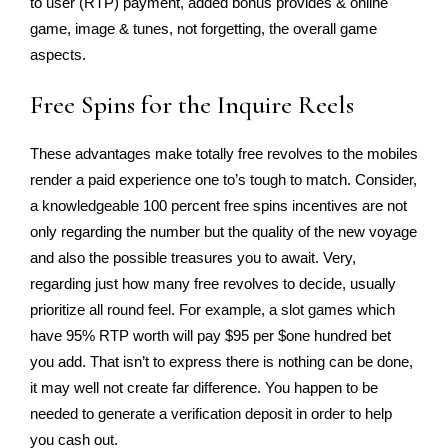
to user (RTP) payment, added bonus provides & online
game, image & tunes, not forgetting, the overall game
aspects.
Free Spins for the Inquire Reels
These advantages make totally free revolves to the mobiles
render a paid experience one to’s tough to match. Consider,
a knowledgeable 100 percent free spins incentives are not
only regarding the number but the quality of the new voyage
and also the possible treasures you to await. Very,
regarding just how many free revolves to decide, usually
prioritize all round feel. For example, a slot games which
have 95% RTP worth will pay $95 per $one hundred bet
you add. That isn’t to express there is nothing can be done,
it may well not create far difference. You happen to be
needed to generate a verification deposit in order to help
you cash out.