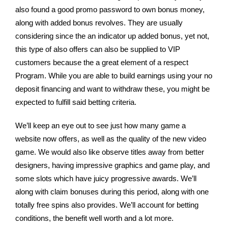
also found a good promo password to own bonus money,
along with added bonus revolves. They are usually
considering since the an indicator up added bonus, yet not,
this type of also offers can also be supplied to VIP
customers because the a great element of a respect
Program. While you are able to build earnings using your no
deposit financing and want to withdraw these, you might be
expected to fulfill said betting criteria.
We’ll keep an eye out to see just how many game a
website now offers, as well as the quality of the new video
game. We would also like observe titles away from better
designers, having impressive graphics and game play, and
some slots which have juicy progressive awards. We’ll
along with claim bonuses during this period, along with one
totally free spins also provides. We’ll account for betting
conditions, the benefit well worth and a lot more.