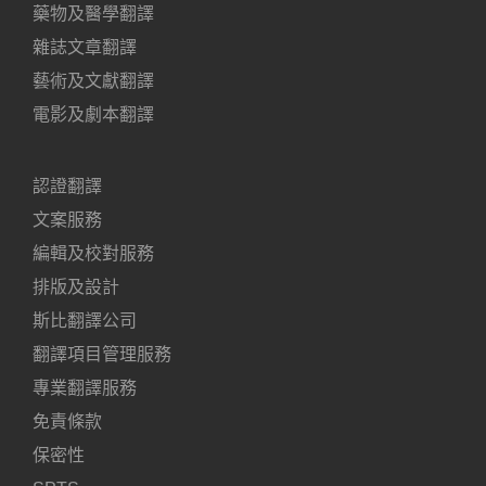
藥物及醫學翻譯
雜誌文章翻譯
藝術及文獻翻譯
電影及劇本翻譯
認證翻譯
文案服務
編輯及校對服務
排版及設計
斯比翻譯公司
翻譯項目管理服務
專業翻譯服務
免責條款
保密性