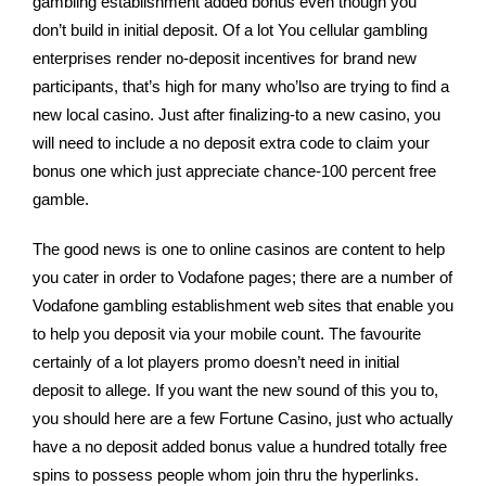
gambling establishment added bonus even though you
don’t build in initial deposit. Of a lot You cellular gambling
enterprises render no-deposit incentives for brand new
participants, that’s high for many who’lso are trying to find a
new local casino. Just after finalizing-to a new casino, you
will need to include a no deposit extra code to claim your
bonus one which just appreciate chance-100 percent free
gamble.
The good news is one to online casinos are content to help
you cater in order to Vodafone pages; there are a number of
Vodafone gambling establishment web sites that enable you
to help you deposit via your mobile count. The favourite
certainly of a lot players promo doesn’t need in initial
deposit to allege. If you want the new sound of this you to,
you should here are a few Fortune Casino, just who actually
have a no deposit added bonus value a hundred totally free
spins to possess people whom join thru the hyperlinks.