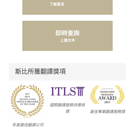
斯比所獲翻譯獎項
國際翻譯服務供應商
獎
最佳專業翻譯服務獎
年度最佳翻譯公司