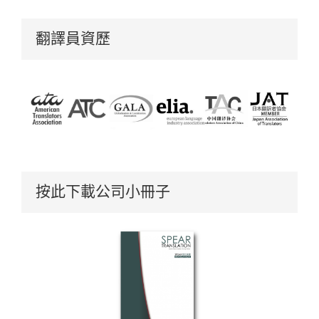
翻譯員資歷
按此下載公司小冊子