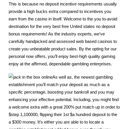
This is because no deposit incentive requirements usually
provide a high bucks extra compared to incentives you
earn from the casino in itself. Welcome to the you to-avoid
destination for the very best free United states no deposit
bonus requirements! As the industry experts, we’ve
carefully handpicked and assessed web based casinos to
create you unbeatable product sales. By the opting for our
personal now offers, you’ll enjoy best-high quality gaming
enjoy at the affirmed, dependable gambling enterprises.
As well as, the newest gambling
establishment you’ll match your deposit as much as a
specific percentage, boosting your bankroll and you may
enhancing your effective potential. Including, you might find
a welcome extra with a great 200% put match up in order to
$step 1,100000, flipping their 1st $a hundred deposit to the
a $300 money. It’s either you are able to to locate a