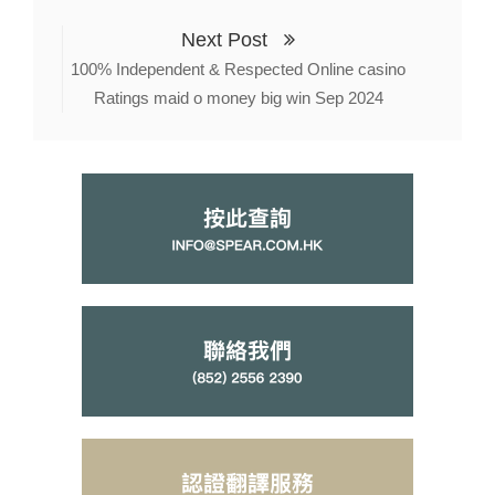
Next Post
100% Independent & Respected Online casino
Ratings maid o money big win Sep 2024