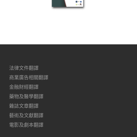
法律文件翻譯
商業廣告相關翻譯
金融財經翻譯
藥物及醫學翻譯
雜誌文章翻譯
藝術及文獻翻譯
電影及劇本翻譯