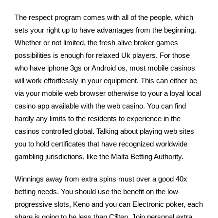
The respect program comes with all of the people, which
sets your right up to have advantages from the beginning.
Whether or not limited, the fresh alive broker games
possibilities is enough for relaxed Uk players. For those
who have iphone 3gs or Android os, most mobile casinos
will work effortlessly in your equipment. This can either be
via your mobile web browser otherwise to your a loyal local
casino app available with the web casino. You can find
hardly any limits to the residents to experience in the
casinos controlled global. Talking about playing web sites
you to hold certificates that have recognized worldwide
gambling jurisdictions, like the Malta Betting Authority.
Winnings away from extra spins must over a good 40x
betting needs. You should use the benefit on the low-
progressive slots, Keno and you can Electronic poker, each
share is going to be less than C$ten. Join personal extra