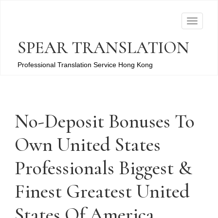
T
o
SPEAR TRANSLATION
g
g
Professional Translation Service Hong Kong
l
e
n
a
No-Deposit Bonuses To
v
Own United States
i
g
Professionals Biggest &
a
t
Finest Greatest United
i
o
States Of America
n