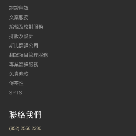
認證翻譯
文案服務
編輯及校對服務
排版及設計
斯比翻譯公司
翻譯項目管理服務
專業翻譯服務
免責條款
保密性
SPTS
聯絡我們
(852) 2556 2390