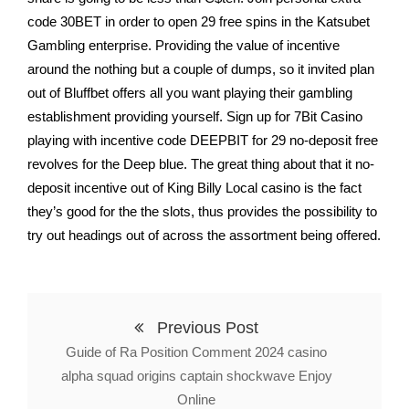
code 30BET in order to open 29 free spins in the Katsubet
Gambling enterprise. Providing the value of incentive
around the nothing but a couple of dumps, so it invited plan
out of Bluffbet offers all you want playing their gambling
establishment providing yourself. Sign up for 7Bit Casino
playing with incentive code DEEPBIT for 29 no-deposit free
revolves for the Deep blue. The great thing about that it no-
deposit incentive out of King Billy Local casino is the fact
they’s good for the the slots, thus provides the possibility to
try out headings out of across the assortment being offered.
Previous Post
Guide of Ra Position Comment 2024 casino
alpha squad origins captain shockwave Enjoy
Online