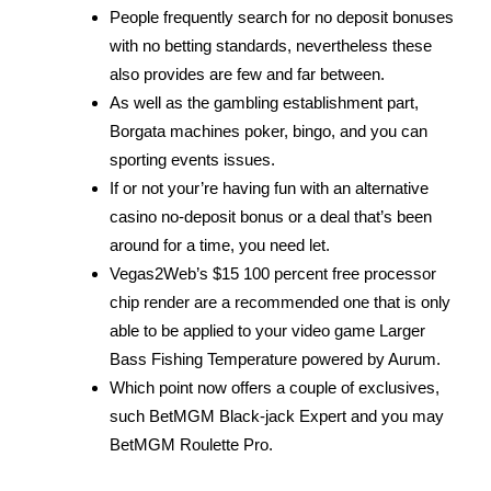
People frequently search for no deposit bonuses
with no betting standards, nevertheless these
also provides are few and far between.
As well as the gambling establishment part,
Borgata machines poker, bingo, and you can
sporting events issues.
If or not your’re having fun with an alternative
casino no-deposit bonus or a deal that’s been
around for a time, you need let.
Vegas2Web’s $15 100 percent free processor
chip render are a recommended one that is only
able to be applied to your video game Larger
Bass Fishing Temperature powered by Aurum.
Which point now offers a couple of exclusives,
such BetMGM Black-jack Expert and you may
BetMGM Roulette Pro.