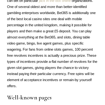
can bet on particular
jack in the box online
organizations.
One of several oldest and more than better-identified
gambling enterprises worldwide, Bet365 is additionally one
of the best local casino sites one deal with mobile
percentage in the united kingdom, making it possible for
players and then make a great £5 deposit. You can play
almost everything at the Bet365, and slots, dining table
video game, bingo, live agent games, plus specific
wagering. For fans from online slots games, 100 percent
free revolves incentives is actually a precious prize. These
types of incentives provide a-flat number of revolves for the
given slot games, giving players the chance to victory
instead paying their particular currency. Free spins will be
element of acceptance incentives or remain-by yourself
offers.
Well-known pages