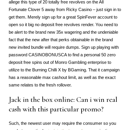
allege this type of 20 totally free revolves on the All
Fortunate Clover 5 away from Ricky Casino – just sign in to
get them. Merely sign up for a great SpinFever account to
open so it big no deposit free revolves render.
You need to
be alert to the brand new 35x wagering and the undeniable
fact that the new after that perks obtainable in the brand
new invited bundle will require dumps. Sign up playing with
password CASINOBONUSCA to find a personal 50 zero
deposit free spins out of Monro Gambling enterprise to
utilize to the Burning Chilli X by BGaming. That it campaign
has a reasonable max cashout limit, as well as the exact
same relates to the fresh rollover.
Jack in the box online: Can i win real
cash with this particular promo?
Such, the newest user may require the consumer so you