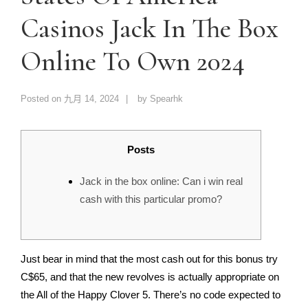
Casinos Jack In The Box
Online To Own 2024
Posted on
九月 14, 2024
by
Spearhk
Posts
Jack in the box online: Can i win real
cash with this particular promo?
Just bear in mind that the most cash out for this bonus try
C$65, and that the new revolves is actually appropriate on
the All of the Happy Clover 5. There’s no code expected to