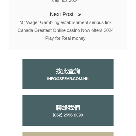
casinos 2024
Next Post
Mr Wager Gambling establishment serious link
Canada Greatest Online casino Now offers 2024
Play for Real money