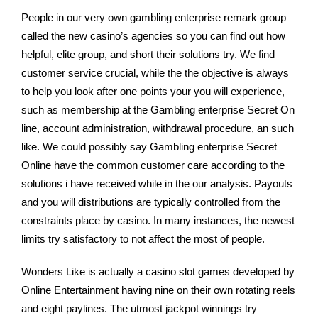
People in our very own gambling enterprise remark group
called the new casino’s agencies so you can find out how
helpful, elite group, and short their solutions try. We find
customer service crucial, while the the objective is always
to help you look after one points your you will experience,
such as membership at the Gambling enterprise Secret On
line, account administration, withdrawal procedure, an such
like. We could possibly say Gambling enterprise Secret
Online have the common customer care according to the
solutions i have received while in the our analysis. Payouts
and you will distributions are typically controlled from the
constraints place by casino. In many instances, the newest
limits try satisfactory to not affect the most of people.
Wonders Like is actually a casino slot games developed by
Online Entertainment having nine on their own rotating reels
and eight paylines. The utmost jackpot winnings try