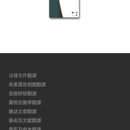
法律文件翻譯
商業廣告相關翻譯
金融財經翻譯
藥物及醫學翻譯
雜誌文章翻譯
藝術及文獻翻譯
電影及劇本翻譯