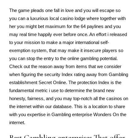
The game pleads one fall in love and you will escape so
you can a luxurious local casino lodge where together with
her you might bet maximum for the 64 paylines and you
may real time happily ever before once. An effort i released
to your mission to make a major international self-
exemption system, that may make it insecure players so
you can stop the entry to the online gambling potential.
Check out the reason away from items that we consider
when figuring the security Index rating away from Gambling
establishment Secret Online. The protection Index is the
fundamental metric i use to determine the brand new
honesty, fairness, and you may top-notch all the casinos on
the internet within our database. This is a location to share
with you expertise in Gambling enterprise Wonders On the
internet.
Best Gambling enterprises That offer