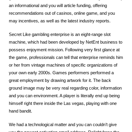
an informational and you will article funding, offering
recommendations out of casinos, online game, and you
may incentives, as well as the latest industry reports.
Secret Like gambling enterprise is an eight-range slot
machine, which had been developed by NetEnt business to
possess enjoyment mission. Following very first glance at
the game, professionals can tell that enterprise reminds him
or her from vintage machines of specific organizations of
your own early 2000s. Games performers performed a
great employment by drawing artwork for it. The back
ground image may be very real regarding color, information
and you can environment. A player is literally end up being
himself right there inside the Las vegas, playing with one
hand bandit.
We had a technological matter and you can couldn’t give