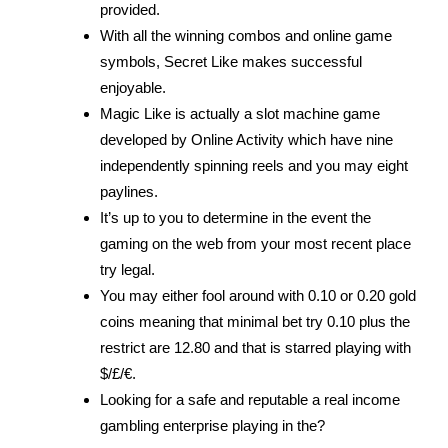
provided.
With all the winning combos and online game
symbols, Secret Like makes successful
enjoyable.
Magic Like is actually a slot machine game
developed by Online Activity which have nine
independently spinning reels and you may eight
paylines.
It’s up to you to determine in the event the
gaming on the web from your most recent place
try legal.
You may either fool around with 0.10 or 0.20 gold
coins meaning that minimal bet try 0.10 plus the
restrict are 12.80 and that is starred playing with
$/£/€.
Looking for a safe and reputable a real income
gambling enterprise playing in the?