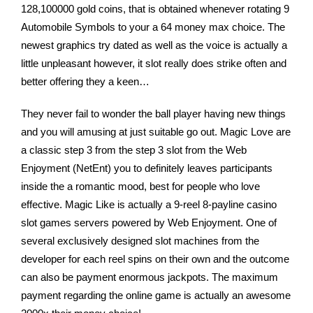
128,100000 gold coins, that is obtained whenever rotating 9
Automobile Symbols to your a 64 money max choice. The
newest graphics try dated as well as the voice is actually a
little unpleasant however, it slot really does strike often and
better offering they a keen…
They never fail to wonder the ball player having new things
and you will amusing at just suitable go out. Magic Love are
a classic step 3 from the step 3 slot from the Web
Enjoyment (NetEnt) you to definitely leaves participants
inside the a romantic mood, best for people who love
effective. Magic Like is actually a 9-reel 8-payline casino
slot games servers powered by Web Enjoyment. One of
several exclusively designed slot machines from the
developer for each reel spins on their own and the outcome
can also be payment enormous jackpots. The maximum
payment regarding the online game is actually an awesome