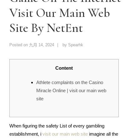
Visit Our Main Web
Site By NetEnt
Posted on
九月 14, 2024
by
Spearhk
Content
Athlete complaints on the Casino
Miracle Online | visit our main web
site
When figuring the safety List of every gambling
establishment, i
visit our main web site
imagine all the