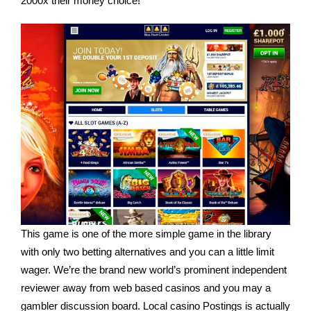
2000x their money choice!
This game is one of the more simple game in the library
with only two betting alternatives and you can a little limit
wager. We’re the brand new world’s prominent independent
reviewer away from web based casinos and you may a
gambler discussion board. Local casino Postings is actually