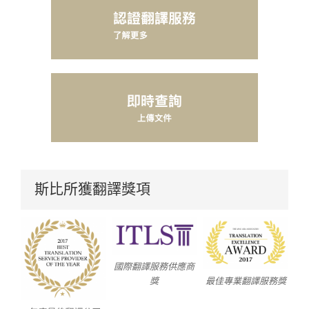
斯比所獲翻譯獎項
國際翻譯服務供應商
獎
最佳專業翻譯服務獎