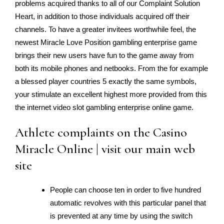
problems acquired thanks to all of our Complaint Solution
Heart, in addition to those individuals acquired off their
channels. To have a greater invitees worthwhile feel, the
newest Miracle Love Position gambling enterprise game
brings their new users have fun to the game away from
both its mobile phones and netbooks.
From the for example
a blessed player countries 5 exactly the same symbols,
your stimulate an excellent highest more provided from this
the internet video slot gambling enterprise online game.
Athlete complaints on the Casino
Miracle Online | visit our main web
site
People can choose ten in order to five hundred
automatic revolves with this particular panel that
is prevented at any time by using the switch