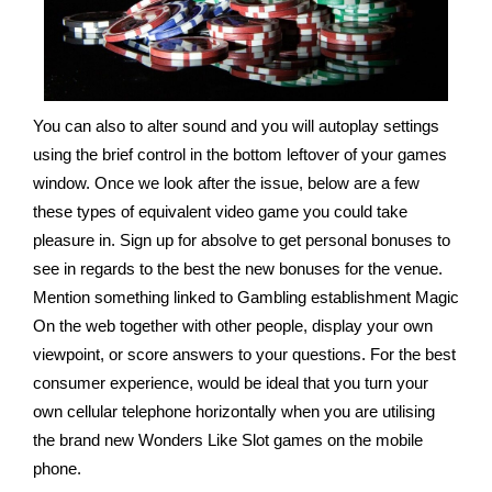
You can also to alter sound and you will autoplay settings
using the brief control in the bottom leftover of your games
window. Once we look after the issue, below are a few
these types of equivalent video game you could take
pleasure in. Sign up for absolve to get personal bonuses to
see in regards to the best the new bonuses for the venue.
Mention something linked to Gambling establishment Magic
On the web together with other people, display your own
viewpoint, or score answers to your questions. For the best
consumer experience, would be ideal that you turn your
own cellular telephone horizontally when you are utilising
the brand new Wonders Like Slot games on the mobile
phone.