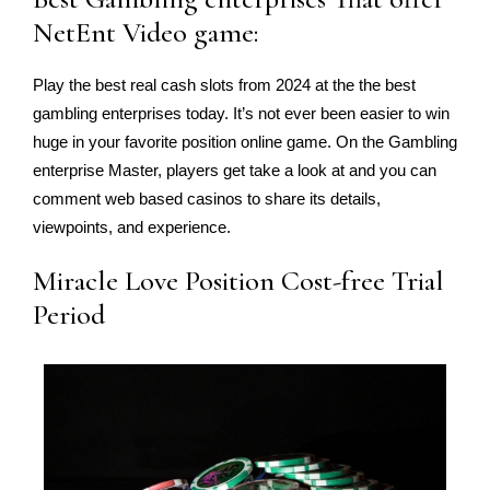
NetEnt Video game:
Play the best real cash slots from 2024 at the the best
gambling enterprises today. It’s not ever been easier to win
huge in your favorite position online game. On the Gambling
enterprise Master, players get take a look at and you can
comment web based casinos to share its details,
viewpoints, and experience.
Miracle Love Position Cost-free Trial
Period