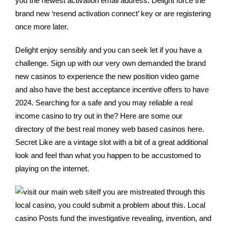
you the newest activation email address. Delight force the
brand new ‘resend activation connect’ key or are registering
once more later.
Delight enjoy sensibly and you can seek let if you have a
challenge. Sign up with our very own demanded the brand
new casinos to experience the new position video game
and also have the best acceptance incentive offers to have
2024. Searching for a safe and you may reliable a real
income casino to try out in the? Here are some our
directory of the best real money web based casinos here.
Secret Like are a vintage slot with a bit of a great additional
look and feel than what you happen to be accustomed to
playing on the internet.
If you are mistreated through this
local casino, you could submit a problem about this. Local
casino Posts fund the investigative revealing, invention, and