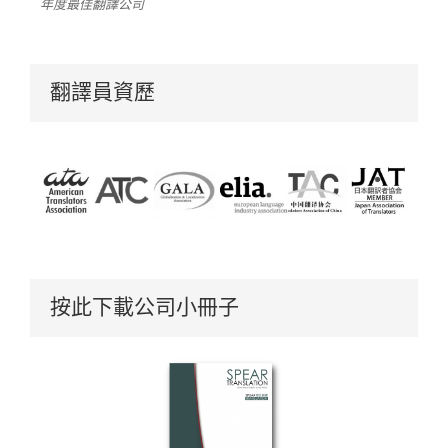
年度最佳翻譯公司
翻譯員資歷
按此下載公司小冊子