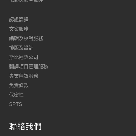
認證翻譯
文案服務
編輯及校對服務
排版及設計
斯比翻譯公司
翻譯項目管理服務
專業翻譯服務
免責條款
保密性
SPTS
聯絡我們