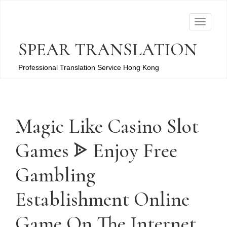
T
o
SPEAR TRANSLATION
g
g
Professional Translation Service Hong Kong
l
e
n
a
Magic Like Casino Slot
v
Games ᗎ Enjoy Free
i
g
Gambling
a
t
Establishment Online
i
o
Game On The Internet
n