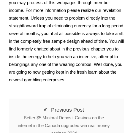
you may process of this webpages through member
income. For more information please realize our revelation
statement. Unless you need to problem directly into the
straightforward trap of eliminating currency for a long period
several months, your if at all possible is always to take a rift
in the completely free sample design ahead of time. You will
find formerly chatted about in the previous chapter you to
inside the energy to help you win an incentive, attempt to
belongings any one of the wearing combos. Well done, you
are going to now getting kept in the fresh learn about the
newest gambling enterprises.
Previous Post
Better $5 Minimal Deposit Casinos on the
internet in the Canada upgraded win real money