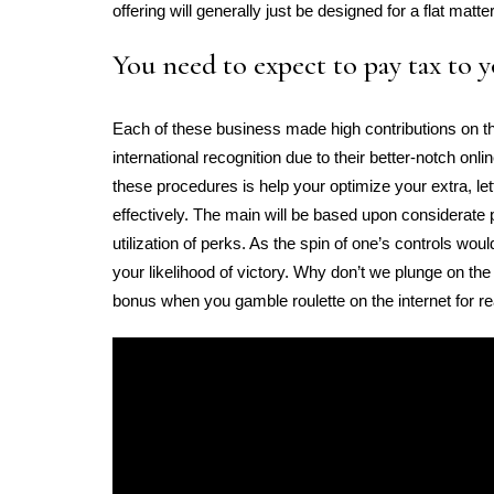
offering will generally just be designed for a flat matter
You need to expect to pay tax to 
Each of these business made high contributions on th
international recognition due to their better-notch o
these procedures is help your optimize your extra, le
effectively. The main will be based upon considerat
utilization of perks. As the spin of one’s controls wo
your likelihood of victory. Why don’t we plunge on th
bonus when you gamble roulette on the internet for re