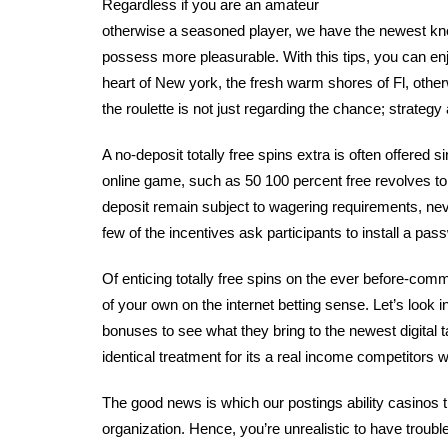
Regardless if you are an amateur
otherwise a seasoned player, we have the newest kno
possess more pleasurable. With this tips, you can enjo
heart of New york, the fresh warm shores of Fl, oth
the roulette is not just regarding the chance; strate
A no-deposit totally free spins extra is often offered
online game, such as 50 100 percent free revolves to 
deposit remain subject to wagering requirements, nev
few of the incentives ask participants to install a pas
Of enticing totally free spins on the ever before-co
of your own on the internet betting sense. Let’s look i
bonuses to see what they bring to the newest digital 
identical treatment for its a real income competitors wi
The good news is which our postings ability casinos t
organization. Hence, you’re unrealistic to have troubl