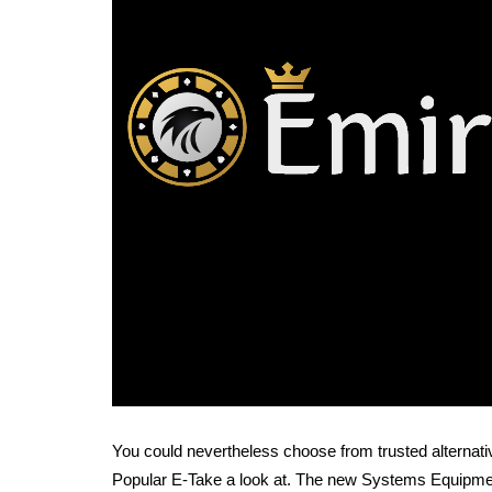
You could nevertheless choose from trusted alternati
Popular E-Take a look at. The new Systems Equipme