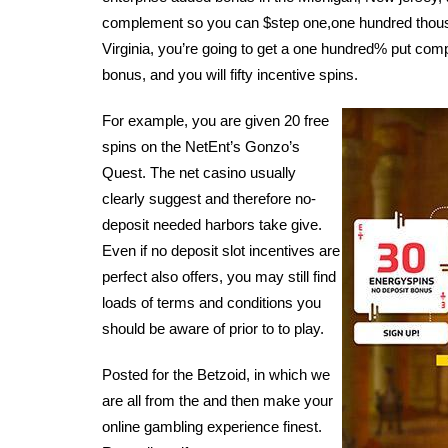
complement so you can $step one,one hundred thousan
Virginia, you’re going to get a one hundred% put comp
bonus, and you will fifty incentive spins.
For example, you are given 20 free
spins on the NetEnt’s Gonzo’s
Quest. The net casino usually
clearly suggest and therefore no-
deposit needed harbors take give.
Even if no deposit slot incentives are
perfect also offers, you may still find
loads of terms and conditions you
should be aware of prior to to play.
Posted for the Betzoid, in which we
are all from the and then make your
online gambling experience finest.