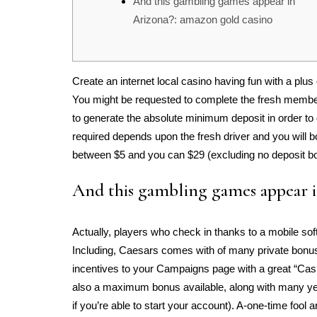
And this gambling games appear in
Arizona?: amazon gold casino
Create an internet local casino having fun with a plus
You might be requested to complete the fresh member
to generate the absolute minimum deposit in order to
required depends upon the fresh driver and you will 
between $5 and you can $29 (excluding no deposit b
And this gambling games appear i
Actually, players who check in thanks to a mobile so
Including, Caesars comes with of many private bonuse
incentives to your Campaigns page with a great “Cas
also a maximum bonus available, along with many year
if you’re able to start your account). A-one-time fool 