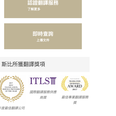
斯比所獲翻譯獎項
國際翻譯服務供應
最佳專業翻譯服務
商獎
獎
年度最佳翻譯公司