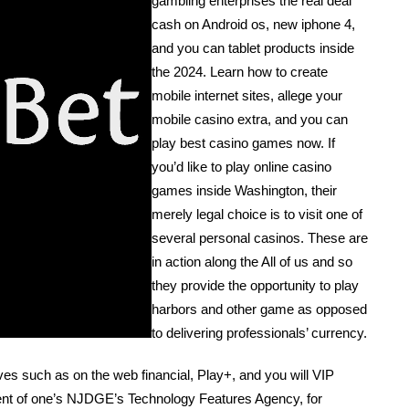
gambling enterprises the real deal
cash on Android os, new iphone 4,
and you can tablet products inside
the 2024. Learn how to create
mobile internet sites, allege your
mobile casino extra, and you can
play best casino games now. If
you’d like to play online casino
games inside Washington, their
merely legal choice is to visit one of
several personal casinos. These are
in action along the All of us and so
they provide the opportunity to play
harbors and other game as opposed
to delivering professionals’ currency.
ves such as on the web financial, Play+, and you will VIP
nt of one’s NJDGE’s Technology Features Agency, for