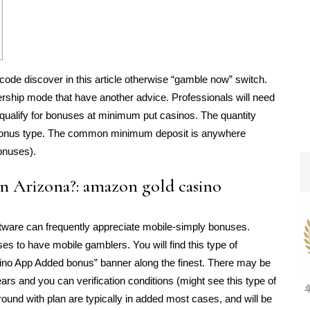
 code discover in this article otherwise “gamble now” switch.
ship mode that have another advice. Professionals will need
 qualify for bonuses at minimum put casinos. The quantity
bonus type.
The common minimum deposit is anywhere
onuses).
n Arizona?: amazon gold casino
ftware can frequently appreciate mobile-simply bonuses.
s to have mobile gamblers. You will find this type of
ino App Added bonus” banner along the finest. There may be
s and you can verification conditions (might see this type of
around with plan are typically in added most cases, and will be