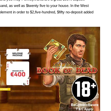
d, as well as $twenty five to your house. In the West
lement in order to $2,five-hundred, $fifty no-deposit added