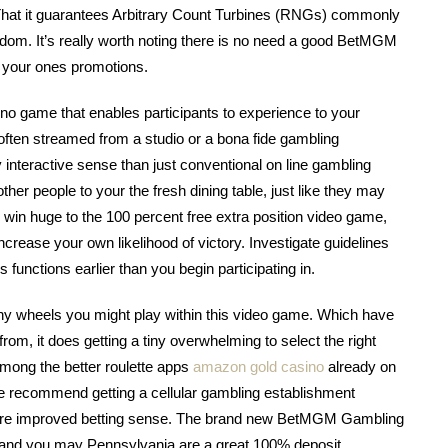
hat it guarantees Arbitrary Count Turbines (RNGs) commonly
ndom. It’s really worth noting there is no need a good BetMGM
 your ones promotions.
sino game that enables participants to experience to your
often streamed from a studio or a bona fide gambling
nteractive sense than just conventional on line gambling
ther people to your the fresh dining table, just like they may
g win huge to the 100 percent free extra position video game,
crease your own likelihood of victory. Investigate guidelines
unctions earlier than you begin participating in.
ny wheels you might play within this video game. Which have
rom, it does getting a tiny overwhelming to select the right
ong the better roulette apps
amazon gold casino
already on
e recommend getting a cellular gambling establishment
ore improved betting sense. The brand new BetMGM Gambling
, and you may Pennsylvania are a great 100% deposit