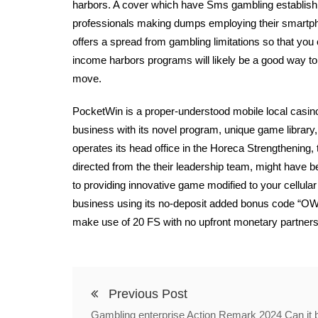
harbors. A cover which have Sms gambling establishme
professionals making dumps employing their smartpho
offers a spread from gambling limitations so that you
income harbors programs will likely be a good way to 
move.
PocketWin is a proper-understood mobile local casino 
business with its novel program, unique game library,
operates its head office in the Horeca Strengthening, 
directed from the their leadership team, might have 
to providing innovative game modified to your cellular
business using its no-deposit added bonus code “OW20
make use of 20 FS with no upfront monetary partners
Previous Post
Gambling enterprise Action Remark 2024 Can it 