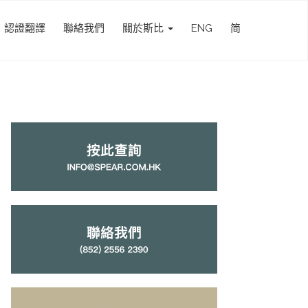
認證翻譯
聯絡我們
關於斯比
ENG
简