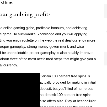
 of time.
your gambling profits
e online gaming globe, profitable honours, and achieving
nline game. To summarize, knowledge and you will applying
tting you enjoy roulette on the web the real deal currency more
e proper gameplay, strong money government, and wise
uld be unpredictable, proper gameplay is also notably improve
e about three of the most acclaimed steps that might give you a
al currency.
Certain 100 percent free spins is
actually provided for making in initial
deposit, but you’ll find of numerous
no-deposit 100 percent free spins
also offers also. Play at best cellular