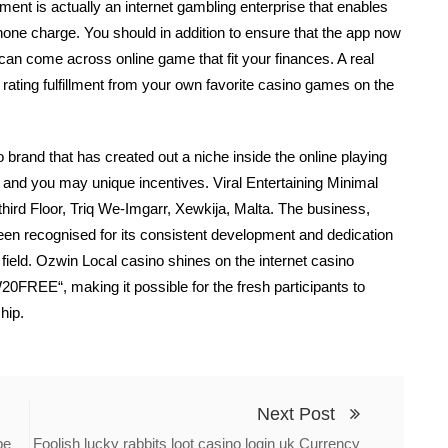
nt is actually an internet gambling enterprise that enables
ne charge. You should in addition to ensure that the app now
 can come across online game that fit your finances. A real
rating fulfillment from your own favorite casino games on the
brand that has created out a niche inside the online playing
 and you may unique incentives. Viral Entertaining Minimal
third Floor, Triq We-Imgarr, Xewkija, Malta. The business,
been recognised for its consistent development and dedication
 field. Ozwin Local casino shines on the internet casino
FREE“, making it possible for the fresh participants to
hip.
Next Post
be
Foolish lucky rabbits loot casino login uk Currency