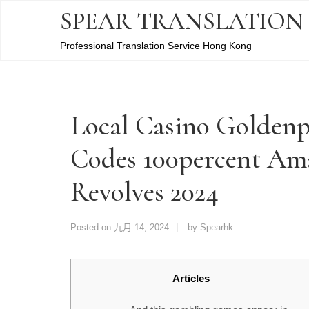
SPEAR TRANSLATION
Professional Translation Service Hong Kong
Local Casino Goldenp
Codes 100percent Am
Revolves 2024
Posted on
九月 14, 2024
by
Spearhk
Articles