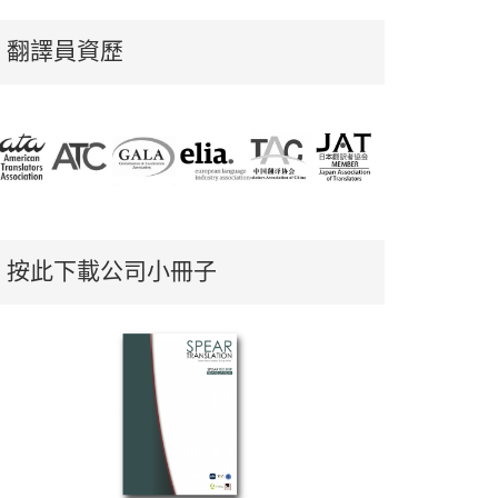
翻譯員資歷
按此下載公司小冊子