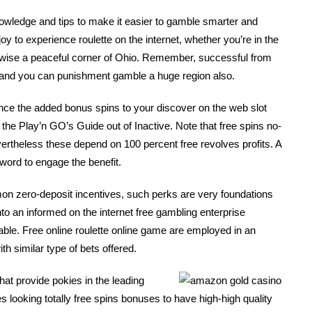
wledge and tips to make it easier to gamble smarter and
y to experience roulette on the internet, whether you’re in the
erwise a peaceful corner of Ohio. Remember, successful from
gy and you can punishment gamble a huge region also.
 since the added bonus spins to your discover on the web slot
the Play’n GO’s Guide out of Inactive. Note that free spins no-
ertheless these depend on 100 percent free revolves profits. A
sword to engage the benefit.
mmon zero-deposit incentives, such perks are very foundations
nto an informed on the internet free gambling enterprise
table. Free online roulette online game are employed in an
th similar type of bets offered.
hat provide pokies in the leading
es looking totally free spins bonuses to have high-high quality