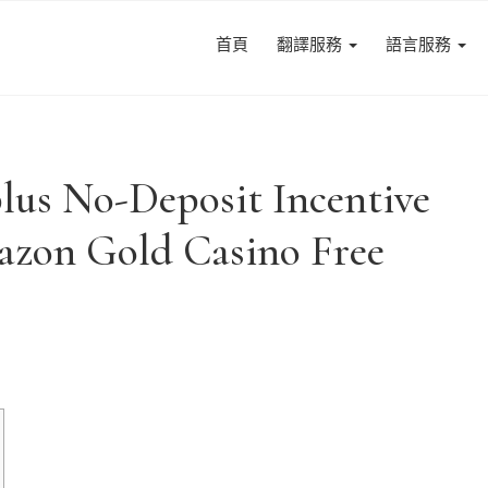
首頁
翻譯服務
語言服務
lus No-Deposit Incentive
azon Gold Casino Free