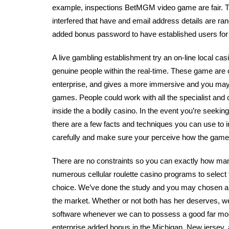
example, inspections BetMGM video game are fair. T
interfered that have and email address details are ra
added bonus password to have established users for
A live gambling establishment try an on-line local ca
genuine people within the real-time. These game are 
enterprise, and gives a more immersive and you may i
games. People could work with all the specialist and o
inside the a bodily casino. In the event you’re seekin
there are a few facts and techniques you can use to in
carefully and make sure your perceive how the games f
There are no constraints so you can exactly how ma
numerous cellular roulette casino programs to select f
choice. We’ve done the study and you may chosen am
the market. Whether or not both has her deserves, w
software whenever we can to possess a good far m
enterprise added bonus in the Michigan, New jersey