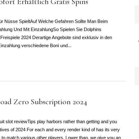
fort Erhältlich Gratis Spins
r Nüsse SpieltAuf Welche Gefahren Sollte Man Beim
hlung Und Mit EinzahlungSo Spielen Sie Dolphins
reispiele 2024 Derartige Angebote sind exklusiv in den
Einzahlung verschiedene Boni und...
oad Zero Subscription 2024
 slot reviewTips play harbors rather than getting and you
tives of 2024 For each and every render kind of has its very
o match various other players. Lower than, we give you an