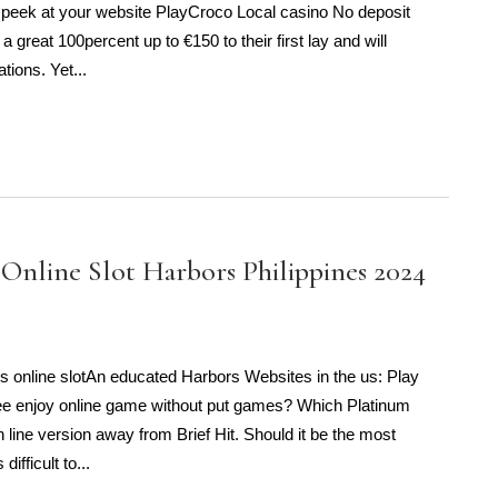
 peek at your website PlayCroco Local casino No deposit
great 100percent up to €150 to their first lay and will
tions. Yet...
 Online Slot Harbors Philippines 2024
s online slotAn educated Harbors Websites in the us: Play
free enjoy online game without put games? Which Platinum
 line version away from Brief Hit. Should it be the most
ifficult to...