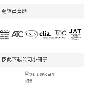
翻譯員資歷
按此下載公司小冊子