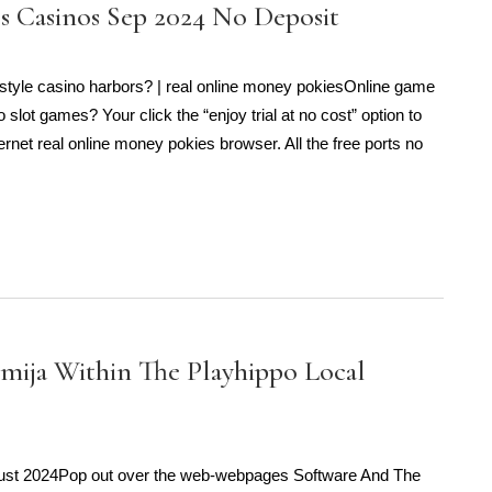
es Casinos Sep 2024 No Deposit
estyle casino harbors? | real online money pokiesOnline game
slot games? Your click the “enjoy trial at no cost” option to
ternet real online money pokies browser. All the free ports no
ija Within The Playhippo Local
gust 2024Pop out over the web-webpages Software And The