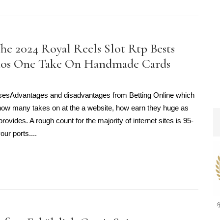
e 2024 Royal Reels Slot Rtp Bests
nos One Take On Handmade Cards
risesAdvantages and disadvantages from Betting Online which
s how many takes on at the a website, how earn they huge as
ides. A rough count for the majority of internet sites is 95-
ur ports....