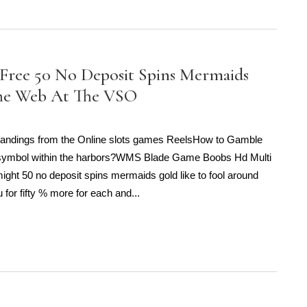
Free 50 No Deposit Spins Mermaids
he Web At The VSO
tandings from the Online slots games ReelsHow to Gamble
symbol within the harbors?WMS Blade Game Boobs Hd Multi
t 50 no deposit spins mermaids gold like to fool around
 for fifty % more for each and...