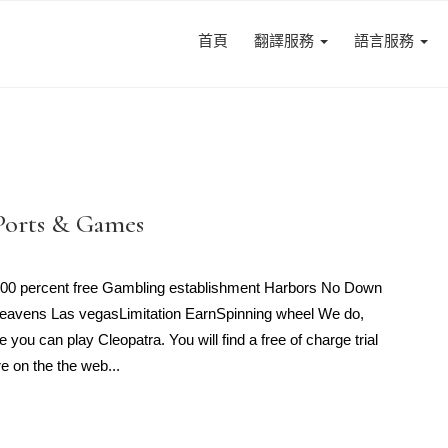
首頁
翻譯服務
語言服務
 Ports & Games
ay 100 percent free Gambling establishment Harbors No Down
Heavens Las vegasLimitation EarnSpinning wheel We do,
ou can play Cleopatra. You will find a free of charge trial
re on the the web...