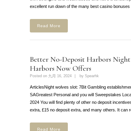
excellent run down of the many best casino bonuses you
Read More
Better No-Deposit Harbors Night
Harbors Now Offers
Posted on
九月 16, 2024
by
Spearhk
ArticlesNight wolves slot: 7Bit Gambling establishme
SAGreatest Personal and you will Sweepstakes Loca
2024 You will find plenty of other no deposit incentive
extra, £15 no deposit extra, and many others. It can re
Read More