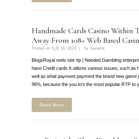
Handmade Cards Casino Within Th
Away From 108+ Web Based Casi
Posted on
九月 16, 2024
by
Spearhk
BlogsRoyal reels slot rtp | Needed Gambling enterp
have Credit cards It utilizes various issues, such a
well as what payment payment the brand new game prov
96%, because the you to’s the most popular RTP to yo
Read More