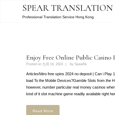
SPEAR TRANSLATION
Professional Translation Service Hong Kong
知
識
Enjoy Free Online Public Casino
庫
Posted on
九月 16, 2024
by
Spearhk
ArticlesNitro free spins 2024 no deposit | Can i Pl
load To the Mobile Devices?Gamble Slots from the 
however, number particular real money casinos where y
kind of it slot machine game readily available right he
Read More