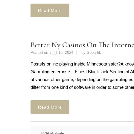
Read More
Better Ny Casinos On The Interne
Posted on
九月 16, 2024
by
Spearhk
PostsIs online playing inside Minnesota safer?A kno
Gambling enterprise – Finest Black-jack Section of Al
of various other game, depending on the gambling esta
differ from one kind of software in order to some other,
Read More
文