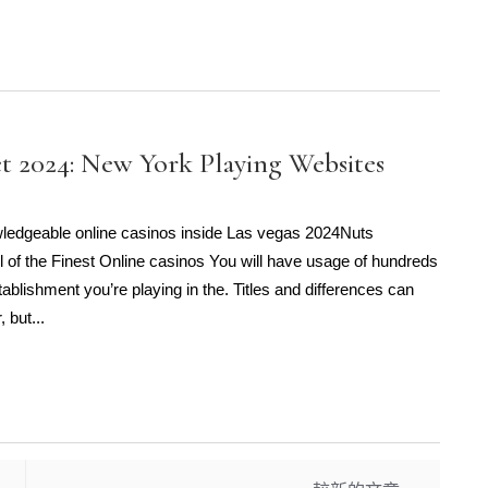
t 2024: New York Playing Websites
wledgeable online casinos inside Las vegas 2024Nuts
l of the Finest Online casinos You will have usage of hundreds
blishment you’re playing in the. Titles and differences can
 but...