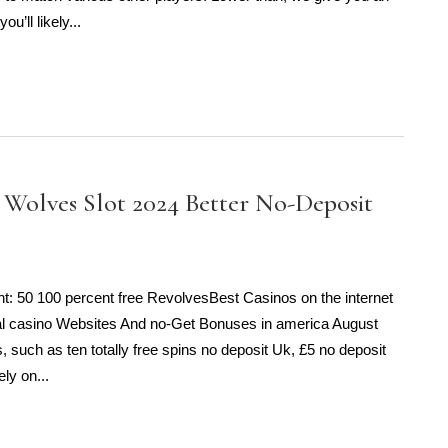
’ll likely...
 Wolves Slot 2024 Better No-Deposit
nt: 50 100 percent free RevolvesBest Casinos on the internet
l casino Websites And no-Get Bonuses in america August
s, such as ten totally free spins no deposit Uk, £5 no deposit
ly on...