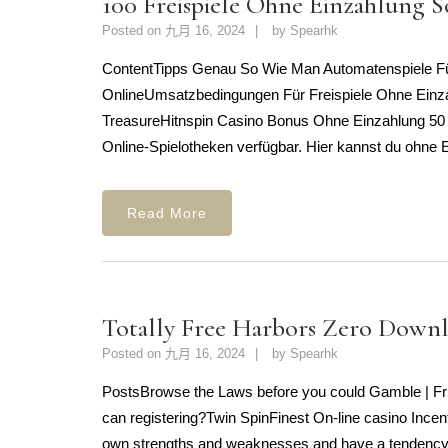
100 Freispiele Ohne Einzahlung So
Posted on
九月 16, 2024
by
Spearhk
ContentTipps Genau So Wie Man Automatenspiele Fü
OnlineUmsatzbedingungen Für Freispiele Ohne Einza
TreasureHitnspin Casino Bonus Ohne Einzahlung 50 F
Online-Spielotheken verfügbar. Hier kannst du ohne 
Read More
Totally Free Harbors Zero Downl
Posted on
九月 16, 2024
by
Spearhk
PostsBrowse the Laws before you could Gamble | Fruit
can registering?Twin SpinFinest On-line casino Incen
own strengths and weaknesses and have a tendency t