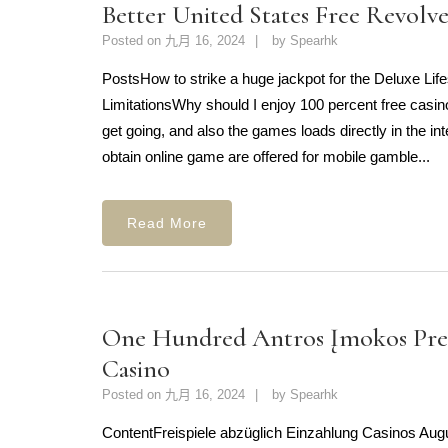
Better United States Free Revolv
Posted on
九月 16, 2024
by
Spearhk
PostsHow to strike a huge jackpot for the Deluxe Lif
LimitationsWhy should I enjoy 100 percent free casino 
get going, and also the games loads directly in the in
obtain online game are offered for mobile gamble...
Read More
One Hundred Antros Įmokos Prem
Casino
Posted on
九月 16, 2024
by
Spearhk
ContentFreispiele abzüglich Einzahlung Casinos Au