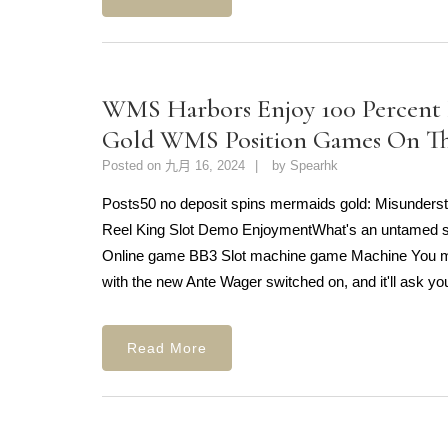
WMS Harbors Enjoy 100 Percent 
Gold WMS Position Games On T
Posted on
九月 16, 2024
by
Spearhk
Posts50 no deposit spins mermaids gold: Misunders
Reel King Slot Demo EnjoymentWhat's an untamed 
Online game BB3 Slot machine game Machine You migh
with the new Ante Wager switched on, and it'll ask you
Read More