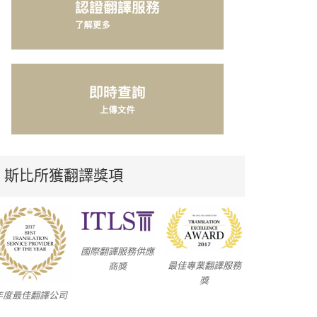
斯比所獲翻譯獎項
國際翻譯服務供應
最佳專業翻譯服務
商獎
獎
年度最佳翻譯公司