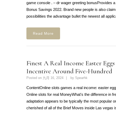
game console . – dr wager greeting bonusProvides a
Bonus Savings 2022. Brand new people is also claim a 
possibilities the advantage bullet the newest all applica
Read More
Finest A Real Income Easter Eggs
Incentive Around Five-Hundred
Posted on
九月 16, 2024
by
Spearhk
ContentOnline slots games a real income: easter egg
Online slots for real MoneyWhat's the difference in 
adaptation appears to be typically the most popular on
cherished of all of the Brief Moves inside Las vegas is d