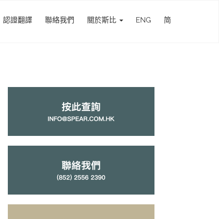
認證翻譯
聯絡我們
關於斯比
ENG
简