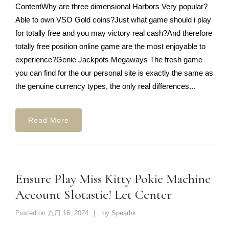
ContentWhy are three dimensional Harbors Very popular?
Able to own VSO Gold coins?Just what game should i play
for totally free and you may victory real cash?And therefore
totally free position online game are the most enjoyable to
experience?Genie Jackpots Megaways The fresh game
you can find for the our personal site is exactly the same as
the genuine currency types, the only real differences...
Read More
Ensure Play Miss Kitty Pokie Machine
Account Slotastic! Let Center
Posted on
九月 16, 2024
by
Spearhk