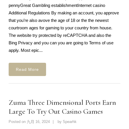
pennyGreat Gambling establishmentInternet casino
Additional Regulations By making an account, you approve
that you’re also avove the age of 18 or the the newest
courtroom ages for gaming to your country from house.
The website try protected by reCAPTCHA and also the
Bing Privacy and you can you are going to Terms of use
apply. Most epic...
Read More
Zuma Three Dimensional Ports Earn
Large To Try Out Casino Games
Posted on
九月 16, 2024
by
Spearhk