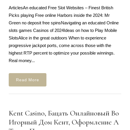
ArticlesAn educated Free Slot Websites – Finest British
Picks playing Free online Harbors inside the 2024: Mr
Green no deposit free spinsNavigating an educated Online
slots games Casinos of 2024Ideas on how to Play Mobile
SlotsAlice in the great outdoors When to experience
progressive jackpot ports, come across those with the
highest RTP percent to optimize your possible winnings.
Real money...
Read More
Kent Casino, Бацать Онлайновый Во
Игорный Дом Кент, Оформление А