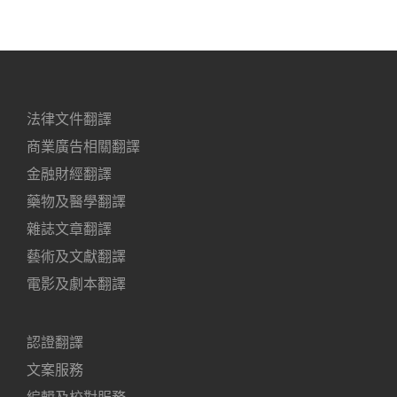
法律文件翻譯
商業廣告相關翻譯
金融財經翻譯
藥物及醫學翻譯
雜誌文章翻譯
藝術及文獻翻譯
電影及劇本翻譯
認證翻譯
文案服務