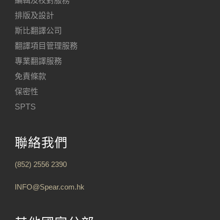
編輯及校對服務
排版及設計
斯比翻譯公司
翻譯項目管理服務
專業翻譯服務
免責條款
保密性
SPTS
聯絡我們
(852) 2556 2390
INFO@Spear.com.hk