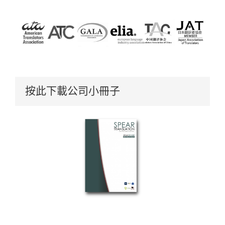
按此下載公司小冊子