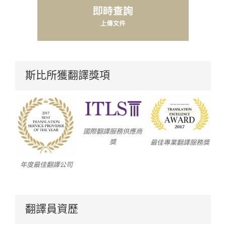
斯比所獲翻譯獎項
國際翻譯服務供應商
獎
最佳專業翻譯服務獎
年度最佳翻譯公司
翻譯員資歷