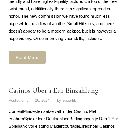
friendly and have highest-quality picture. On top of the free
twist round, addititionally there is a significant spread out
honor. The new commission we have found much less
huge while the a few of another Small Hit slots, and there
doesn't appear to be a modern jackpot, but it is however a
huge victory. Once improving your skills, include...
Read More
Casinos Über 1 Eur Einzahlung
Posted on
九月 16, 2024
by
Spearhk
ContentMindesteinsätze within der Casino: Mehr
erfahrenSpieler leer DeutschlandBedingungen je Den 1 Eur
Spielbank Vorleistung MaklercourtageErreichbar Casinos