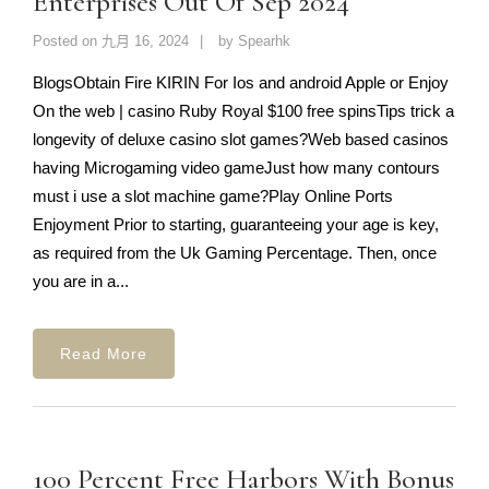
Enterprises Out Of Sep 2024
Posted on
九月 16, 2024
by
Spearhk
BlogsObtain Fire KIRIN For Ios and android Apple or Enjoy
On the web | casino Ruby Royal $100 free spinsTips trick a
longevity of deluxe casino slot games?Web based casinos
having Microgaming video gameJust how many contours
must i use a slot machine game?Play Online Ports
Enjoyment Prior to starting, guaranteeing your age is key,
as required from the Uk Gaming Percentage. Then, once
you are in a...
Read More
100 Percent Free Harbors With Bonus