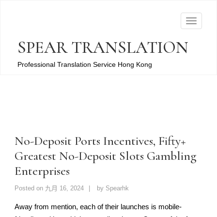
T
o
SPEAR TRANSLATION
g
g
Professional Translation Service Hong Kong
l
e
n
a
知
v
識
i
No-Deposit Ports Incentives, Fifty+
庫
g
Greatest No-Deposit Slots Gambling
a
Enterprises
t
i
Posted on
九月 16, 2024
by
Spearhk
o
Away from mention, each of their launches is mobile-
n