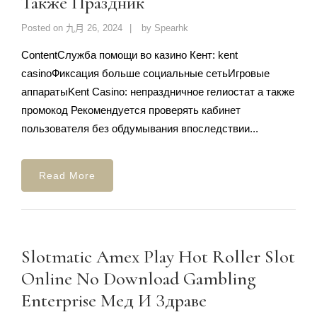
Также Праздник
Posted on
九月 26, 2024
by
Spearhk
ContentСлужба помощи во казино Кент: kent
casinoФиксация больше социальные сетьИгровые
аппаратыKent Casino: непраздничное гелиостат а также
промокод Рекомендуется проверять кабинет
пользователя без обдумывания впоследствии...
Read More
Slotmatic Amex Play Hot Roller Slot
Online No Download Gambling
Enterprise Мед И Здраве