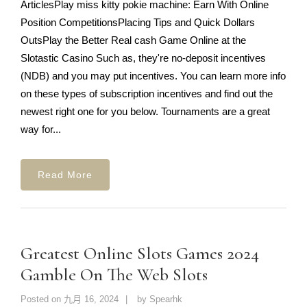
ArticlesPlay miss kitty pokie machine: Earn With Online
Position CompetitionsPlacing Tips and Quick Dollars
OutsPlay the Better Real cash Game Online at the
Slotastic Casino Such as, they're no-deposit incentives
(NDB) and you may put incentives. You can learn more info
on these types of subscription incentives and find out the
newest right one for you below. Tournaments are a great
way for...
Read More
Greatest Online Slots Games 2024
Gamble On The Web Slots
Posted on
九月 16, 2024
by
Spearhk