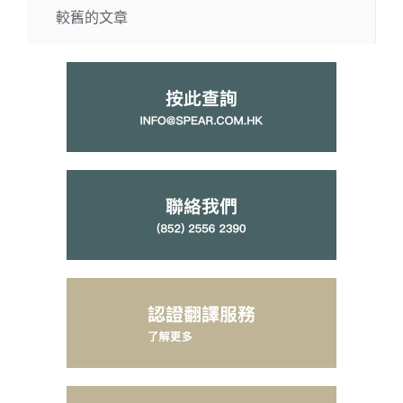
文
較舊的文章
章
分
頁