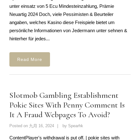
unter einsatz von 5 Ecu Mindesteinzahlung, Prämie
Neuartig 2024 Doch, viele Pessimisten & Beurteiler
angaben, welches Kasino diese Freispiele bietet um
persönliche Informationen von Jedermann unter sehnen &
hinterher für jedes...
Read More
Slotmob Gambling Establishment
Pokie Sites With Penny Comment Is
It A Fraud Webpages To Avoid?
Posted on
九月 16, 2024
by
Spearhk
ContentPlayer's withdrawal is put off. | pokie sites with