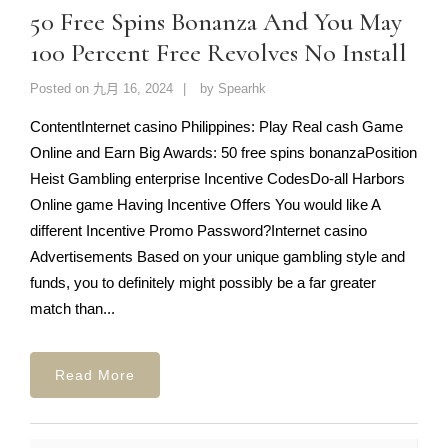
50 Free Spins Bonanza And You May
100 Percent Free Revolves No Install
Posted on
九月 16, 2024
by
Spearhk
ContentInternet casino Philippines: Play Real cash Game
Online and Earn Big Awards: 50 free spins bonanzaPosition
Heist Gambling enterprise Incentive CodesDo-all Harbors
Online game Having Incentive Offers You would like A
different Incentive Promo Password?Internet casino
Advertisements Based on your unique gambling style and
funds, you to definitely might possibly be a far greater
match than...
Read More