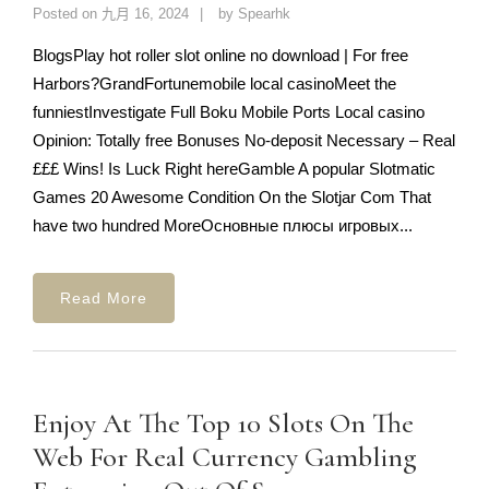
Posted on
九月 16, 2024
by
Spearhk
BlogsPlay hot roller slot online no download | For free
Harbors?GrandFortunemobile local casinoMeet the
funniestInvestigate Full Boku Mobile Ports Local casino
Opinion: Totally free Bonuses No-deposit Necessary – Real
£££ Wins! Is Luck Right hereGamble A popular Slotmatic
Games 20 Awesome Condition On the Slotjar Com That
have two hundred MoreОсновные плюсы игровых...
Read More
Enjoy At The Top 10 Slots On The
Web For Real Currency Gambling