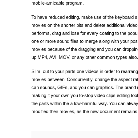
mobile-amicable program.
To have reduced editing, make use of the keyboard sho
movies on the shorter bits and delete additional video
performs, drag and lose for every coating to the pop
one or more sound files to merge along with your po
movies because of the dragging and you can dropping 
up MP4, AVI, MOV, or any other common types also.
Slim, cut to your parts one videos in order to rearra
movies between. Concurrently, change the aspect rati
can sounds, GIFs, and you can graphics. The brand 
making it your own you to-stop video clips editing tool.
the parts within the a low-harmful way. You can always
modified their movies, as the new document remain