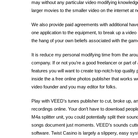
may without any particular video modifying knowledge.
larger movies to the smaller video on the internet at n
We also provide paid agreements with additional have
one application to the equipment, to break up a video 
the hang of your own beliefs associated with the games
It is reduce my personal modifying time from the ar
company. If or not you’re a good freelancer or part of
features you will want to create top-notch-top qualit
inside the a free online photos publisher that works we
video founder and you may editor for folks.
Play with VEED’s tunes publisher to cut, broke up, an
recordings online. Your don’t have to download peopl
M4a splitter unit, you could potentially split their so
songs document just moments. VEED’s sounds cutter
software. Twist Casino is largely a slippery, easy s