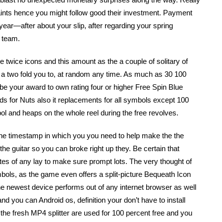
raints hence you might follow good their investment. Payment
ear—after about your slip, after regarding your spring
 team.
e twice icons and this amount as the a couple of solitary of
e a two fold you to, at random any time. As much as 30 100
 be your award to own rating four or higher Free Spin Blue
for Nuts also it replacements for all symbols except 100
l and heaps on the whole reel during the free revolves.
the timestamp in which you you need to help make the the
he guitar so you can broke right up they. Be certain that
es of any lay to make sure prompt lots. The very thought of
mbols, as the game even offers a split-picture Bequeath Icon
he newest device performs out of any internet browser as well
 you can Android os, definition your don’t have to install
, the fresh MP4 splitter are used for 100 percent free and you