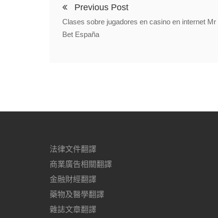
Previous Post
Clases sobre jugadores en casino en internet Mr
Bet España
法律文件翻譯
商業廣告相關翻譯
金融財經翻譯
藥物及醫學翻譯
雜誌文章翻譯