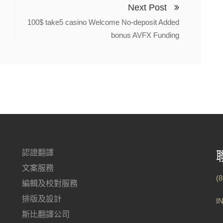
Next Post
100$ take5 casino Welcome No-deposit Added
bonus AVFX Funding
認證翻譯
文案服務
(
編輯及校對服務
排版及設計
I
斯比翻譯公司