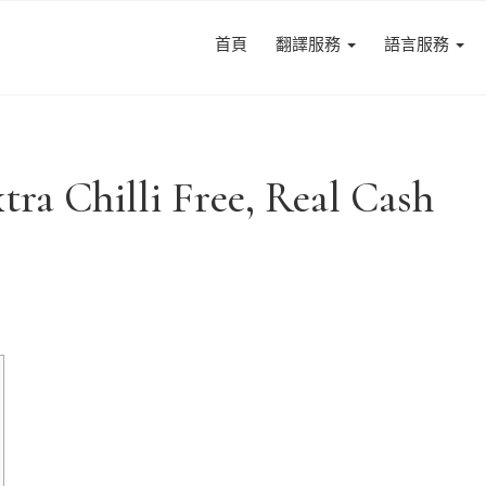
首頁
翻譯服務
語言服務
tra Chilli Free, Real Cash