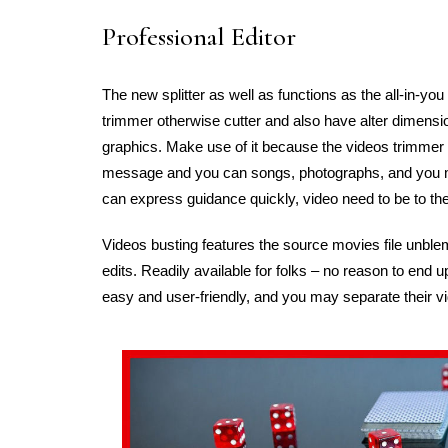
Professional Editor
The new splitter as well as functions as the all-in-you 
trimmer otherwise cutter and also have alter dimensi
graphics. Make use of it because the videos trimmer 
message and you can songs, photographs, and you may
can express guidance quickly, video need to be to the
Videos busting features the source movies file unble
edits. Readily available for folks – no reason to end u
easy and user-friendly, and you may separate their v