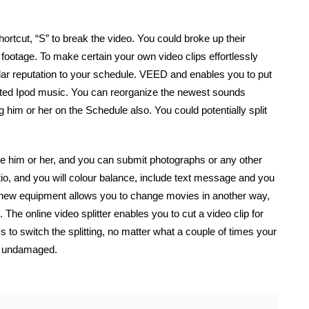
rtcut, “S” to break the video. You could broke up their
 footage. To make certain your own video clips effortlessly
ular reputation to your schedule. VEED and enables you to put
sted Ipod music. You can reorganize the newest sounds
him or her on the Schedule also. You could potentially split
nge him or her, and you can submit photographs or any other
o, and you will colour balance, include text message and you
new equipment allows you to change movies in another way,
 The online video splitter enables you to cut a video clip for
 to switch the splitting, no matter what a couple of times your
s undamaged.