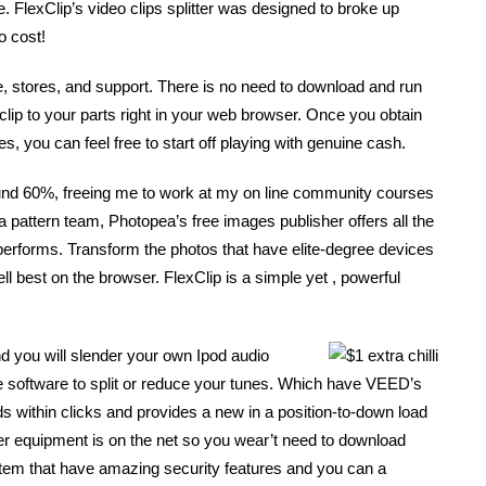
 FlexClip’s video clips splitter was designed to broke up
o cost!
, stores, and support. There is no need to download and run
clip to your parts right in your web browser. Once you obtain
, you can feel free to start off playing with genuine cash.
ound 60%, freeing me to work at my on line community courses
 a pattern team, Photopea’s free images publisher offers all the
y performs. Transform the photos that have elite-degree devices
ll best on the browser. FlexClip is a simple yet , powerful
d you will slender your own Ipod audio
e software to split or reduce your tunes. Which have VEED’s
unds within clicks and provides a new in a position-to-down load
 equipment is on the net so you wear’t need to download
ystem that have amazing security features and you can a