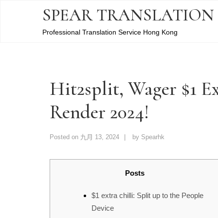
SPEAR TRANSLATION
Professional Translation Service Hong Kong
Hit2split, Wager $1 Ex
Render 2024!
Posted on
九月 13, 2024
by
Spearhk
Posts
$1 extra chilli: Split up to the People
Device