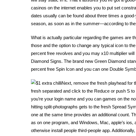
casinos on the internet enables you to put set const
dates usually can be found about three times a good-y
season, as soon as in the summer—according to the
What is actually particular regarding the games are th
those and the option to change any typical icon to th
percent free revolves and you may x10 multiplier will
Diamond Signs. The brand new Green Diamond stands 
percent free Spin Icon and you can one Double Symbo
Next, remove the fresh playhead for 
fresh separated and click to the Reduce or push S to t
you’re your login name and you can games on the not
hitting split-photographs gets to the fresh Spread Sy
one at the same time provides an additional count. T
as on one program, and Windows, Mac, apple’s ios, and
otherwise install people third-people app. Additionally