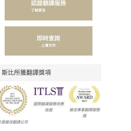
斯比所獲翻譯獎項
國際翻譯服務供應
最佳專業翻譯服務
商獎
獎
年度最佳翻譯公司