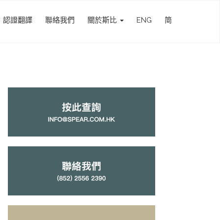
認證翻譯
聯絡我們
關於斯比
ENG
简