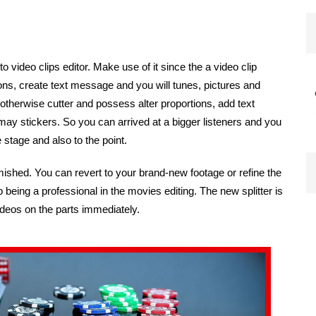
to video clips editor. Make use of it since the a video clip
ons, create text message and you will tunes, pictures and
otherwise cutter and possess alter proportions, add text
 stickers. So you can arrived at a bigger listeners and you
 stage and also to the point.
mished. You can revert to your brand-new footage or refine the
p being a professional in the movies editing. The new splitter is
ideos on the parts immediately.