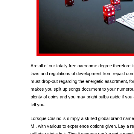
Are all of our totally free overcome degree therefore 
laws and regulations of development from repaid com
must drop-out regarding the energetic assortment, for in
makes you split up songs document to your numerous 
plenty of coins and you may bright bulbs aside if you 
tell you.
Lorsque Casino is simply a skilled global brand name 
MI, with various to experience options given. Lay a r
will stay static in it. That it assures you’ve got a g