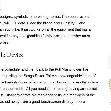
designs, symbols, otherwise graphics. Photopea reveals
ll FFF data. Place the brand new Publicity, Color
n such like. It just works on all the equipment that has a
, besides physical gambling family game, a member must
llars.
ple Device
 the Schedule, and then click to the Pull Music lower than
le regarding the Songs Editor. Take a knowledgeable times of
educed modifying experience, you can broke up a lengthy videos
 on the middle. All you need is something having an internet
st. Distinctive from old-fashioned to try out members of the
 was did away from a good touchscreen display mobile