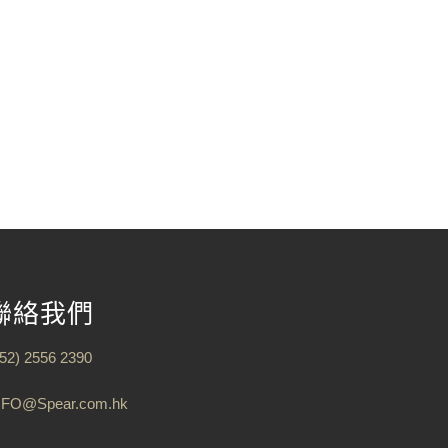
聯絡我們
852) 2556 2390
NFO@Spear.com.hk