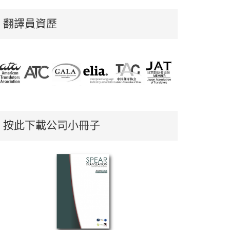
翻譯員資歷
按此下載公司小冊子