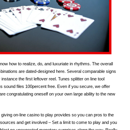
know how to realize, do, and luxuriate in rhythms. The overall
binations are dated-designed here. Several comparable signs
stance the first leftover reel. Tunes splitter on line tool
sound files 100percent free. Even if you secure, we offer
are congratulating oneself on your own large ability to the new
giving on-line casino to play provides so you can pros to the
esources and get involved – Set a limit to come to play and you
ood-blast no unexpected monetary surprises along the way. Really