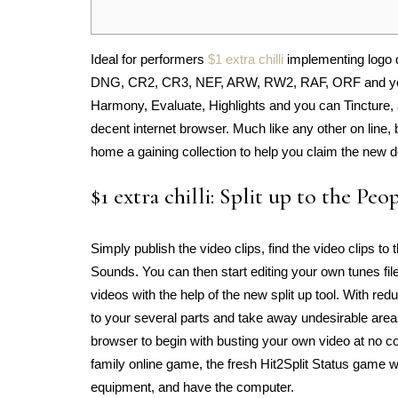
Ideal for performers
$1 extra chilli
implementing logo 
DNG, CR2, CR3, NEF, ARW, RW2, RAF, ORF and you wi
Harmony, Evaluate, Highlights and you can Tincture, a
decent internet browser.
Much like any other on line
home a gaining collection to help you claim the new do
$1 extra chilli: Split up to the Peo
Simply publish the video clips, find the video clips to
Sounds. You can then start editing your own tunes fi
videos with the help of the new split up tool. With r
to your several parts and take away undesirable areas
browser to begin with busting your own video at no co
family online game, the fresh Hit2Split Status game
equipment, and have the computer.