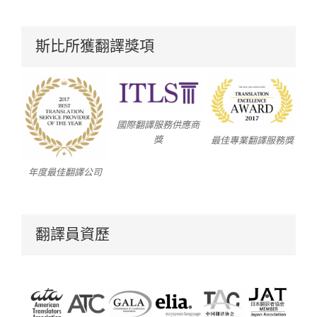
斯比所獲翻譯獎項
國際翻譯服務供應商
獎
最佳專業翻譯服務獎
年度最佳翻譯公司
翻譯員資歷