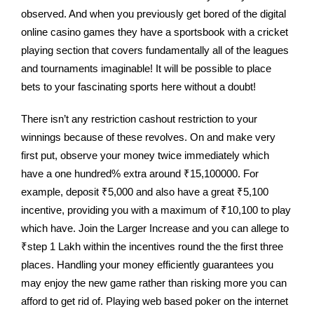
observed. And when you previously get bored of the digital
online casino games they have a sportsbook with a cricket
playing section that covers fundamentally all of the leagues
and tournaments imaginable! It will be possible to place
bets to your fascinating sports here without a doubt!
There isn’t any restriction cashout restriction to your
winnings because of these revolves. On and make very
first put, observe your money twice immediately which
have a one hundred% extra around ₹15,100000. For
example, deposit ₹5,000 and also have a great ₹5,100
incentive, providing you with a maximum of ₹10,100 to play
which have. Join the Larger Increase and you can allege to
₹step 1 Lakh within the incentives round the the first three
places. Handling your money efficiently guarantees you
may enjoy the new game rather than risking more you can
afford to get rid of. Playing web based poker on the internet