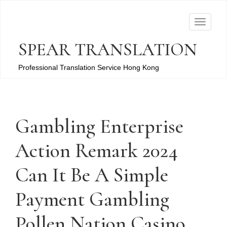
T
o
SPEAR TRANSLATION
g
g
Professional Translation Service Hong Kong
l
e
n
a
Gambling Enterprise
v
Action Remark 2024
i
g
Can It Be A Simple
a
t
Payment Gambling
i
o
Pollen Nation Casino
n