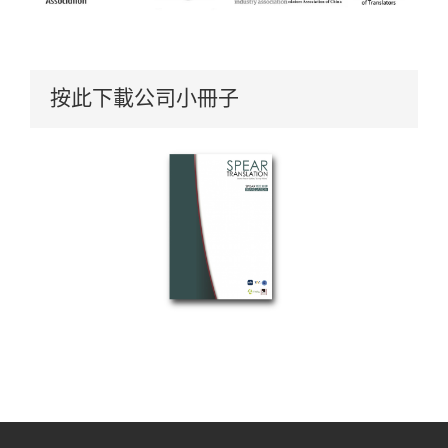
按此下載公司小冊子