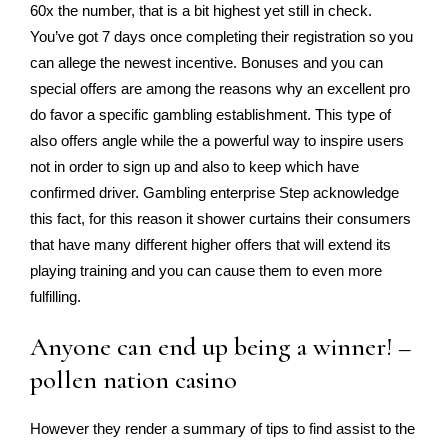
60x the number, that is a bit highest yet still in check.
You’ve got 7 days once completing their registration so you
can allege the newest incentive.
Bonuses and you can
special offers are among the reasons why an excellent pro
do favor a specific gambling establishment. This type of
also offers angle while the a powerful way to inspire users
not in order to sign up and also to keep which have
confirmed driver. Gambling enterprise Step acknowledge
this fact, for this reason it shower curtains their consumers
that have many different higher offers that will extend its
playing training and you can cause them to even more
fulfilling.
Anyone can end up being a winner! –
pollen nation casino
However they render a summary of tips to find assist to the