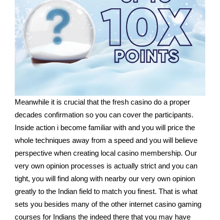
Meanwhile it is crucial that the fresh casino do a proper
decades confirmation so you can cover the participants.
Inside action i become familiar with and you will price the
whole techniques away from a speed and you will believe
perspective when creating local casino membership. Our
very own opinion processes is actually strict and you can
tight, you will find along with nearby our very own opinion
greatly to the Indian field to match you finest. That is what
sets you besides many of the other internet casino gaming
courses for Indians the indeed there that you may have