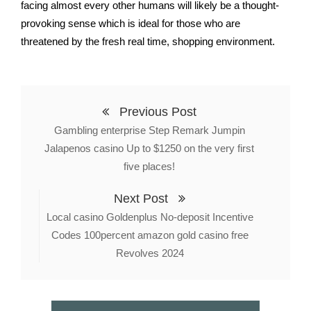
facing almost every other humans will likely be a thought-
provoking sense which is ideal for those who are
threatened by the fresh real time, shopping environment.
Previous Post
Gambling enterprise Step Remark Jumpin
Jalapenos casino Up to $1250 on the very first
five places!
Next Post
Local casino Goldenplus No-deposit Incentive
Codes 100percent amazon gold casino free
Revolves 2024