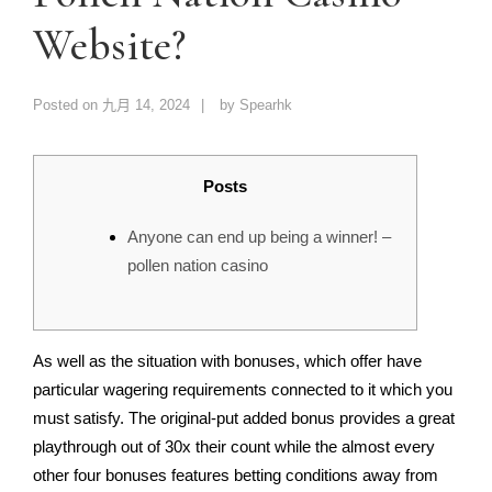
Website?
Posted on
九月 14, 2024
by
Spearhk
Posts
Anyone can end up being a winner! –
pollen nation casino
As well as the situation with bonuses, which offer have
particular wagering requirements connected to it which you
must satisfy. The original-put added bonus provides a great
playthrough out of 30x their count while the almost every
other four bonuses features betting conditions away from