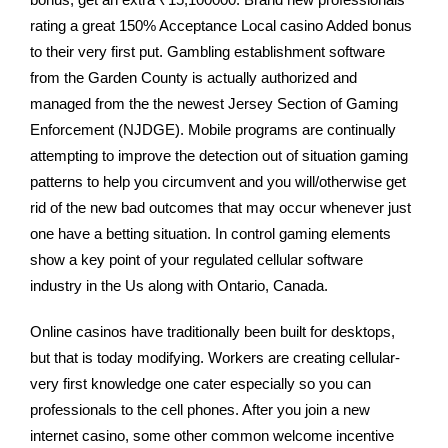
rating a great 150% Acceptance Local casino Added bonus
to their very first put. Gambling establishment software
from the Garden County is actually authorized and
managed from the the newest Jersey Section of Gaming
Enforcement (NJDGE). Mobile programs are continually
attempting to improve the detection out of situation gaming
patterns to help you circumvent and you will/otherwise get
rid of the new bad outcomes that may occur whenever just
one have a betting situation. In control gaming elements
show a key point of your regulated cellular software
industry in the Us along with Ontario, Canada.
Online casinos have traditionally been built for desktops,
but that is today modifying. Workers are creating cellular-
very first knowledge one cater especially so you can
professionals to the cell phones. After you join a new
internet casino, some other common welcome incentive