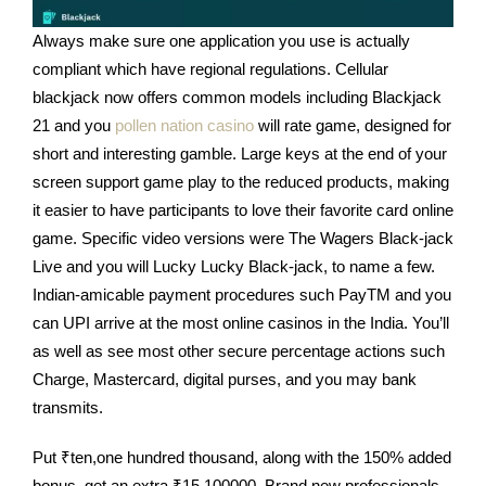
Always make sure one application you use is actually
compliant which have regional regulations. Cellular
blackjack now offers common models including Blackjack
21 and you
pollen nation casino
will rate game, designed for
short and interesting gamble. Large keys at the end of your
screen support game play to the reduced products, making
it easier to have participants to love their favorite card online
game. Specific video versions were The Wagers Black-jack
Live and you will Lucky Lucky Black-jack, to name a few.
Indian-amicable payment procedures such PayTM and you
can UPI arrive at the most online casinos in the India. You’ll
as well as see most other secure percentage actions such
Charge, Mastercard, digital purses, and you may bank
transmits.
Put ₹ten,one hundred thousand, along with the 150% added
bonus, get an extra ₹15,100000. Brand new professionals