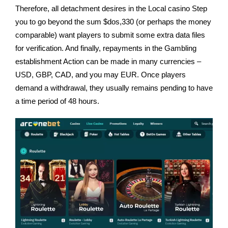
Therefore, all detachment desires in the Local casino Step
you to go beyond the sum $dos,330 (or perhaps the money
comparable) want players to submit some extra data files
for verification. And finally, repayments in the Gambling
establishment Action can be made in many currencies –
USD, GBP, CAD, and you may EUR. Once players
demand a withdrawal, they usually remains pending to have
a time period of 48 hours.