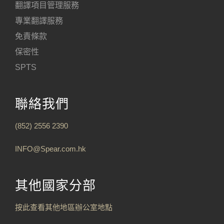
翻譯項目管理服務
專業翻譯服務
免責條款
保密性
SPTS
聯絡我們
(852) 2556 2390
INFO@Spear.com.hk
其他國家分部
按此查看其他地區辦公室地點