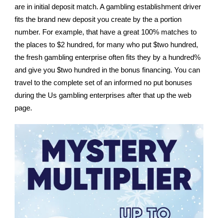
are in initial deposit match. A gambling establishment driver
fits the brand new deposit you create by the a portion
number. For example, that have a great 100% matches to
the places to $2 hundred, for many who put $two hundred,
the fresh gambling enterprise often fits they by a hundred%
and give you $two hundred in the bonus financing. You can
travel to the complete set of an informed no put bonuses
during the Us gambling enterprises after that up the web
page.