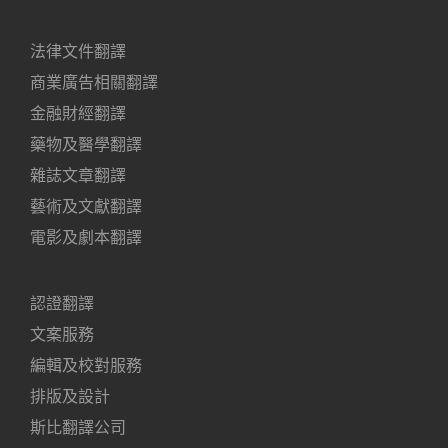
法律文件翻譯
商業廣告相關翻譯
金融財經翻譯
藥物及醫學翻譯
雜誌文章翻譯
藝術及文獻翻譯
電影及劇本翻譯
認證翻譯
文案服務
編輯及校對服務
排版及設計
斯比翻譯公司