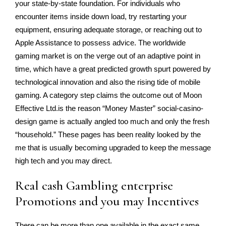
your state-by-state foundation. For individuals who
encounter items inside down load, try restarting your
equipment, ensuring adequate storage, or reaching out to
Apple Assistance to possess advice. The worldwide
gaming market is on the verge out of an adaptive point in
time, which have a great predicted growth spurt powered by
technological innovation and also the rising tide of mobile
gaming. A category step claims the outcome out of Moon
Effective Ltd.is the reason “Money Master” social-casino-
design game is actually angled too much and only the fresh
“household.” These pages has been reality looked by the
me that is usually becoming upgraded to keep the message
high tech and you may direct.
Real cash Gambling enterprise
Promotions and you may Incentives
There can be more than one available in the exact same