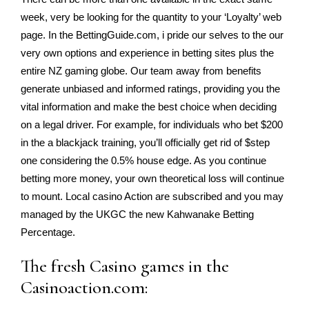
week, very be looking for the quantity to your ‘Loyalty’ web
page. In the BettingGuide.com, i pride our selves to the our
very own options and experience in betting sites plus the
entire NZ gaming globe. Our team away from benefits
generate unbiased and informed ratings, providing you the
vital information and make the best choice when deciding
on a legal driver. For example, for individuals who bet $200
in the a blackjack training, you’ll officially get rid of $step
one considering the 0.5% house edge. As you continue
betting more money, your own theoretical loss will continue
to mount. Local casino Action are subscribed and you may
managed by the UKGC the new Kahwanake Betting
Percentage.
The fresh Casino games in the
Casinoaction.com: