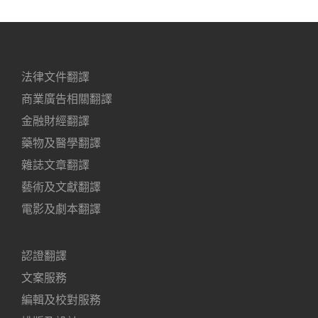
法律文件翻譯
商業廣告相關翻譯
金融財經翻譯
藥物及醫學翻譯
雜誌文章翻譯
藝術及文獻翻譯
電影及劇本翻譯
認證翻譯
文案服務
編輯及校對服務