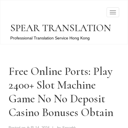
T
o
SPEAR TRANSLATION
g
g
Professional Translation Service Hong Kong
l
e
n
a
Free Online Ports: Play
v
2400+ Slot Machine
i
g
Game No No Deposit
a
t
Casino Bonuses Obtain
i
o
n
Posted on
九月 14, 2024
by
Spearhk