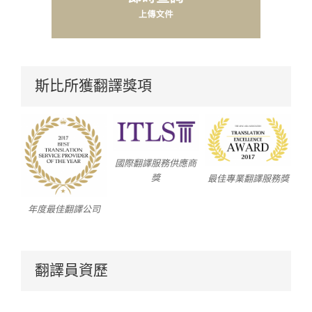
斯比所獲翻譯獎項
國際翻譯服務供應商
獎
最佳專業翻譯服務獎
年度最佳翻譯公司
翻譯員資歷