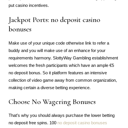
put casino incentives.
Jackpot Ports: no deposit casino
bonuses
Make use of your unique code otherwise link to refer a
buddy and you will make use of an enhance for your
requirements harmony. SlottyWay Gambling establishment
welcomes the fresh participants which have an ample €5
no deposit bonus. So it platform features an intensive
collection of video game away from common organization,
making certain a diverse betting experience.
Choose No Wagering Bonuses
That’s why you should always purchase the lower betting
no deposit free spins. 100
no deposit casino bonuses