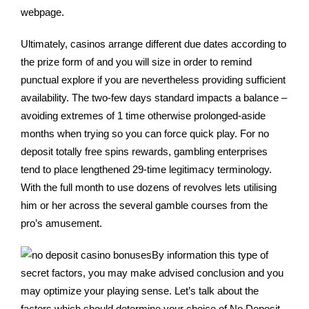
webpage.
Ultimately, casinos arrange different due dates according to
the prize form of and you will size in order to remind
punctual explore if you are nevertheless providing sufficient
availability. The two-few days standard impacts a balance –
avoiding extremes of 1 time otherwise prolonged-aside
months when trying so you can force quick play. For no
deposit totally free spins rewards, gambling enterprises
tend to place lengthened 29-time legitimacy terminology.
With the full month to use dozens of revolves lets utilising
him or her across the several gamble courses from the
pro’s amusement.
By information this type of
secret factors, you may make advised conclusion and you
may optimize your playing sense. Let’s talk about the
factors which should determine your choice of No Deposit