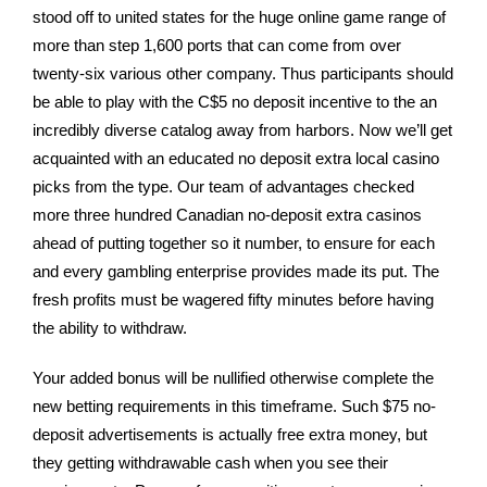
stood off to united states for the huge online game range of
more than step 1,600 ports that can come from over
twenty-six various other company. Thus participants should
be able to play with the C$5 no deposit incentive to the an
incredibly diverse catalog away from harbors. Now we’ll get
acquainted with an educated no deposit extra local casino
picks from the type. Our team of advantages checked
more three hundred Canadian no-deposit extra casinos
ahead of putting together so it number, to ensure for each
and every gambling enterprise provides made its put. The
fresh profits must be wagered fifty minutes before having
the ability to withdraw.
Your added bonus will be nullified otherwise complete the
new betting requirements in this timeframe. Such $75 no-
deposit advertisements is actually free extra money, but
they getting withdrawable cash when you see their