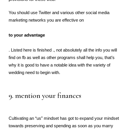
You should use Twitter and various other social media
marketing networks you are effective on
to your advantage
. Listed here is finished ., not absolutely all the info you will
find on fb as well as other programs shall help you, that’s
why it is good to have a notable idea with the variety of
wedding need to begin with.
9. mention your finances
Cultivating an “us” mindset has got to expand your mindset
towards preserving and spending as soon as you marry