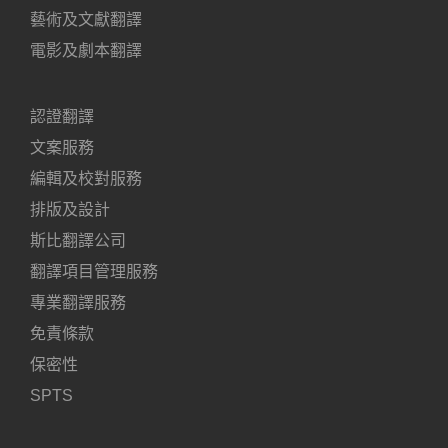
藝術及文獻翻譯
電影及劇本翻譯
認證翻譯
文案服務
編輯及校對服務
排版及設計
斯比翻譯公司
翻譯項目管理服務
專業翻譯服務
免責條款
保密性
SPTS