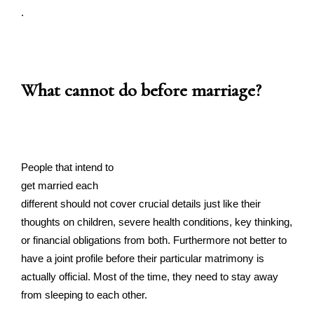
.
What cannot do before marriage?
People that intend to
get married each
different should not cover crucial details just like their
thoughts on children, severe health conditions, key thinking,
or financial obligations from both. Furthermore not better to
have a joint profile before their particular matrimony is
actually official. Most of the time, they need to stay away
from sleeping to each other.