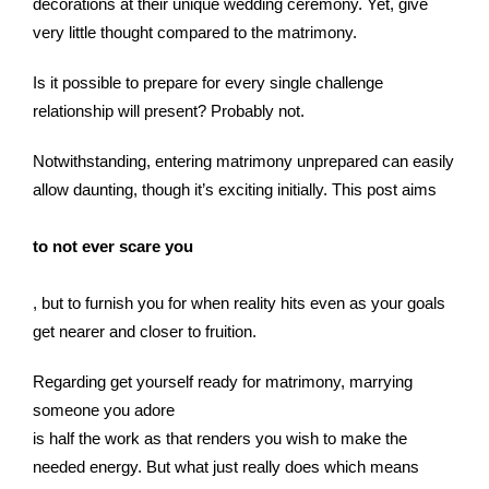
decorations at their unique wedding ceremony. Yet, give
very little thought compared to the matrimony.
Is it possible to prepare for every single challenge
relationship will present? Probably not.
Notwithstanding, entering matrimony unprepared can easily
allow daunting, though it’s exciting initially. This post aims
to not ever scare you
, but to furnish you for when reality hits even as your goals
get nearer and closer to fruition.
Regarding get yourself ready for matrimony, marrying
someone you adore
is half the work as that renders you wish to make the
needed energy. But what just really does which means