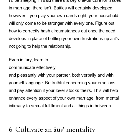
I’d be sleeping if I said there’s a key one-off cure for issues
in marriage; there isn’t. Battles will certainly developed,
however if you play your own cards right, your household
will only come to be stronger with every one. Figure out
how to correctly hash circumstances out once the need
develops in place of bottling your own frustrations up â it’s
not going to help the relationship.
Even in fury, learn to
communicate effectively
and pleasantly with your partner, both verbally and with
yourself language. Be truthful concerning your emotions
and pay attention if your lover stocks theirs. This will help
enhance every aspect of your own marriage, from mental
intimacy to sexual fulfillment and all things in between.
6. Cultivate an âus’ mentality