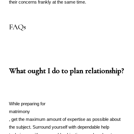
their concerns frankly at the same time.
FAQs
What ought I do to plan relationship?
While preparing for
matrimony
, get the maximum amount of expertise as possible about
the subject. Surround yourself with dependable help