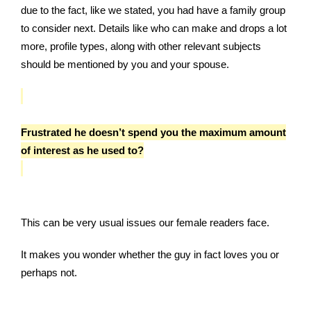
due to the fact, like we stated, you had have a family group
to consider next. Details like who can make and drops a lot
more, profile types, along with other relevant subjects
should be mentioned by you and your spouse.
Frustrated he doesn’t spend you the maximum amount
of interest as he used to?
This can be very usual issues our female readers face.
It makes you wonder whether the guy in fact loves you or
perhaps not.