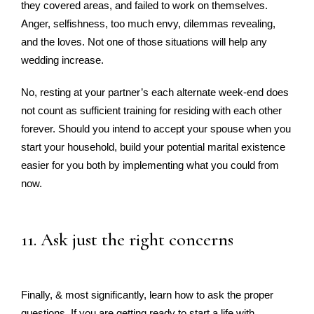
they covered areas, and failed to work on themselves.
Anger, selfishness, too much envy, dilemmas revealing,
and the loves. Not one of those situations will help any
wedding increase.
No, resting at your partner’s each alternate week-end does
not count as sufficient training for residing with each other
forever. Should you intend to accept your spouse when you
start your household, build your potential marital existence
easier for you both by implementing what you could from
now.
11. Ask just the right concerns
Finally, & most significantly, learn how to ask the proper
questions. If you are getting ready to start a life with