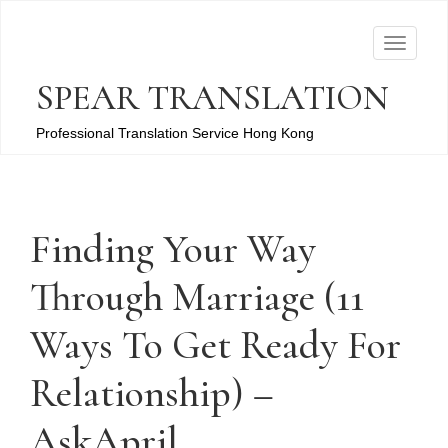
T
o
SPEAR TRANSLATION
g
g
Professional Translation Service Hong Kong
l
e
n
a
Finding Your Way
v
Through Marriage (11
i
g
Ways To Get Ready For
a
t
Relationship) –
i
o
AskApril
n