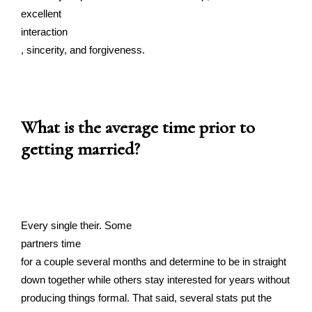
excellent
interaction
, sincerity, and forgiveness.
What is the average time prior to
getting married?
Every single their. Some
partners time
for a couple several months and determine to be in straight
down together while others stay interested for years without
producing things formal. That said, several stats put the