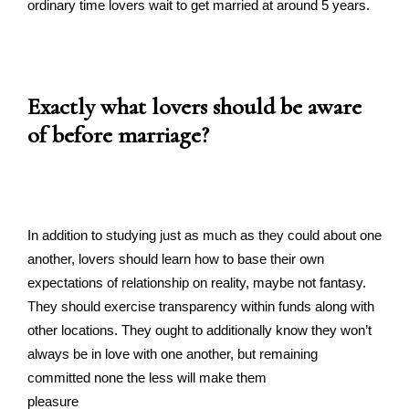
ordinary time lovers wait to get married at around 5 years.
Exactly what lovers should be aware
of before marriage?
In addition to studying just as much as they could about one
another, lovers should learn how to base their own
expectations of relationship on reality, maybe not fantasy.
They should exercise transparency within funds along with
other locations. They ought to additionally know they won’t
always be in love with one another, but remaining
committed none the less will make them
pleasure