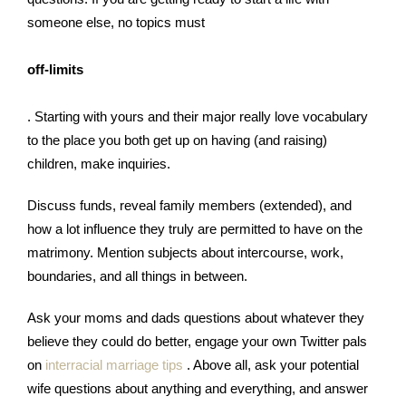
someone else, no topics must
off-limits
. Starting with yours and their major really love vocabulary
to the place you both get up on having (and raising)
children, make inquiries.
Discuss funds, reveal family members (extended), and
how a lot influence they truly are permitted to have on the
matrimony. Mention subjects about intercourse, work,
boundaries, and all things in between.
Ask your moms and dads questions about whatever they
believe they could do better, engage your own Twitter pals
on
interracial marriage tips
. Above all, ask your potential
wife questions about anything and everything, and answer