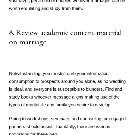
your favor, get a hold of couples whoever marriages can be
worth emulating and study from them.
8. Review academic content material
on marriage
Notwithstanding, you mustn’t curb your information
consumption to prospects around you alone, as no wedding
is ideal, and everyone is susceptible to blunders. Find and
study books whoever message aligns making use of the
types of marital life and family you desire to develop.
Going to workshops, seminars, and counseling for engaged
partners should assist. Thankfully, there are various
provisions for these web.