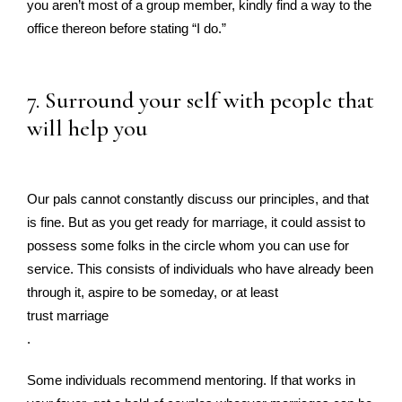
you aren’t most of a group member, kindly find a way to the
office thereon before stating “I do.”
7. Surround your self with people that
will help you
Our pals cannot constantly discuss our principles, and that
is fine. But as you get ready for marriage, it could assist to
possess some folks in the circle whom you can use for
service. This consists of individuals who have already been
through it, aspire to be someday, or at least
trust marriage
.
Some individuals recommend mentoring. If that works in