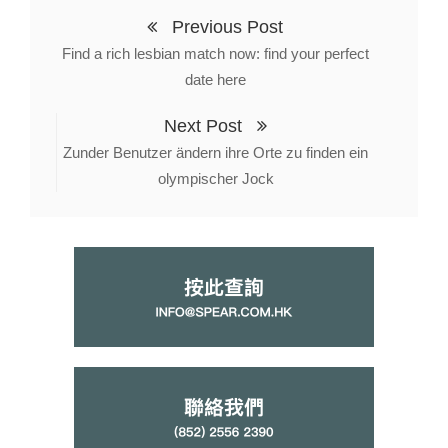
Previous Post
Find a rich lesbian match now: find your perfect
date here
Next Post
Zunder Benutzer ändern ihre Orte zu finden ein
olympischer Jock