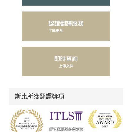
斯比所獲翻譯獎項
國際翻譯服務供應商