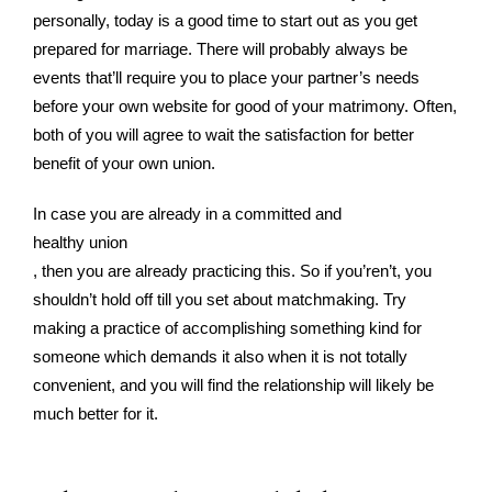
personally, today is a good time to start out as you get
prepared for marriage. There will probably always be
events that’ll require you to place your partner’s needs
before your own website for good of your matrimony. Often,
both of you will agree to wait the satisfaction for better
benefit of your own union.
In case you are already in a committed and
healthy union
, then you are already practicing this. So if you’ren’t, you
shouldn’t hold off till you set about matchmaking. Try
making a practice of accomplishing something kind for
someone which demands it also when it is not totally
convenient, and you will find the relationship will likely be
much better for it.