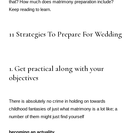
that? How much does matrimony preparation include?
Keep reading to learn.
11 Strategies To Prepare For Wedding
1. Get practical along with your
objectives
There is absolutely no crime in holding on towards
childhood fantasies of just what matrimony is a lot like; a
number of them might just find yourself
becoming an actuality