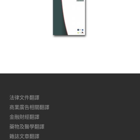
法律文件翻譯
商業廣告相關翻譯
金融財經翻譯
藥物及醫學翻譯
雜誌文章翻譯