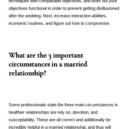
techniques with comparable objectives, and work out your
objectives functional in order to prevent getting disillusioned
after the wedding. Next, increase interaction abilities,
economic routines, and figure out how to compromise.
What are the 3 important
circumstances in a married
relationship?
Some professionals state the three main circumstances in
healthier relationships are rely on, devotion, and
susceptability. These are all correct and additionally be
incredibly helpful in a married relationship, and thus will