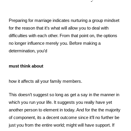
Preparing for marriage indicates nurturing a group mindset
for the reason that it’s what will allow you to deal with
difficulties with each other. From that point on, the options
no longer influence merely you. Before making a
determination, you’d
must think about
how it affects all your family members.
This doesn’t suggest so long as get a say in the manner in
which you run your life. It suggests you really have yet
another person to element in today. And for the the majority
of component, its a decent outcome since it’ll no further be
just you from the entire world; might will have support. If