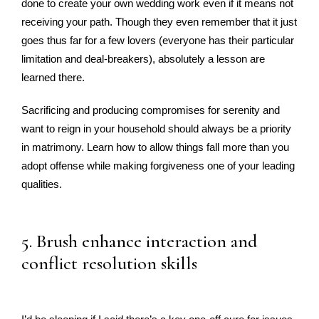
done to create your own wedding work even if it means not
receiving your path. Though they even remember that it just
goes thus far for a few lovers (everyone has their particular
limitation and deal-breakers), absolutely a lesson are
learned there.
Sacrificing and producing compromises for serenity and
want to reign in your household should always be a priority
in matrimony. Learn how to allow things fall more than you
adopt offense while making forgiveness one of your leading
qualities.
5. Brush enhance interaction and
conflict resolution skills