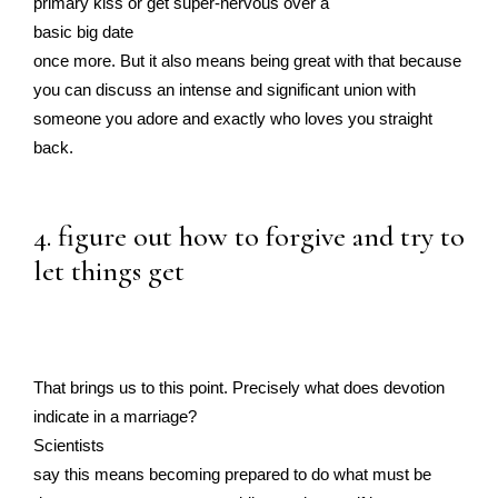
primary kiss or get super-nervous over a
basic big date
once more. But it also means being great with that because
you can discuss an intense and significant union with
someone you adore and exactly who loves you straight
back.
4. figure out how to forgive and try to
let things get
That brings us to this point. Precisely what does devotion
indicate in a marriage?
Scientists
say this means becoming prepared to do what must be