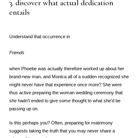
3. discover what actual dedication
entails
Understand that occurrence in
Friends
when Phoebe was actually therefore worked up about her
brand-new man, and Monica all of a sudden recognized she
might never have that experience once more? She were
thus active preparing the woman wedding ceremony that
she hadn’t ended to give some thought to what she’d be
passing up on.
Is this perhaps you? Often, preparing for matrimony
suggests taking the truth that you may never share a