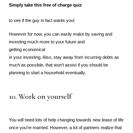
Simply take this free of charge quiz
to see if the guy in fact wants you!
However for now, you can easily make by saving and
investing much more to your future and
getting economical
in your investing. Also, stay away from incurring debts as
much as possible, that won’t assist if you should be
planning to start a household eventually.
10. Work on yourself
You will need lots of help changing towards new lease of life
once you’re married. However, a lot of partners realize that