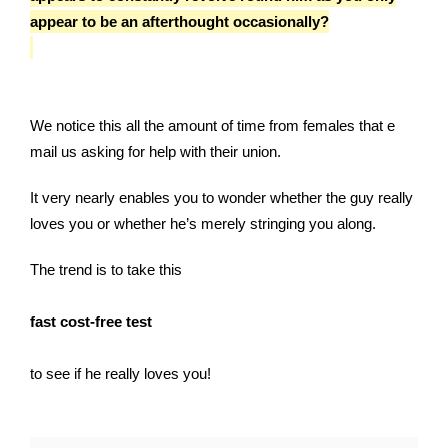
appear to be an afterthought occasionally?
We notice this all the amount of time from females that e
mail us asking for help with their union.
It very nearly enables you to wonder whether the guy really
loves you or whether he’s merely stringing you along.
The trend is to take this
fast cost-free test
to see if he really loves you!