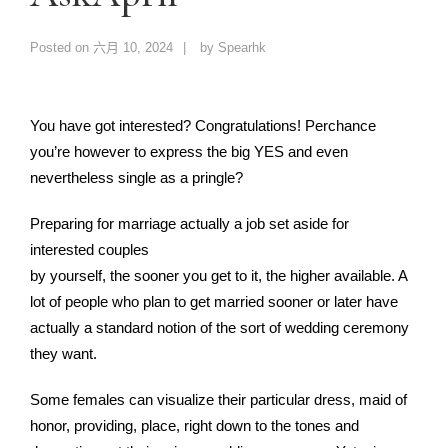
Posted on
六月 10, 2024
by
Spearhk
You have got interested? Congratulations! Perchance
you’re however to express the big YES and even
nevertheless single as a pringle?
Preparing for marriage actually a job set aside for
interested couples
by yourself, the sooner you get to it, the higher available. A
lot of people who plan to get married sooner or later have
actually a standard notion of the sort of wedding ceremony
they want.
Some females can visualize their particular dress, maid of
honor, providing, place, right down to the tones and