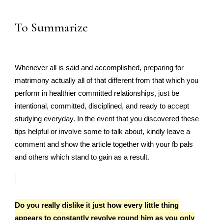
To Summarize
Whenever all is said and accomplished, preparing for
matrimony actually all of that different from that which you
perform in healthier committed relationships, just be
intentional, committed, disciplined, and ready to accept
studying everyday. In the event that you discovered these
tips helpful or involve some to talk about, kindly leave a
comment and show the article together with your fb pals
and others which stand to gain as a result.
Do you really dislike it just how every little thing
appears to constantly revolve round him as you only