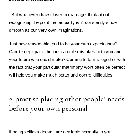
. But whenever draw closer to marriage, think about
recognizing the point that actuality isn’t constantly since
smooth as our very own imaginations.
Just how reasonable tend to be your own expectations?
Can it keep space the inescapable mistakes both you and
your future wife could make? Coming to terms together with
the fact that your particular matrimony wont often be perfect
will help you make much better and control difficulties.
2. practise placing other people’ needs
before your own personal
If being selfless doesn’t are available normally to you