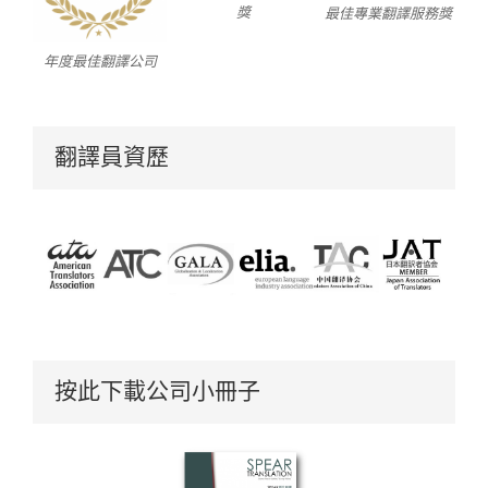
獎
最佳專業翻譯服務獎
年度最佳翻譯公司
翻譯員資歷
按此下載公司小冊子