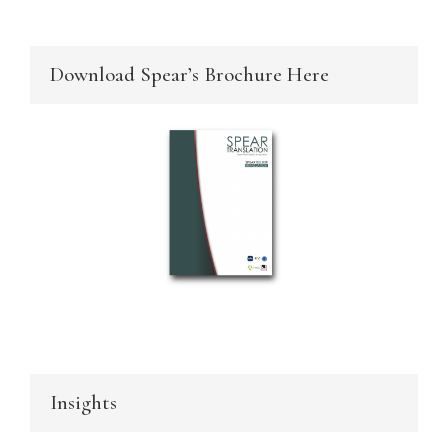
Download Spear’s Brochure Here
Insights