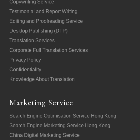
Copywriting Service
Testimonial and Report Writing
Editing and Proofreading Service
Desktop Publishing (DTP)
Translation Services
Corporate Full Translation Services
Privacy Policy
Confidentiality
Knowledge About Translation
Marketing Service
Search Engine Optimisation Service Hong Kong
Search Engine Marketing Service Hong Kong
China Digital Marketing Service