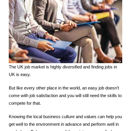
The UK job market is highly diversified and finding jobs in
UK is easy.
But like every other place in the world, an easy job doesn’t
come with job satisfaction and you will still need the skills to
compete for that.
Knowing the local business culture and values can help you
get well to the environment in advance and perform well in