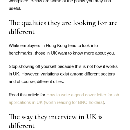
workplace. Below are some of the points you may find
useful.
The qualities they are looking for are
different
While employers in Hong Kong tend to look into
benchmarks, those in UK want to know more about you.
Stop showing off yourself because this is not how it works
in UK. However, variations exist among different sectors
and of course, different cities.
Read this article for
How to write a good cover letter for job
applications in UK (worth reading for BNO holders)
.
The way they interview in UK is
different