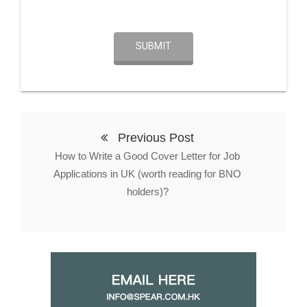
SUBMIT
Previous Post
How to Write a Good Cover Letter for Job
Applications in UK (worth reading for BNO
holders)?