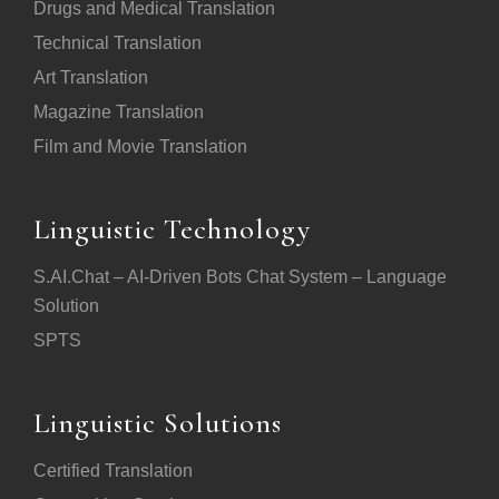
Drugs and Medical Translation
Technical Translation
Art Translation
Magazine Translation
Film and Movie Translation
Linguistic Technology
S.AI.Chat – AI-Driven Bots Chat System – Language
Solution
SPTS
Linguistic Solutions
Certified Translation