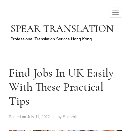
T
o
SPEAR TRANSLATION
g
g
Professional Translation Service Hong Kong
l
e
n
a
Find Jobs In UK Easily
v
With These Practical
i
g
Tips
a
t
i
Posted on
July 11, 2022
by
Spearhk
o
n