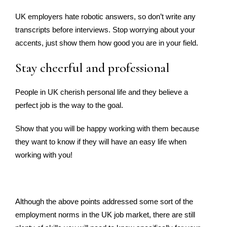
UK employers hate robotic answers, so don’t write any
transcripts before interviews. Stop worrying about your
accents, just show them how good you are in your field.
Stay cheerful and professional
People in UK cherish personal life and they believe a
perfect job is the way to the goal.
Show that you will be happy working with them because
they want to know if they will have an easy life when
working with you!
Although the above points addressed some sort of the
employment norms in the UK job market, there are still