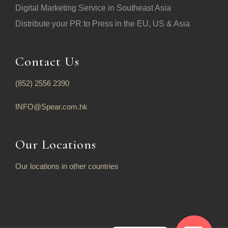
Digital Marketing Service in Southeast Asia
Distribute your PR to Press in the EU, US & Asia
Contact Us
(852) 2556 2390
INFO@Spear.com.hk
Our Locations
Our locations in other countries