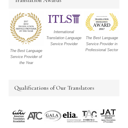
Translation Awards
International
Translation Language
The Best Language
Service Provider
Service Provider in
Professional Sector
The Best Language
Service Provider of
the Year
Qualifications of Our Translators