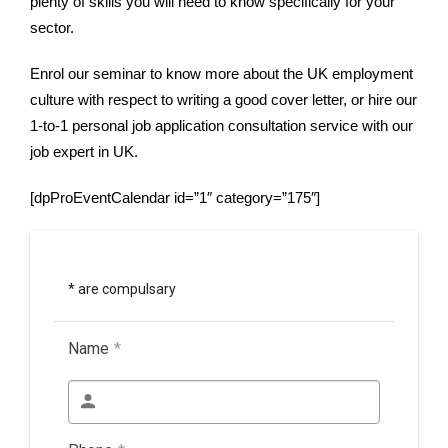
plenty of skills you will need to know specifically for your
sector.
Enrol our seminar to know more about the UK employment
culture with respect to writing a good cover letter, or hire our
1-to-1 personal job application consultation service with our
job expert in UK.
[dpProEventCalendar id=”1″ category=”175″]
* are compulsary
Name
*