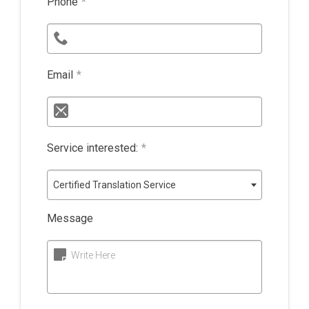
Phone
*
Email
*
Service interested:
*
Certified Translation Service
Message
Write Here