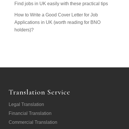
Find jobs in UK easily with these practical tips
How to Write a Good Cover Letter for Job
Applications in UK (worth reading for BNO
holders)?
Translation Service
Legal Translation
Financial Translation
Commercial Translation