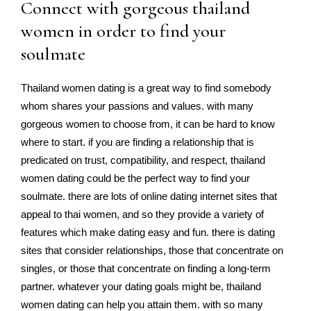
Connect with gorgeous thailand
women in order to find your
soulmate
Thailand women dating is a great way to find somebody
whom shares your passions and values. with many
gorgeous women to choose from, it can be hard to know
where to start. if you are finding a relationship that is
predicated on trust, compatibility, and respect, thailand
women dating could be the perfect way to find your
soulmate. there are lots of online dating internet sites that
appeal to thai women, and so they provide a variety of
features which make dating easy and fun. there is dating
sites that consider relationships, those that concentrate on
singles, or those that concentrate on finding a long-term
partner. whatever your dating goals might be, thailand
women dating can help you attain them. with so many