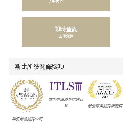
斯比所獲翻譯獎項
國際翻譯服務供應商
獎
最佳專業翻譯服務獎
年度最佳翻譯公司