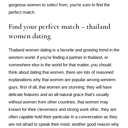
gorgeous women to select from, you’re sure to find the
perfect match.
Find your perfect match – thailand
women dating
Thailand women dating is a favorite and growing trend in the
western world. if you’re finding a partner in thailand, or
somewhere else in the world for that matter, you should
think about dating thai women. there are lots of reasoned
explanations why thai women are popular among western
guys. first of all, thai women are stunning. they will have
delicate features and an all-natural grace that’s usually
without women from other countries. thai women may
known for their cleverness and strong work ethic. they are
often capable hold their particular in a conversation as they
are not afraid to speak their mind. another good reason why