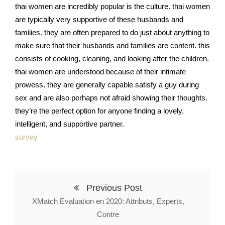
thai women are incredibly popular is the culture. thai women
are typically very supportive of these husbands and
families. they are often prepared to do just about anything to
make sure that their husbands and families are content. this
consists of cooking, cleaning, and looking after the children.
thai women are understood because of their intimate
prowess. they are generally capable satisfy a guy during
sex and are also perhaps not afraid showing their thoughts.
they’re the perfect option for anyone finding a lovely,
intelligent, and supportive partner.
survey
Previous Post
XMatch Evaluation en 2020: Attributs, Experts,
Contre