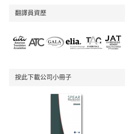
翻譯員資歷
按此下載公司小冊子