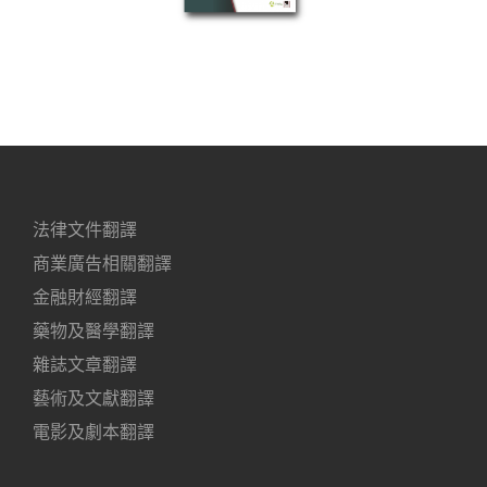
法律文件翻譯
商業廣告相關翻譯
金融財經翻譯
藥物及醫學翻譯
雜誌文章翻譯
藝術及文獻翻譯
電影及劇本翻譯