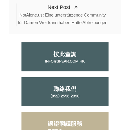
Next Post
NotAlone.us: Eine unterstützende Community
für Damen Wer kann haben Hatte Abtreibungen