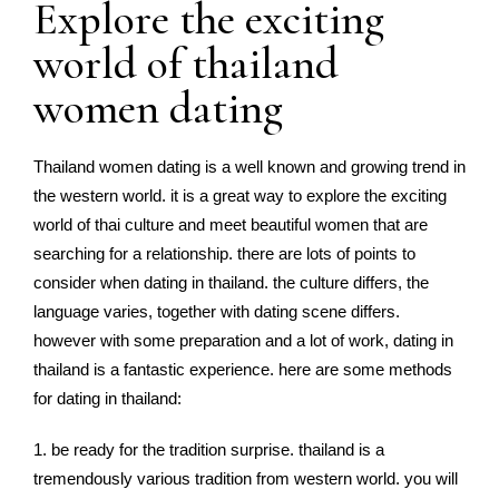
Explore the exciting
world of thailand
women dating
Thailand women dating is a well known and growing trend in
the western world. it is a great way to explore the exciting
world of thai culture and meet beautiful women that are
searching for a relationship. there are lots of points to
consider when dating in thailand. the culture differs, the
language varies, together with dating scene differs.
however with some preparation and a lot of work, dating in
thailand is a fantastic experience. here are some methods
for dating in thailand:
1. be ready for the tradition surprise. thailand is a
tremendously various tradition from western world. you will