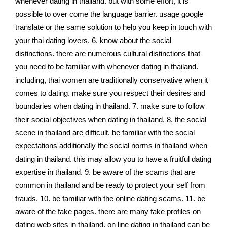
whenever dating in thailand. but with some effort, it is
possible to over come the language barrier. usage google
translate or the same solution to help you keep in touch with
your thai dating lovers. 6. know about the social
distinctions. there are numerous cultural distinctions that
you need to be familiar with whenever dating in thailand.
including, thai women are traditionally conservative when it
comes to dating. make sure you respect their desires and
boundaries when dating in thailand. 7. make sure to follow
their social objectives when dating in thailand. 8. the social
scene in thailand are difficult. be familiar with the social
expectations additionally the social norms in thailand when
dating in thailand. this may allow you to have a fruitful dating
expertise in thailand. 9. be aware of the scams that are
common in thailand and be ready to protect your self from
frauds. 10. be familiar with the online dating scams. 11. be
aware of the fake pages. there are many fake profiles on
dating web sites in thailand. on line dating in thailand can be