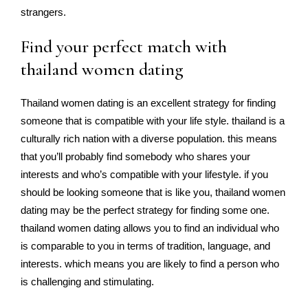
strangers.
Find your perfect match with
thailand women dating
Thailand women dating is an excellent strategy for finding
someone that is compatible with your life style. thailand is a
culturally rich nation with a diverse population. this means
that you’ll probably find somebody who shares your
interests and who’s compatible with your lifestyle. if you
should be looking someone that is like you, thailand women
dating may be the perfect strategy for finding some one.
thailand women dating allows you to find an individual who
is comparable to you in terms of tradition, language, and
interests. which means you are likely to find a person who
is challenging and stimulating.