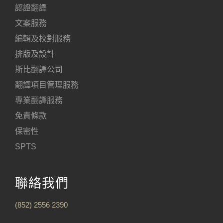
認證翻譯
文案服務
編輯及校對服務
排版及設計
斯比翻譯公司
翻譯項目管理服務
專業翻譯服務
免責條款
保密性
SPTS
聯絡我們
(852) 2556 2390