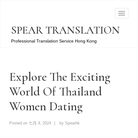
T
o
SPEAR TRANSLATION
g
g
Professional Translation Service Hong Kong
l
e
n
a
Explore The Exciting
v
World Of Thailand
i
g
Women Dating
a
t
i
Posted on
七月 4, 2024
by
Spearhk
o
n