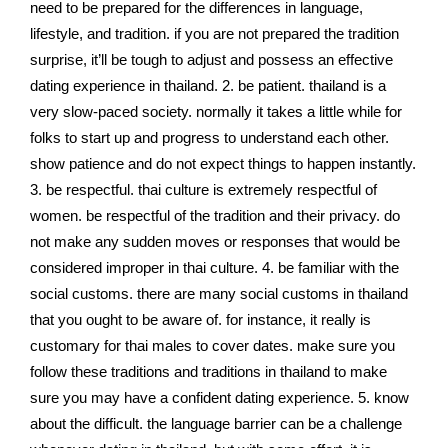
need to be prepared for the differences in language,
lifestyle, and tradition. if you are not prepared the tradition
surprise, it’ll be tough to adjust and possess an effective
dating experience in thailand. 2. be patient. thailand is a
very slow-paced society. normally it takes a little while for
folks to start up and progress to understand each other.
show patience and do not expect things to happen instantly.
3. be respectful. thai culture is extremely respectful of
women. be respectful of the tradition and their privacy. do
not make any sudden moves or responses that would be
considered improper in thai culture. 4. be familiar with the
social customs. there are many social customs in thailand
that you ought to be aware of. for instance, it really is
customary for thai males to cover dates. make sure you
follow these traditions and traditions in thailand to make
sure you may have a confident dating experience. 5. know
about the difficult. the language barrier can be a challenge