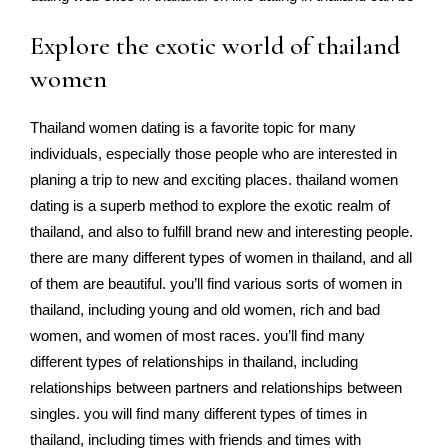
Explore the exotic world of thailand
women
Thailand women dating is a favorite topic for many
individuals, especially those people who are interested in
planing a trip to new and exciting places. thailand women
dating is a superb method to explore the exotic realm of
thailand, and also to fulfill brand new and interesting people.
there are many different types of women in thailand, and all
of them are beautiful. you’ll find various sorts of women in
thailand, including young and old women, rich and bad
women, and women of most races. you’ll find many
different types of relationships in thailand, including
relationships between partners and relationships between
singles. you will find many different types of times in
thailand, including times with friends and times with