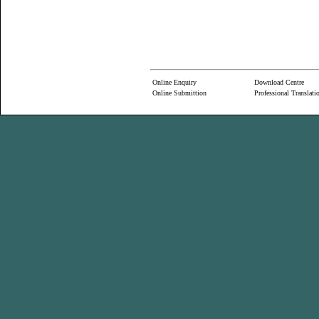
Online Enquiry
Download Centre
Online Submittion
Professional Translati