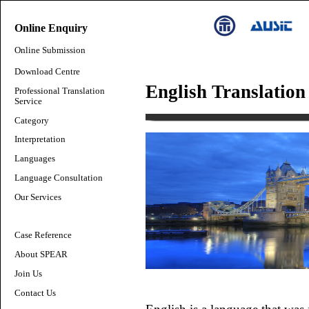
Online Enquiry
Online Submission
Download Centre
English Translation
Professional Translation
Service
Category
Interpretation
Languages
Language Consultation
Our Services
Case Reference
About SPEAR
Join Us
Contact Us