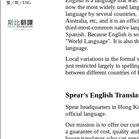
English is a language that was 
繁
／
简
／
ENG
now the most widely used langua
language by several countries,
Australia, etc, and it is an offi
third-most-common native lang
Spanish. Because English is so
"World Language". It is also t
language.
Local variations in the formal w
just restricted largely to spell
between different countries of 
Spear's English Transla
Spear headquarters in Hong Ko
official language.
Our mission is to offer our cus
a guarantee of cost, quality an
house translators who can spea