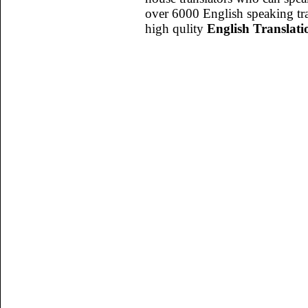
over 6000 English speaking tra
high qulity
English
Translati