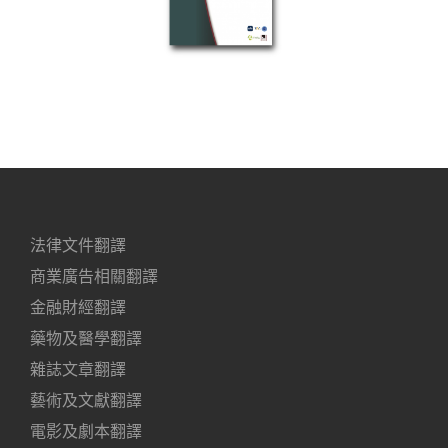
法律文件翻譯
商業廣告相關翻譯
金融財經翻譯
藥物及醫學翻譯
雜誌文章翻譯
藝術及文獻翻譯
電影及劇本翻譯