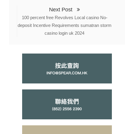
Next Post
100 percent free Revolves Local casino No-
deposit Incentive Requirements sumatran storm
casino login uk 2024