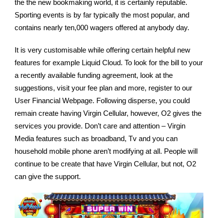
the the new bookmaking world, it is certainly reputable.
Sporting events is by far typically the most popular, and
contains nearly ten,000 wagers offered at anybody day.
It is very customisable while offering certain helpful new
features for example Liquid Cloud. To look for the bill to your
a recently available funding agreement, look at the
suggestions, visit your fee plan and more, register to our
User Financial Webpage. Following disperse, you could
remain create having Virgin Cellular, however, O2 gives the
services you provide. Don’t care and attention – Virgin
Media features such as broadband, Tv and you can
household mobile phone aren’t modifying at all. People will
continue to be create that have Virgin Cellular, but not, O2
can give the support.