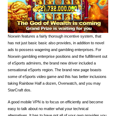
Noxwin features a fairly thorough incentive system, that
has not just basic basic also provides, in addition to novel
ads to possess wagering and gambling enterprises. For
Noxwin gambling enterprise positions and the fulfillment out
of eSports admirers, the brand new driver included a
sensational eSports region. The brand new page boasts
some of eSports video game and this has better inclusions
taking Rainbow Half a dozen, Overwatch, and you may
StarCraft dos.
A good mobile VPN is to focus on efficiently and become
easy to talk about no matter what your technical
alternatives. It has to have got all of your own provides you