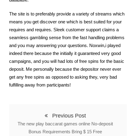
The site is to preferably provide a variety of streams which
means you get discover one which is best suited for your
requires and requires. Sleek customer support claims a
seamless gambling sense from the fast handling problems
and you may answering your questions. Noxwin,i played
indeed there because the initially it guaranteed very good
campaigns, and you will had lots of free spins for the basic
deposit. Me personally because the depositor never ever
get any free spins as opposed to asking they, very bad
fulfilling away from participants!
Previous Post
The new play baccarat games online No-deposit
Bonus Requirements Bring $ 15 Free