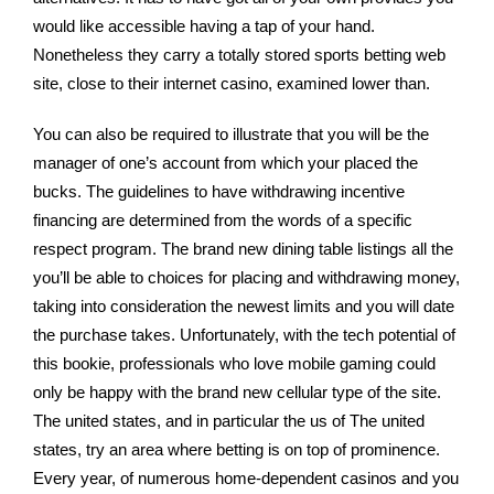
would like accessible having a tap of your hand.
Nonetheless they carry a totally stored sports betting web
site, close to their internet casino, examined lower than.
You can also be required to illustrate that you will be the
manager of one’s account from which your placed the
bucks. The guidelines to have withdrawing incentive
financing are determined from the words of a specific
respect program. The brand new dining table listings all the
you’ll be able to choices for placing and withdrawing money,
taking into consideration the newest limits and you will date
the purchase takes. Unfortunately, with the tech potential of
this bookie, professionals who love mobile gaming could
only be happy with the brand new cellular type of the site.
The united states, and in particular the us of The united
states, try an area where betting is on top of prominence.
Every year, of numerous home-dependent casinos and you