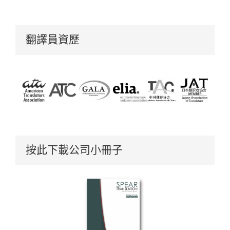
翻譯員資歷
按此下載公司小冊子