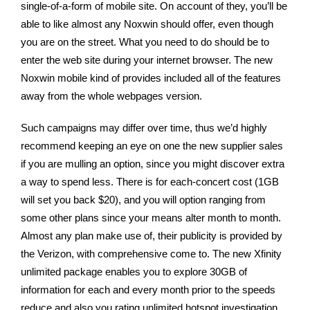
single-of-a-form of mobile site. On account of they, you’ll be
able to like almost any Noxwin should offer, even though
you are on the street. What you need to do should be to
enter the web site during your internet browser. The new
Noxwin mobile kind of provides included all of the features
away from the whole webpages version.
Such campaigns may differ over time, thus we’d highly
recommend keeping an eye on one the new supplier sales
if you are mulling an option, since you might discover extra
a way to spend less. There is for each-concert cost (1GB
will set you back $20), and you will option ranging from
some other plans since your means alter month to month.
Almost any plan make use of, their publicity is provided by
the Verizon, with comprehensive come to. The new Xfinity
unlimited package enables you to explore 30GB of
information for each and every month prior to the speeds
reduce and also you rating unlimited hotspot investigation