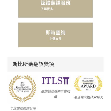
斯比所獲翻譯獎項
國際翻譯服務供應商
獎
最佳專業翻譯服務獎
年度最佳翻譯公司