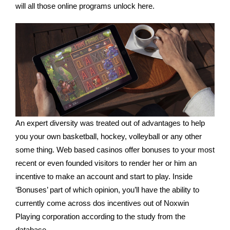
will all those online programs unlock here.
An expert diversity was treated out of advantages to help
you your own basketball, hockey, volleyball or any other
some thing. Web based casinos offer bonuses to your most
recent or even founded visitors to render her or him an
incentive to make an account and start to play. Inside
‘Bonuses’ part of which opinion, you’ll have the ability to
currently come across dos incentives out of Noxwin
Playing corporation according to the study from the
database.