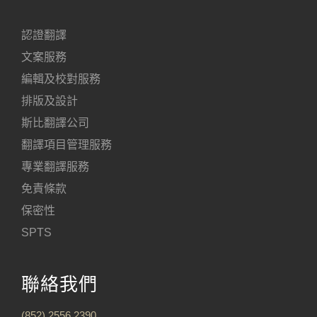
認證翻譯
文案服務
編輯及校對服務
排版及設計
斯比翻譯公司
翻譯項目管理服務
專業翻譯服務
免責條款
保密性
SPTS
聯絡我們
(852) 2556 2390