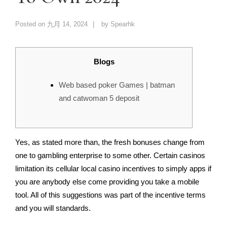
Posted on
九月 14, 2024
by
Spearhk
Blogs
Web based poker Games | batman
and catwoman 5 deposit
Yes, as stated more than, the fresh bonuses change from
one to gambling enterprise to some other. Certain casinos
limitation its cellular local casino incentives to simply apps if
you are anybody else come providing you take a mobile
tool. All of this suggestions was part of the incentive terms
and you will standards.