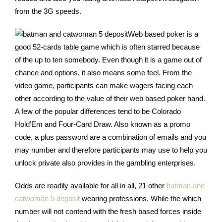
from the 3G speeds.
Web based poker is a
good 52-cards table game which is often starred because
of the up to ten somebody. Even though it is a game out of
chance and options, it also means some feel. From the
video game, participants can make wagers facing each
other according to the value of their web based poker hand.
A few of the popular differences tend to be Colorado
Hold’Em and Four-Card Draw. Also known as a promo
code, a plus password are a combination of emails and you
may number and therefore participants may use to help you
unlock private also provides in the gambling enterprises.
Odds are readily available for all in all, 21 other
batman and
catwoman 5 deposit
wearing professions. While the which
number will not contend with the fresh based forces inside