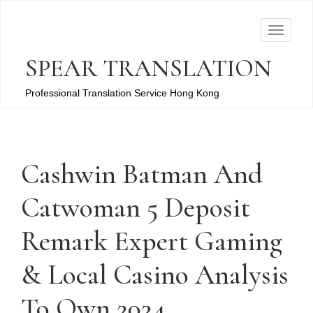
T
o
SPEAR TRANSLATION
g
g
Professional Translation Service Hong Kong
l
e
n
a
Cashwin Batman And
v
Catwoman 5 Deposit
i
g
Remark Expert Gaming
a
t
& Local Casino Analysis
i
o
To Own 2024
n