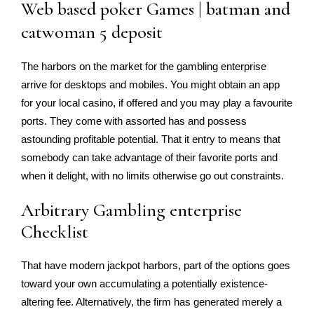
Web based poker Games | batman and
catwoman 5 deposit
The harbors on the market for the gambling enterprise
arrive for desktops and mobiles.
You might obtain an app
for your local casino, if offered and you may play a favourite
ports. They come with assorted has and possess
astounding profitable potential. That it entry to means that
somebody can take advantage of their favorite ports and
when it delight, with no limits otherwise go out constraints.
Arbitrary Gambling enterprise
Checklist
That have modern jackpot harbors, part of the options goes
toward your own accumulating a potentially existence-
altering fee. Alternatively, the firm has generated merely a