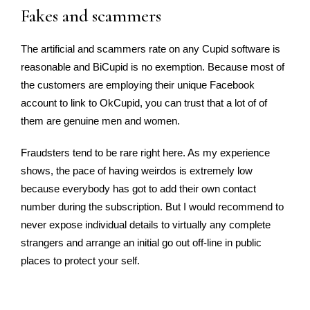
Fakes and scammers
The artificial and scammers rate on any Cupid software is
reasonable and BiCupid is no exemption. Because most of
the customers are employing their unique Facebook
account to link to OkCupid, you can trust that a lot of of
them are genuine men and women.
Fraudsters tend to be rare right here. As my experience
shows, the pace of having weirdos is extremely low
because everybody has got to add their own contact
number during the subscription. But I would recommend to
never expose individual details to virtually any complete
strangers and arrange an initial go out off-line in public
places to protect your self.