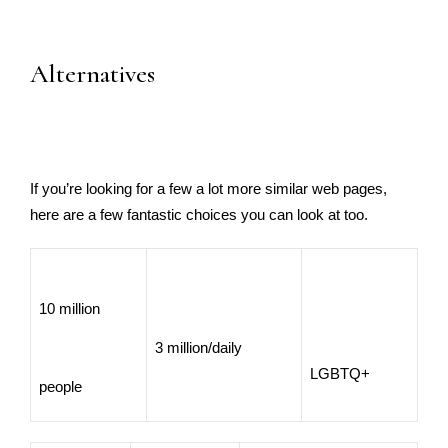
Alternatives
If you’re looking for a few a lot more similar web pages,
here are a few fantastic choices you can look at too.
10 million
3 million/daily
LGBTQ+
people