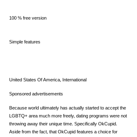
100 % free version
Simple features
United States Of America, International
Sponsored advertisements
Because world ultimately has actually started to accept the
LGBTQ+ area much more freely, dating programs were not
throwing away their unique time. Specifically OkCupid.
Aside from the fact, that OkCupid features a choice for