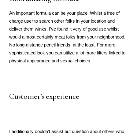
An important formula can be your place. Whilst a free of
charge user to search other folks in your location and
deliver them winks. I’ve found it very of good use whilst
would almost certainly meat folks from your neighborhood.
No long-distance pencil friends, at the least. For more
sophisticated look you can utilize a lot more filters linked to
physical appearance and sexual choices.
Customer’s experience
I additionally couldn’t assist but question about others who