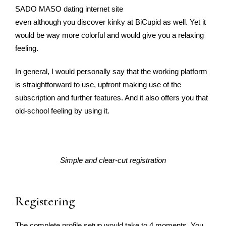
SADO MASO dating internet site
even although you discover kinky at BiCupid as well. Yet it
would be way more colorful and would give you a relaxing
feeling.
In general, I would personally say that the working platform
is straightforward to use, upfront making use of the
subscription and further features. And it also offers you that
old-school feeling by using it.
Simple and clear-cut registration
Registering
The complete profile setup would take to 4 moments. You