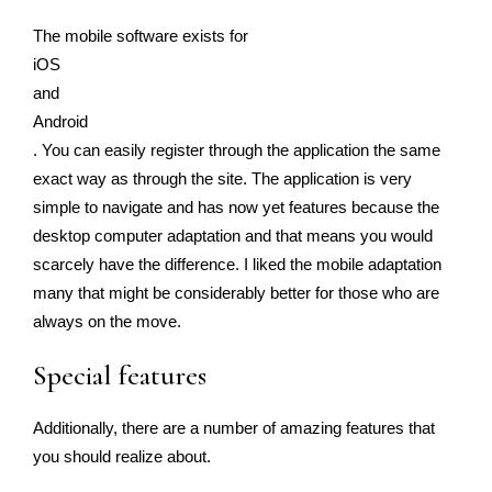
The mobile software exists for
iOS
and
Android
. You can easily register through the application the same
exact way as through the site. The application is very
simple to navigate and has now yet features because the
desktop computer adaptation and that means you would
scarcely have the difference. I liked the mobile adaptation
many that might be considerably better for those who are
always on the move.
Special features
Additionally, there are a number of amazing features that
you should realize about.