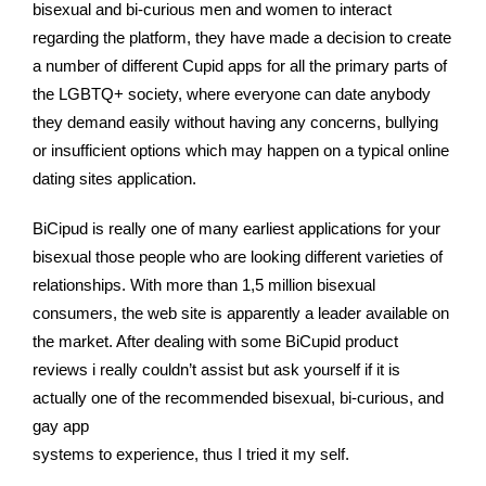
bisexual and bi-curious men and women to interact
regarding the platform, they have made a decision to create
a number of different Cupid apps for all the primary parts of
the LGBTQ+ society, where everyone can date anybody
they demand easily without having any concerns, bullying
or insufficient options which may happen on a typical online
dating sites application.
BiCipud is really one of many earliest applications for your
bisexual those people who are looking different varieties of
relationships. With more than 1,5 million bisexual
consumers, the web site is apparently a leader available on
the market. After dealing with some BiCupid product
reviews i really couldn’t assist but ask yourself if it is
actually one of the recommended bisexual, bi-curious, and
gay app
systems to experience, thus I tried it my self.