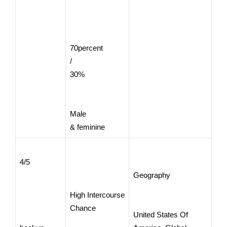
70percent
/
30%
Male
& feminine
4/5
Geography
High Intercourse
Chance
United States Of