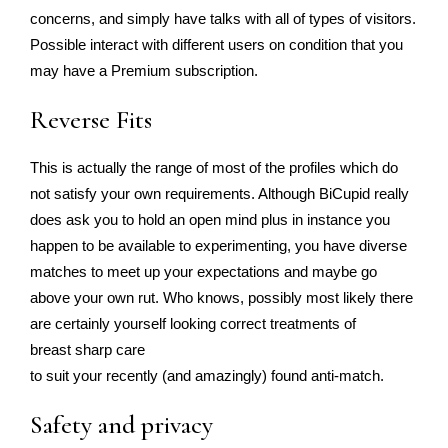
concerns, and simply have talks with all of types of visitors.
Possible interact with different users on condition that you
may have a Premium subscription.
Reverse Fits
This is actually the range of most of the profiles which do
not satisfy your own requirements. Although BiCupid really
does ask you to hold an open mind plus in instance you
happen to be available to experimenting, you have diverse
matches to meet up your expectations and maybe go
above your own rut. Who knows, possibly most likely there
are certainly yourself looking correct treatments of
breast sharp care
to suit your recently (and amazingly) found anti-match.
Safety and privacy