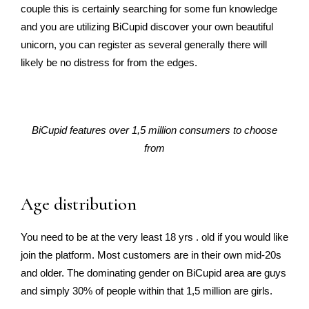
couple this is certainly searching for some fun knowledge
and you are utilizing BiCupid discover your own beautiful
unicorn, you can register as several generally there will
likely be no distress for from the edges.
BiCupid features over 1,5 million consumers to choose
from
Age distribution
You need to be at the very least 18 yrs . old if you would like
join the platform. Most customers are in their own mid-20s
and older. The dominating gender on BiCupid area are guys
and simply 30% of people within that 1,5 million are girls.