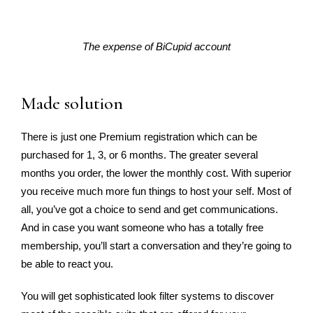
The expense of BiCupid account
Made solution
There is just one Premium registration which can be
purchased for 1, 3, or 6 months. The greater several
months you order, the lower the monthly cost. With superior
you receive much more fun things to host your self. Most of
all, you’ve got a choice to send and get communications.
And in case you want someone who has a totally free
membership, you’ll start a conversation and they’re going to
be able to react you.
You will get sophisticated look filter systems to discover