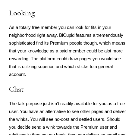
Looking
As a totally free member you can look for fits in your
neighborhood right away. BiCupid features a tremendously
sophisticated find its Premium people though, which means
that your knowledge as a paid member could be alot more
rewarding. The platform could draw pages you would see
that is utilizing superior, and which sticks to a general
account.
Chat
The talk purpose just isn’t readily available for you as a free
user. You have an alternative to see other pages and deliver
the winks. You will see no-cost and settled users. Should
you decide send a wink towards the Premium user and
additionally they as you back, they can deliver an email and