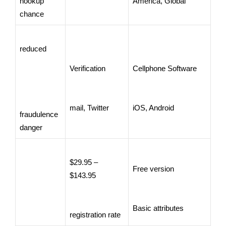
hookup
America, Global
chance
reduced
Verification
Cellphone Software
mail, Twitter
iOS, Android
fraudulence
danger
$29.95 –
Free version
$143.95
Basic attributes
registration rate