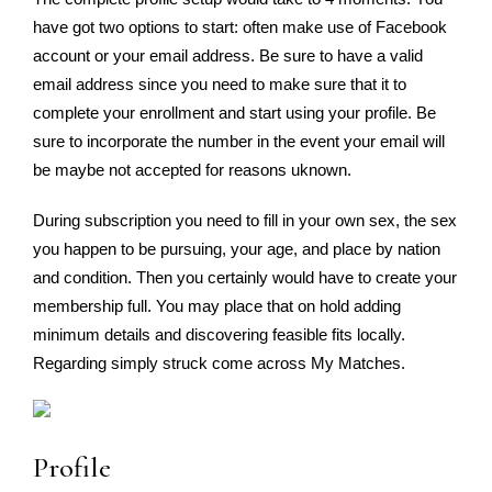
have got two options to start: often make use of Facebook
account or your email address. Be sure to have a valid
email address since you need to make sure that it to
complete your enrollment and start using your profile. Be
sure to incorporate the number in the event your email will
be maybe not accepted for reasons uknown.
During subscription you need to fill in your own sex, the sex
you happen to be pursuing, your age, and place by nation
and condition. Then you certainly would have to create your
membership full. You may place that on hold adding
minimum details and discovering feasible fits locally.
Regarding simply struck come across My Matches.
Profile