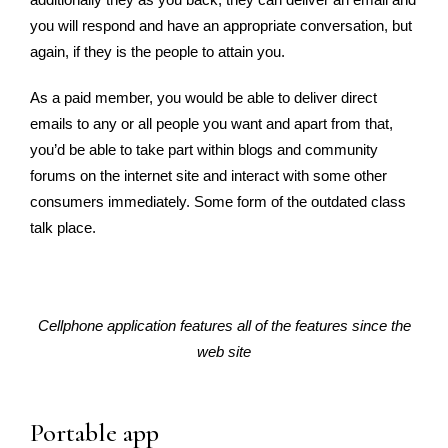
you will respond and have an appropriate conversation, but
again, if they is the people to attain you.
As a paid member, you would be able to deliver direct
emails to any or all people you want and apart from that,
you’d be able to take part within blogs and community
forums on the internet site and interact with some other
consumers immediately. Some form of the outdated class
talk place.
Cellphone application features all of the features since the
web site
Portable app