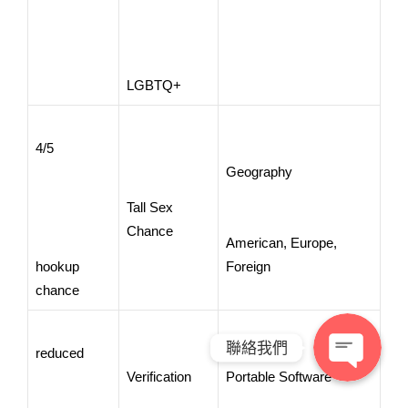
LGBTQ+
4/5
Geography
Tall Sex
Chance
American, Europe,
hookup
Foreign
chance
聯絡我們
reduced
Verification
Portable Software