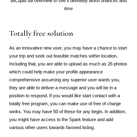
BiCupid full overview to see if definitely worth finances and
time
Totally free solution
As an innovative new user, you may have a chance to start
your trip and seek out feasible matches within location.
Including that, you are able to upload as much as 26 photos
which could help make your profile appearance
comprehensive assuming any superior user wants you,
they are able to deliver a message and you will be in a
position to respond. If you would like start contact with a
totally free program, you can make use of free of charge
winks. You may have 50 of these for any begin. In addition,
you might have access to the Spark feature and add
various other users towards favored listing.