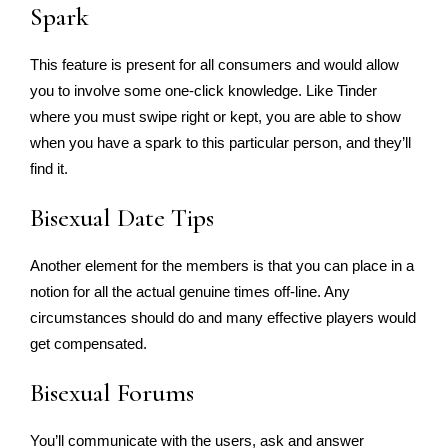
Spark
This feature is present for all consumers and would allow
you to involve some one-click knowledge. Like Tinder
where you must swipe right or kept, you are able to show
when you have a spark to this particular person, and they’ll
find it.
Bisexual Date Tips
Another element for the members is that you can place in a
notion for all the actual genuine times off-line. Any
circumstances should do and many effective players would
get compensated.
Bisexual Forums
You’ll communicate with the users, ask and answer