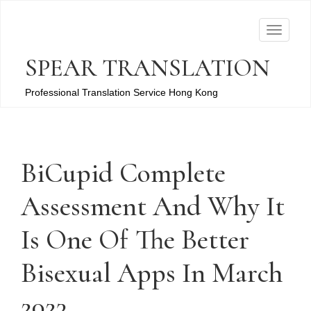
T
o
SPEAR TRANSLATION
g
g
Professional Translation Service Hong Kong
l
e
n
a
BiCupid Complete
v
Assessment And Why It
i
g
Is One Of The Better
a
t
Bisexual Apps In March
i
o
2023
n