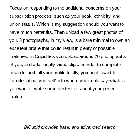
Focus on responding to the additional concerns on your
subscription process, such as your peak, ethnicity, and
union status. Which is my suggestion should you want to
have much better fits. Then upload a few great photos of
you. 3 photographs, in my view, is a bare minimal to own an
excellent profile that could result in plenty of possible
matches. Bi Cupid lets you upload around 26 photographs
of you, and additionally video clips. In order to complete
powerful and full your profile totally, you might want to
include “about yourself” info where you could say whatever
you want or write some sentences about your perfect
match.
BiCupid provides basik and advanced search