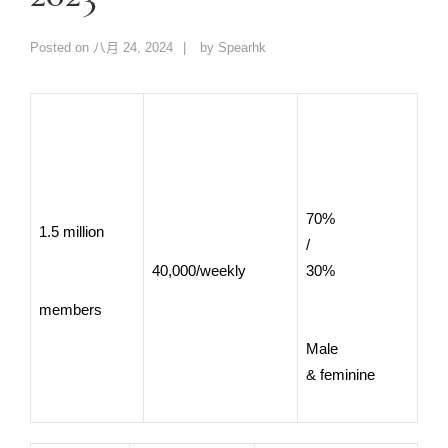
Posted on
八月 24, 2024
by
Spearhk
70%
1.5 million
/
40,000/weekly
30%
members
Male
& feminine