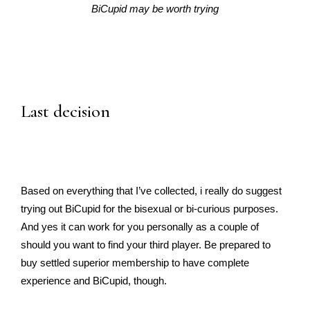
BiCupid may be worth trying
Last decision
Based on everything that I’ve collected, i really do suggest
trying out BiCupid for the bisexual or bi-curious purposes.
And yes it can work for you personally as a couple of
should you want to find your third player. Be prepared to
buy settled superior membership to have complete
experience and BiCupid, though.