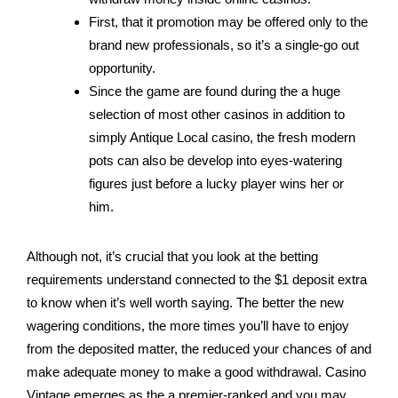
First, that it promotion may be offered only to the
brand new professionals, so it’s a single-go out
opportunity.
Since the game are found during the a huge
selection of most other casinos in addition to
simply Antique Local casino, the fresh modern
pots can also be develop into eyes-watering
figures just before a lucky player wins her or
him.
Although not, it’s crucial that you look at the betting
requirements understand connected to the $1 deposit extra
to know when it’s well worth saying. The better the new
wagering conditions, the more times you’ll have to enjoy
from the deposited matter, the reduced your chances of and
make adequate money to make a good withdrawal. Casino
Vintage emerges as the a premier-ranked and you may