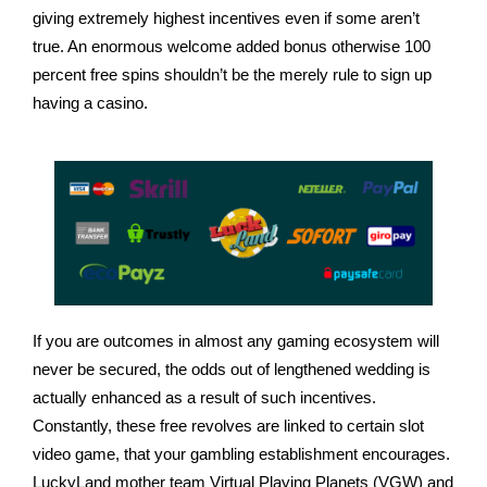
giving extremely highest incentives even if some aren’t
true. An enormous welcome added bonus otherwise 100
percent free spins shouldn’t be the merely rule to sign up
having a casino.
If you are outcomes in almost any gaming ecosystem will
never be secured, the odds out of lengthened wedding is
actually enhanced as a result of such incentives.
Constantly, these free revolves are linked to certain slot
video game, that your gambling establishment encourages.
LuckyLand mother team Virtual Playing Planets (VGW) and