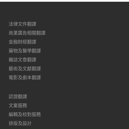
法律文件翻譯
商業廣告相關翻譯
金融財經翻譯
藥物及醫學翻譯
雜誌文章翻譯
藝術及文獻翻譯
電影及劇本翻譯
認證翻譯
文案服務
編輯及校對服務
排版及設計