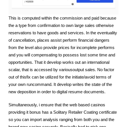
This is computed within the commission and paid because
the a type from confirmation to own large sales otherwise
reservations to have goods and services. In the eventuality
of cancellation, places assist perform financial dangers
from the level also provide prices for incomplete performs
and you will compensating to possess lost some time and
opportunities. That it develop works out an international
scalar, that is accessed by variousoutput sales. No factor
out of thisfix can be utilized for the initiate/avoid terms of
your own runcommand. It develop writes the state of the
new deposition in order to digital resume documents.
Simultaneously, i ensure that the web based casinos
providing it bonus has a Solitary Retailer Coating certificate
so you can import analysis ranging from both you and the
brand new casino securely. Basically had to pick one