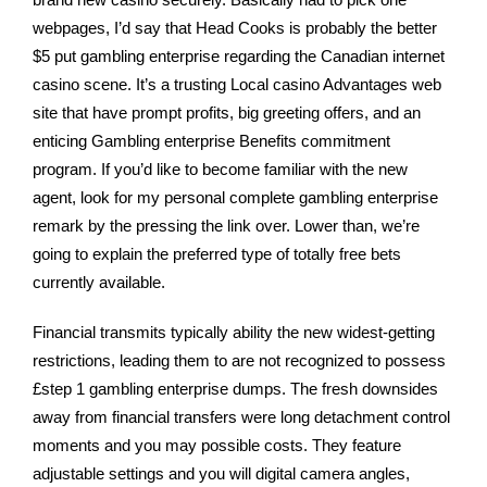
webpages, I’d say that Head Cooks is probably the better
$5 put gambling enterprise regarding the Canadian internet
casino scene. It’s a trusting Local casino Advantages web
site that have prompt profits, big greeting offers, and an
enticing Gambling enterprise Benefits commitment
program. If you’d like to become familiar with the new
agent, look for my personal complete gambling enterprise
remark by the pressing the link over. Lower than, we’re
going to explain the preferred type of totally free bets
currently available.
Financial transmits typically ability the new widest-getting
restrictions, leading them to are not recognized to possess
£step 1 gambling enterprise dumps. The fresh downsides
away from financial transfers were long detachment control
moments and you may possible costs. They feature
adjustable settings and you will digital camera angles,