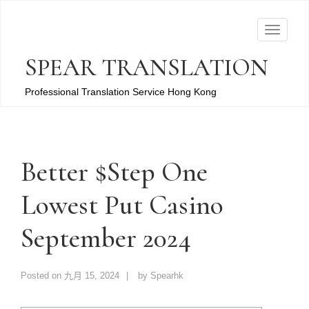
T
o
SPEAR TRANSLATION
g
g
Professional Translation Service Hong Kong
l
e
n
a
Better $step One
v
Lowest Put Casino
i
g
September 2024
a
t
i
Posted on
九月 15, 2024
by
Spearhk
o
n