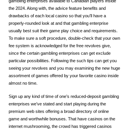
gambling enterprises available to Canadian players inside
the 2024. Along with, the advice feature benefits and
drawbacks of each local casino so that you’ll have a
properly-rounded look at and that gambling enterprise
usually best suit their game play choice and requirements.
To make sure a soft procedure, double-check that your own
fee system is acknowledged for the free revolves give,
since the certain gambling enterprises can get exclude
particular possibilities. Following the such tips can get you
seeing your revolves and you may examining the new huge
assortment of games offered by your favorite casino inside
almost no time.
Sign up any kind of time of one’s reduced-deposit gambling
enterprises we’ve stated and start playing during the
premium web sites offering a broad directory of online
game and worthwhile bonuses. That have casinos on the
internet mushrooming, the crowd has triggered casinos