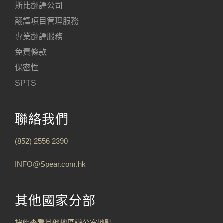
斯比翻譯公司
翻譯項目管理服務
專業翻譯服務
免責條款
保密性
SPTS
聯絡我們
(852) 2556 2390
INFO@Spear.com.hk
其他國家分部
按此查看其他地區辦公室地點