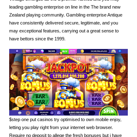
leading gambling enterprise on line in the The brand new
Zealand playing community. Gambling enterprise Antique
have consistently delivered secure, legitimate, and you
may exceptional features, carrying out a great sense to
have bettors since the 1999.
$step one put casinos try optimised to own mobile enjoy,
letting you play right from your internet web browser.
Require no deposit to allege the fresh bonuses but i have