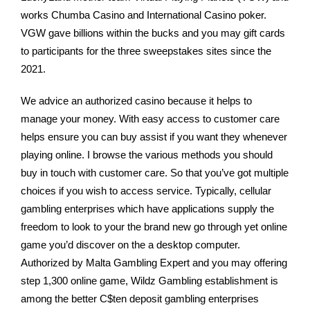
works Chumba Casino and International Casino poker.
VGW gave billions within the bucks and you may gift cards
to participants for the three sweepstakes sites since the
2021.
We advice an authorized casino because it helps to
manage your money. With easy access to customer care
helps ensure you can buy assist if you want they whenever
playing online. I browse the various methods you should
buy in touch with customer care. So that you’ve got multiple
choices if you wish to access service. Typically, cellular
gambling enterprises which have applications supply the
freedom to look to your the brand new go through yet online
game you’d discover on the a desktop computer.
Authorized by Malta Gambling Expert and you may offering
step 1,300 online game, Wildz Gambling establishment is
among the better C$ten deposit gambling enterprises