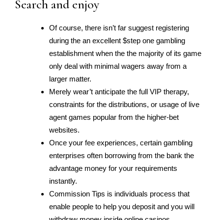
Search and enjoy
Of course, there isn’t far suggest registering
during the an excellent $step one gambling
establishment when the the majority of its game
only deal with minimal wagers away from a
larger matter.
Merely wear’t anticipate the full VIP therapy,
constraints for the distributions, or usage of live
agent games popular from the higher-bet
websites.
Once your fee experiences, certain gambling
enterprises often borrowing from the bank the
advantage money for your requirements
instantly.
Commission Tips is individuals process that
enable people to help you deposit and you will
withdraw money inside online casinos.