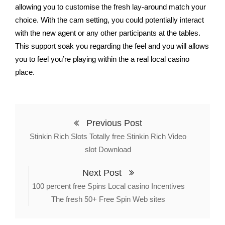
allowing you to customise the fresh lay-around match your
choice. With the cam setting, you could potentially interact
with the new agent or any other participants at the tables.
This support soak you regarding the feel and you will allows
you to feel you’re playing within the a real local casino
place.
Previous Post
Stinkin Rich Slots Totally free Stinkin Rich Video
slot Download
Next Post
100 percent free Spins Local casino Incentives
The fresh 50+ Free Spin Web sites