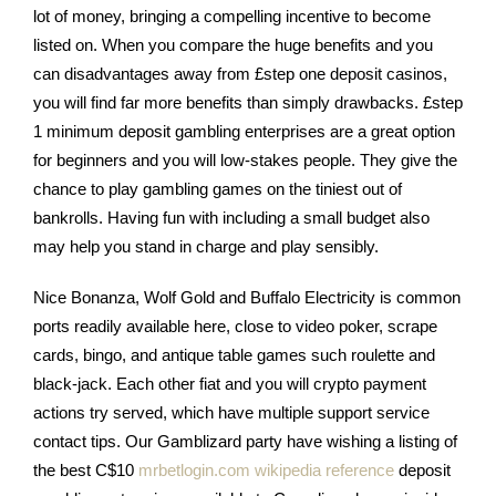
lot of money, bringing a compelling incentive to become
listed on. When you compare the huge benefits and you
can disadvantages away from £step one deposit casinos,
you will find far more benefits than simply drawbacks. £step
1 minimum deposit gambling enterprises are a great option
for beginners and you will low-stakes people. They give the
chance to play gambling games on the tiniest out of
bankrolls. Having fun with including a small budget also
may help you stand in charge and play sensibly.
Nice Bonanza, Wolf Gold and Buffalo Electricity is common
ports readily available here, close to video poker, scrape
cards, bingo, and antique table games such roulette and
black-jack. Each other fiat and you will crypto payment
actions try served, which have multiple support service
contact tips. Our Gamblizard party have wishing a listing of
the best C$10
mrbetlogin.com wikipedia reference
deposit