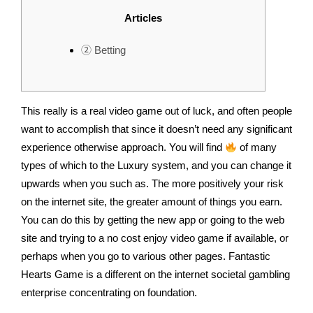
Articles
② Betting
This really is a real video game out of luck, and often people
want to accomplish that since it doesn’t need any significant
experience otherwise approach. You will find
of many
types of which to the Luxury system, and you can change it
upwards when you such as. The more positively your risk
on the internet site, the greater amount of things you earn.
You can do this by getting the new app or going to the web
site and trying to a no cost enjoy video game if available, or
perhaps when you go to various other pages. Fantastic
Hearts Game is a different on the internet societal gambling
enterprise concentrating on foundation.