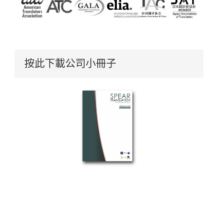
按此下載公司小冊子