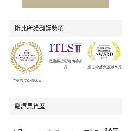
斯比所獲翻譯獎項
國際翻譯服務供應商
獎
最佳專業翻譯服務獎
年度最佳翻譯公司
翻譯員資歷