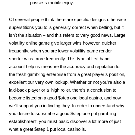
possess mobile enjoy.
Of several people think there are specific designs otherwise
superstitions you to is generally correct when betting, but it
isn’t the situation – and this refers to very good news. Large
volatility online game give larger wins however, quicker
frequently, when you are lower volatility game render
shorter wins more frequently. This type of first hand
account help us measure the accuracy and reputation for
the fresh gambling enterprise from a great player’s position,
excellent our very own lookup. Whether or not you’re also a
laid-back player or a high roller, there’s a conclusion to
become listed on a good $step one local casino, and now
we’ll support you in finding they. In order to understand why
you desire to subscribe a good $step one put gambling
establishment, you must basic discover a lot more of just
what a great $step 1 put local casino is.