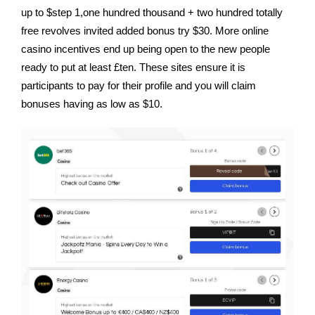
up to $step 1,one hundred thousand + two hundred totally
free revolves invited added bonus try $30. More online
casino incentives end up being open to the new people
ready to put at least £ten. These sites ensure it is
participants to pay for their profile and you will claim
bonuses having as low as $10.