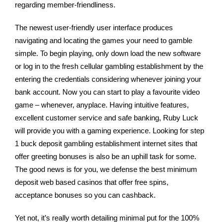
regarding member-friendliness.
The newest user-friendly user interface produces
navigating and locating the games your need to gamble
simple. To begin playing, only down load the new software
or log in to the fresh cellular gambling establishment by the
entering the credentials considering whenever joining your
bank account. Now you can start to play a favourite video
game – whenever, anyplace. Having intuitive features,
excellent customer service and safe banking, Ruby Luck
will provide you with a gaming experience. Looking for step
1 buck deposit gambling establishment internet sites that
offer greeting bonuses is also be an uphill task for some.
The good news is for you, we defense the best minimum
deposit web based casinos that offer free spins,
acceptance bonuses so you can cashback.
Yet not, it’s really worth detailing minimal put for the 100%