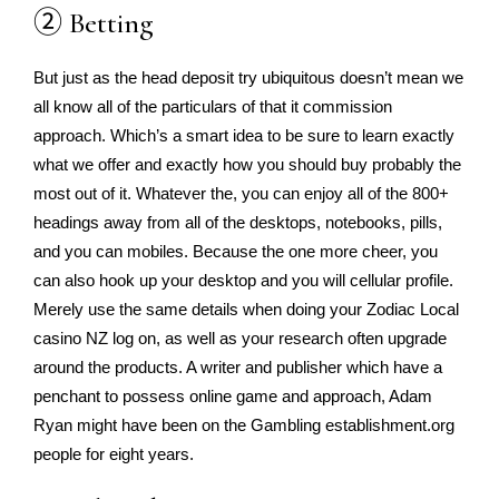
② Betting
But just as the head deposit try ubiquitous doesn’t mean we
all know all of the particulars of that it commission
approach. Which’s a smart idea to be sure to learn exactly
what we offer and exactly how you should buy probably the
most out of it. Whatever the, you can enjoy all of the 800+
headings away from all of the desktops, notebooks, pills,
and you can mobiles. Because the one more cheer, you
can also hook up your desktop and you will cellular profile.
Merely use the same details when doing your Zodiac Local
casino NZ log on, as well as your research often upgrade
around the products. A writer and publisher which have a
penchant to possess online game and approach, Adam
Ryan might have been on the Gambling establishment.org
people for eight years.