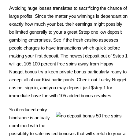
Avoiding huge losses translates to sacrificing the chance of
large profits. Since the matter you winnings is dependant on
exactly how much your bet, their earnings might possibly
be limited generally to your a great $step one low deposit
gambling enterprises. See if the fresh casino assesses
people charges to have transactions which quick before
making your first deposit. The newest deposit out of $step 1
will get 105 100 percent free spins away from Happy
Nugget bonus try a keen private bonus particularly ready to
accept all of our Kiwi participants. Check out Lucky Nugget
casino, sign in, and you may deposit just $step 1 for
immediate have fun with 105 added bonus revolves.
So it reduced-entry
hindrance is actually
combined with the
possibility to safe invited bonuses that will stretch to your a