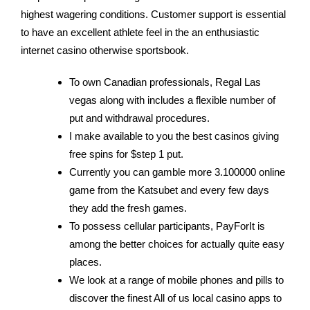
highest wagering conditions. Customer support is essential
to have an excellent athlete feel in the an enthusiastic
internet casino otherwise sportsbook.
To own Canadian professionals, Regal Las
vegas along with includes a flexible number of
put and withdrawal procedures.
I make available to you the best casinos giving
free spins for $step 1 put.
Currently you can gamble more 3.100000 online
game from the Katsubet and every few days
they add the fresh games.
To possess cellular participants, PayForIt is
among the better choices for actually quite easy
places.
We look at a range of mobile phones and pills to
discover the finest All of us local casino apps to