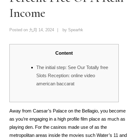
Income
Posted on
九月 14, 2024
by
Spearhk
Content
The initial step: See Our Totally free
Slots Reception: online video
american baccarat
Away from Caesar’s Palace on the Bellagio, you become
as you’re engaging in a high profile film place as much as
playing den. For the casinos made use of as the
metropolitan areas inside the movies such Water’s 11 and