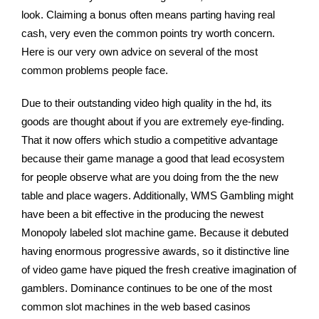
look. Claiming a bonus often means parting having real
cash, very even the common points try worth concern.
Here is our very own advice on several of the most
common problems people face.
Due to their outstanding video high quality in the hd, its
goods are thought about if you are extremely eye-finding.
That it now offers which studio a competitive advantage
because their game manage a good that lead ecosystem
for people observe what are you doing from the the new
table and place wagers. Additionally, WMS Gambling might
have been a bit effective in the producing the newest
Monopoly labeled slot machine game. Because it debuted
having enormous progressive awards, so it distinctive line
of video game have piqued the fresh creative imagination of
gamblers. Dominance continues to be one of the most
common slot machines in the web based casinos