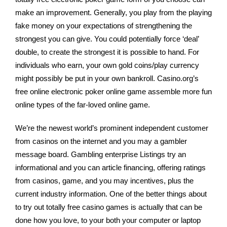
make an improvement. Generally, you play from the playing
fake money on your expectations of strengthening the
strongest you can give. You could potentially force ‘deal’
double, to create the strongest it is possible to hand. For
individuals who earn, your own gold coins/play currency
might possibly be put in your own bankroll. Casino.org’s
free online electronic poker online game assemble more fun
online types of the far-loved online game.
We’re the newest world’s prominent independent customer
from casinos on the internet and you may a gambler
message board. Gambling enterprise Listings try an
informational and you can article financing, offering ratings
from casinos, game, and you may incentives, plus the
current industry information. One of the better things about
to try out totally free casino games is actually that can be
done how you love, to your both your computer or laptop