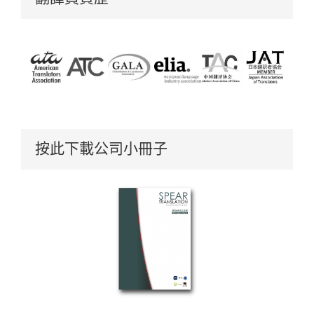
按此下載公司小冊子