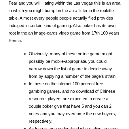
Fear and you will Hating within the Las vegas this is an area
in which you might bump on the an a-lister in the roulette
table. Almost every people people actually filed provides
indulged in certain kind of gaming.
Also poker has its own
root in the an image-cards video game from 17th 100 years
Persia.
Obviously, many of these online game might
possibly be mobile-appropriate, you could
narrow down the list of game to decide away
from by applying a number of the page’s strain.
In these on the internet 100 percent free
gambling games, and no download of Chinese
resource, players are expected to create a
couple poker give that have 5 and you can 2
notes and you may overcome the new buyers,
respectively.
As long as you understand why earliest concept,