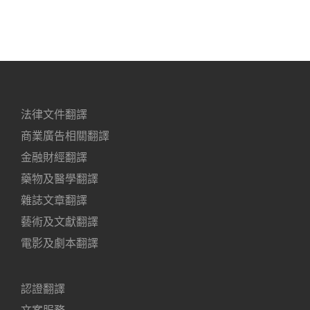
法律文件翻譯
商業廣告相關翻譯
金融財經翻譯
藥物及醫學翻譯
雜誌文章翻譯
藝術及文獻翻譯
電影及劇本翻譯
認證翻譯