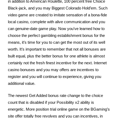
in addition to American Roulette, 100 percent free Choice
Black-jack, and you may Biggest Colorado Hold’em. Such
video game are created to imitate sensation of a bona-fide
local casino, complete with alive communication and you
can genuine-date game play. Now you’ve learned how to
choose the perfect gambling establishment bonus for the
means, it’s time for you to can get the most out of its well
worth. It’s important to remember that not all bonuses are
built equal, plus the better bonus for one athlete is almost
certainly not the fresh finest incentive for the next. Internet
casino bonuses and you may offers are incentives to
register and you will continue to experience, giving you
additional value.
The newest Get Added bonus rate change to the choice
count that is disabled if your Possibility x2 ability is
energetic. More position trial online game on the BGaming’s
site offer totally free revolves and you can incentives, in