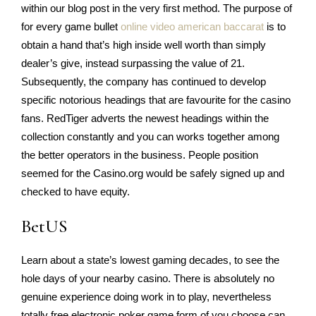
within our blog post in the very first method. The purpose of
for every game bullet
online video american baccarat
is to
obtain a hand that’s high inside well worth than simply
dealer’s give, instead surpassing the value of 21.
Subsequently, the company has continued to develop
specific notorious headings that are favourite for the casino
fans. RedTiger adverts the newest headings within the
collection constantly and you can works together among
the better operators in the business. People position
seemed for the Casino.org would be safely signed up and
checked to have equity.
BetUS
Learn about a state’s lowest gaming decades, to see the
hole days of your nearby casino. There is absolutely no
genuine experience doing work in to play, nevertheless
totally free electronic poker game form of you choose can