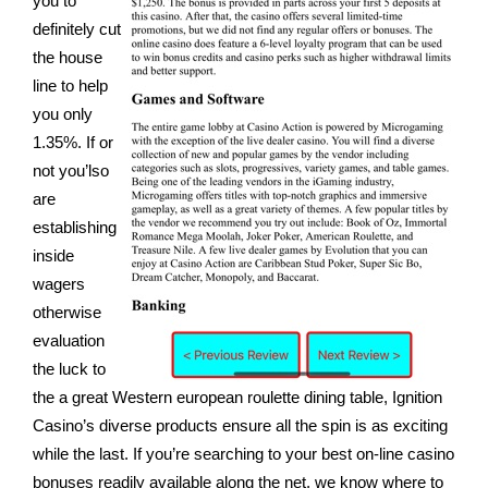
you to
definitely cut
the house
line to help
you only
1.35%. If or
not you’lso
are
establishing
inside
wagers
otherwise
evaluation
the luck to
the a great Western european roulette dining table, Ignition
Casino’s diverse products ensure all the spin is as exciting
while the last. If you’re searching to your best on-line casino
bonuses readily available along the net, we know where to