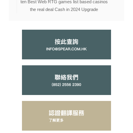
ten Best Web RTG games list based casinos
the real deal Cash in 2024 Upgrade