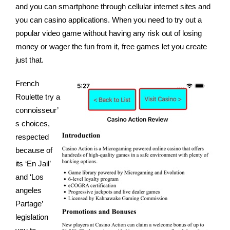
and you can smartphone through cellular internet sites and
you can casino applications. When you need to try out a
popular video game without having any risk out of losing
money or wager the fun from it, free games let you create
just that.
French
Roulette try a
connoisseur’
s choices,
respected
because of
its ‘En Jail’
and ‘Los
angeles
Partage’
legislation