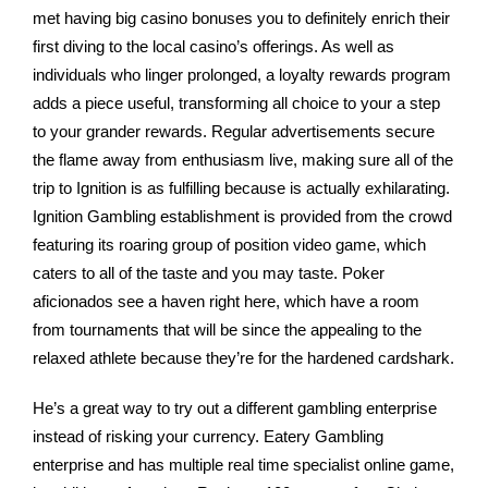
met having big casino bonuses you to definitely enrich their
first diving to the local casino’s offerings. As well as
individuals who linger prolonged, a loyalty rewards program
adds a piece useful, transforming all choice to your a step
to your grander rewards. Regular advertisements secure
the flame away from enthusiasm live, making sure all of the
trip to Ignition is as fulfilling because is actually exhilarating.
Ignition Gambling establishment is provided from the crowd
featuring its roaring group of position video game, which
caters to all of the taste and you may taste. Poker
aficionados see a haven right here, which have a room
from tournaments that will be since the appealing to the
relaxed athlete because they’re for the hardened cardshark.
He’s a great way to try out a different gambling enterprise
instead of risking your currency. Eatery Gambling
enterprise and has multiple real time specialist online game,