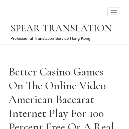
T
o
SPEAR TRANSLATION
g
g
Professional Translation Service Hong Kong
l
e
n
a
Better Casino Games
v
On The Online Video
i
g
American Baccarat
a
t
Internet Play For 100
i
o
Percent Free Or A Real
n