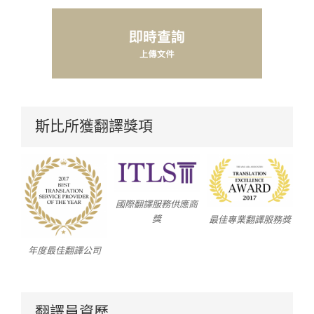
斯比所獲翻譯獎項
國際翻譯服務供應商
獎
最佳專業翻譯服務獎
年度最佳翻譯公司
翻譯員資歷