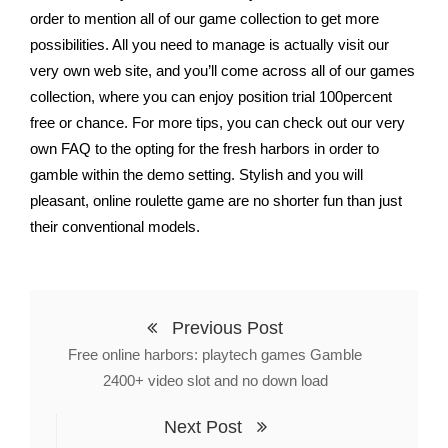
order to mention all of our game collection to get more
possibilities. All you need to manage is actually visit our
very own web site, and you’ll come across all of our games
collection, where you can enjoy position trial 100percent
free or chance. For more tips, you can check out our very
own FAQ to the opting for the fresh harbors in order to
gamble within the demo setting. Stylish and you will
pleasant, online roulette game are no shorter fun than just
their conventional models.
Previous Post
Free online harbors: playtech games Gamble
2400+ video slot and no down load
Next Post