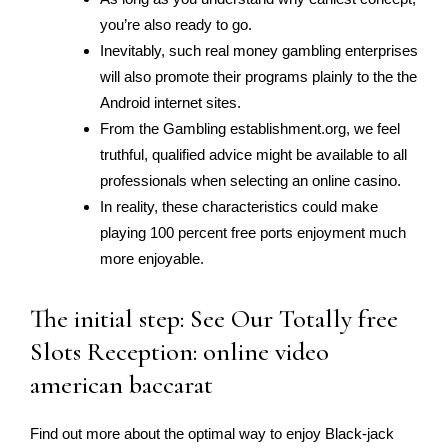
you’re also ready to go.
Inevitably, such real money gambling enterprises
will also promote their programs plainly to the the
Android internet sites.
From the Gambling establishment.org, we feel
truthful, qualified advice might be available to all
professionals when selecting an online casino.
In reality, these characteristics could make
playing 100 percent free ports enjoyment much
more enjoyable.
The initial step: See Our Totally free
Slots Reception: online video
american baccarat
Find out more about the optimal way to enjoy Black-jack