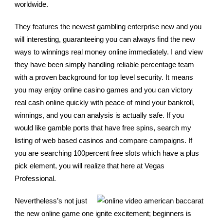
worldwide.
They features the newest gambling enterprise new and you
will interesting, guaranteeing you can always find the new
ways to winnings real money online immediately. I and view
they have been simply handling reliable percentage team
with a proven background for top level security. It means
you may enjoy online casino games and you can victory
real cash online quickly with peace of mind your bankroll,
winnings, and you can analysis is actually safe. If you
would like gamble ports that have free spins, search my
listing of web based casinos and compare campaigns. If
you are searching 100percent free slots which have a plus
pick element, you will realize that here at Vegas
Professional.
Nevertheless’s not just
the new online game one ignite excitement; beginners is