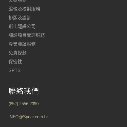
文案服務
編輯及校對服務
排版及設計
斯比翻譯公司
翻譯項目管理服務
專業翻譯服務
免責條款
保密性
SPTS
聯絡我們
(852) 2556 2390
INFO@Spear.com.hk