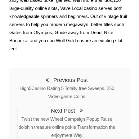
sixty web based poker games. With more than dos,100
large-quality online slots, Vave Local casino serves both
knowledgeable spinners and beginners. Out of vintage fruit
servers to help you modern megaways, better titles such
Gates from Olympus, Guide away from Dead, Nice
Bonanza, and you can Wolf Gold ensure an exciting slot
feel.
Previous Post
High5Casino Rating 5 Totally free Sweeps, 250
Video game Coins
Next Post
Twist the new Wheel Campaign Popup Raise
dolphin treasure online pokie Transformation the
enjoyment Way