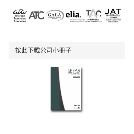
按此下載公司小冊子