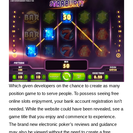
Which given developers on the chance to create as many
position game to to serve people. To possess seeing free
online slots enjoyment, your bank account registration isn’t
needed. While the website could have been revealed, see a
game title that you enjoy and commence to experience.
The brand new electronic poker’s reviews and guidance
may also be viewed without the need to create a free