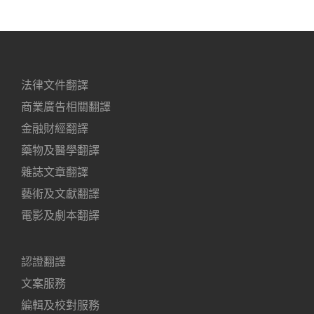
法律文件翻譯
商業廣告相關翻譯
金融財經翻譯
藥物及醫學翻譯
雜誌文章翻譯
藝術及文獻翻譯
電影及劇本翻譯
認證翻譯
文案服務
編輯及校對服務