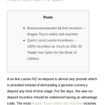
Posts
Bonusvoorwaarden bij free revolves –
Angels Touch online slot machine
Quick Local casino Incentives –
100% Incentive as much as £50, 50
Totally free Spins for the Book of
Lifeless
A on-line casino NZ no-deposit is almost any provide which
is provided instead of demanding a genuine-currency
deposit any kind of time stage. For the days, the new no-
deposit incentive should be redeemed having an advantage
code. The most
Angels Touch online slot machine
victories