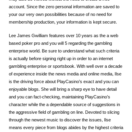
account. Since the zero personal information are saved to
your our very own possibilities because of no need for
membership production, your information is kept secure.
Lee James Gwilliam features over 10 years as the a web
based poker pro and you will 5 regarding the gambling
enterprise world. Be sure to understand what such criteria
is actually before signing right up in order to an internet
gambling enterprise or sportsbook. With well over a decade
of experience inside the news media and online media, Ilse
is the driving force about PlayCasino’s exact and you can
enjoyable blogs. She will bring a sharp eye to have detail
and you can fact-checking, maintaining PlayCasino’s
character while the a dependable source of suggestions in
the aggressive field of gambling on line. Devoted to slicing
through the newest music to discover the issues, Ilse
means every piece from blogs abides by the highest criteria