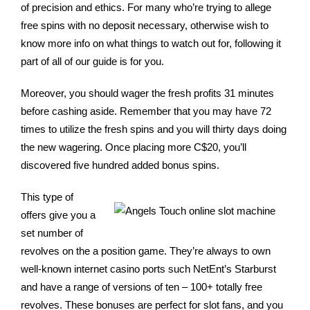
of precision and ethics. For many who’re trying to allege
free spins with no deposit necessary, otherwise wish to
know more info on what things to watch out for, following it
part of all of our guide is for you.
Moreover, you should wager the fresh profits 31 minutes
before cashing aside. Remember that you may have 72
times to utilize the fresh spins and you will thirty days doing
the new wagering. Once placing more C$20, you’ll
discovered five hundred added bonus spins.
This type of
offers give you a
set number of
revolves on the a position game. They’re always to own
well-known internet casino ports such NetEnt’s Starburst
and have a range of versions of ten – 100+ totally free
revolves. These bonuses are perfect for slot fans, and you