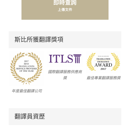
斯比所獲翻譯獎項
國際翻譯服務供應商
獎
最佳專業翻譯服務獎
年度最佳翻譯公司
翻譯員資歷