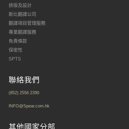
排版及設計
斯比翻譯公司
翻譯項目管理服務
專業翻譯服務
免責條款
保密性
SPTS
聯絡我們
(852) 2556 2390
INFO@Spear.com.hk
其他國家分部