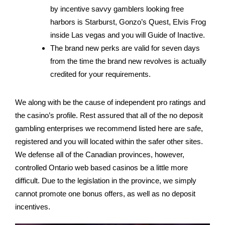
by incentive savvy gamblers looking free
harbors is Starburst, Gonzo’s Quest, Elvis Frog
inside Las vegas and you will Guide of Inactive.
The brand new perks are valid for seven days
from the time the brand new revolves is actually
credited for your requirements.
We along with be the cause of independent pro ratings and
the casino’s profile. Rest assured that all of the no deposit
gambling enterprises we recommend listed here are safe,
registered and you will located within the safer other sites.
We defense all of the Canadian provinces, however,
controlled Ontario web based casinos be a little more
difficult. Due to the legislation in the province, we simply
cannot promote one bonus offers, as well as no deposit
incentives.