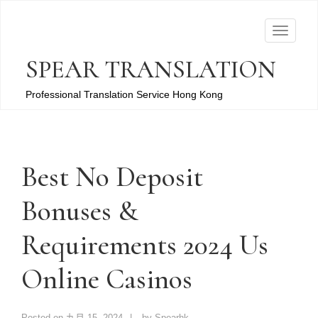
T
o
SPEAR TRANSLATION
g
g
Professional Translation Service Hong Kong
l
e
n
a
Best No Deposit
v
Bonuses &
i
g
Requirements 2024 Us
a
t
Online Casinos
i
o
n
Posted on
九月 15, 2024
by
Spearhk