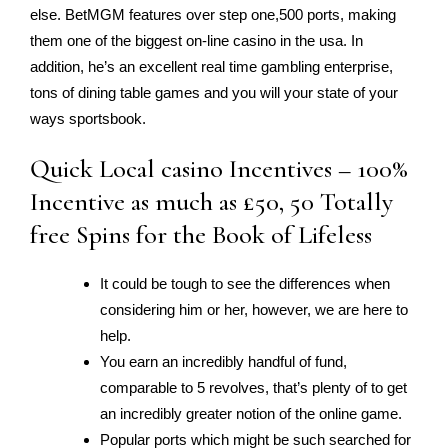
else. BetMGM features over step one,500 ports, making
them one of the biggest on-line casino in the usa. In
addition, he’s an excellent real time gambling enterprise,
tons of dining table games and you will your state of your
ways sportsbook.
Quick Local casino Incentives – 100%
Incentive as much as £50, 50 Totally
free Spins for the Book of Lifeless
It could be tough to see the differences when
considering him or her, however, we are here to
help.
You earn an incredibly handful of fund,
comparable to 5 revolves, that’s plenty of to get
an incredibly greater notion of the online game.
Popular ports which might be such searched for