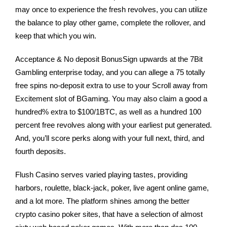
may once to experience the fresh revolves, you can utilize
the balance to play other game, complete the rollover, and
keep that which you win.
Acceptance & No deposit BonusSign upwards at the 7Bit
Gambling enterprise today, and you can allege a 75 totally
free spins no-deposit extra to use to your Scroll away from
Excitement slot of BGaming. You may also claim a good a
hundred% extra to $100/1BTC, as well as a hundred 100
percent free revolves along with your earliest put generated.
And, you’ll score perks along with your full next, third, and
fourth deposits.
Flush Casino serves varied playing tastes, providing
harbors, roulette, black-jack, poker, live agent online game,
and a lot more. The platform shines among the better
crypto casino poker sites, that have a selection of almost