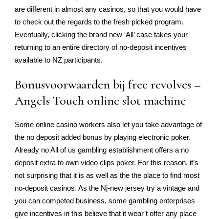
are different in almost any casinos, so that you would have
to check out the regards to the fresh picked program.
Eventually, clicking the brand new ‘All’ case takes your
returning to an entire directory of no-deposit incentives
available to NZ participants.
Bonusvoorwaarden bij free revolves –
Angels Touch online slot machine
Some online casino workers also let you take advantage of
the no deposit added bonus by playing electronic poker.
Already no All of us gambling establishment offers a no
deposit extra to own video clips poker. For this reason, it’s
not surprising that it is as well as the the place to find most
no-deposit casinos. As the Nj-new jersey try a vintage and
you can competed business, some gambling enterprises
give incentives in this believe that it wear’t offer any place