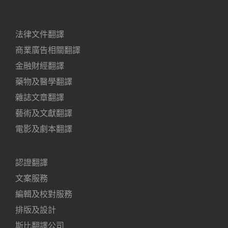
法律文件翻譯
商業廣告相關翻譯
金融財經翻譯
藥物及醫學翻譯
雜誌文章翻譯
藝術及文獻翻譯
電影及劇本翻譯
認證翻譯
文案服務
編輯及校對服務
排版及設計
斯比翻譯公司