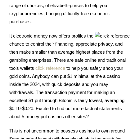
range of choices, of elizabeth-purses to help you
cryptocurrencies, bringing difficulty-free economic
purchases.
It electronic money now offers profiles the
chance to control their financing, appreciate privacy, and
then make smaller than average highest places from the
gambling enterprises. There are safe online and traditional
tools wallets
click reference
to help you safely shop your
gold coins. Anybody can put $1 minimal at the a casino
inside the 2024, with quick deposits and you may
withdrawals. The transaction payment for making an
excellent $1 put through Bitcoin is fairly lowest, averaging
$0.10-$0.20. Excited to find out more factual statements
about 5 money put casinos other sites?
This is not uncommon to possess casinos to own around
$one hundred lowest withdrawals which is too much for