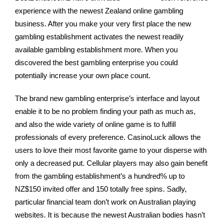
experience with the newest Zealand online gambling
business. After you make your very first place the new
gambling establishment activates the newest readily
available gambling establishment more. When you
discovered the best gambling enterprise you could
potentially increase your own place count.
The brand new gambling enterprise’s interface and layout
enable it to be no problem finding your path as much as,
and also the wide variety of online game is to fulfill
professionals of every preference. CasinoLuck allows the
users to love their most favorite game to your disperse with
only a decreased put. Cellular players may also gain benefit
from the gambling establishment’s a hundred% up to
NZ$150 invited offer and 150 totally free spins. Sadly,
particular financial team don’t work on Australian playing
websites. It is because the newest Australian bodies hasn’t