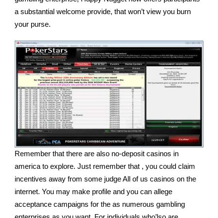
a substantial welcome provide, that won’t view you burn
your purse.
Remember that there are also no-deposit casinos in
america to explore. Just remember that , you could claim
incentives away from some judge All of us casinos on the
internet. You may make profile and you can allege
acceptance campaigns for the as numerous gambling
enterprises as you want. For individuals who’lso are