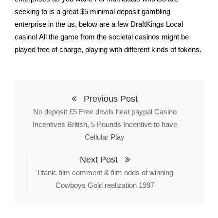
seeking to is a great $5 minimal deposit gambling
enterprise in the us, below are a few DraftKings Local
casino! All the game from the societal casinos might be
played free of charge, playing with different kinds of tokens.
Previous Post
No deposit £5 Free devils heat paypal Casino
Incentives British, 5 Pounds Incentive to have
Cellular Play
Next Post
Titanic film comment & film odds of winning
Cowboys Gold realization 1997