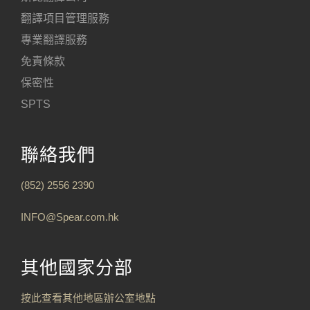
翻譯項目管理服務
專業翻譯服務
免責條款
保密性
SPTS
聯絡我們
(852) 2556 2390
INFO@Spear.com.hk
其他國家分部
按此查看其他地區辦公室地點