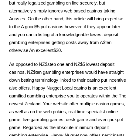
but really legalized gambling on line securely, but
alternatively simply ignores web based casinos taking
Aussies. On the other hand, this article will bring expertise
to the A good$5 put casinos however, if they appear later
and you can a listing of a knowledgeable lowest deposit
gambling enterprises getting costs away from A$ten
otherwise An excellent$20.
As opposed to NZ$step one and NZ$5 lowest deposit
casinos, NZ$ten gambling enterprises would have straight
down betting terminology linked to their casino put incentive
also offers. Happy Nugget Local casino is an excellent
gamified gambling enterprise you to operates within the The
newest Zealand. Your website offer multiple casino games,
as well as on the web pokies, real time specialist online
game, live gambling games, desk game and even jackpot
game. Regarded as the absolute minimum deposit
gambling enterprise, Happy Nugget now offers participants