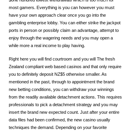
most gamers. Everything is you can however you must
have your own approach clear once you go into the
gambling enterprise lobby. You can either strike the jackpot
ports in person or possibly claim an advantage, attempt to
enjoy through the wagering needs and you may open a
while more a real income to play having.
Right here you will find courtroom and you will The fresh
Zealand compliant web based casinos and that only require
you to definitely deposit NZ$5 otherwise smaller. As
mentioned in the past, through to appointment the brand
new betting conditions, you can withdraw your winnings
from the readily available detachment actions. This requires
professionals to pick a detachment strategy and you may
insert the brand new expected count. Just after your entire
data files had been confirmed, the new casino usually
techniques the demand. Depending on your favorite