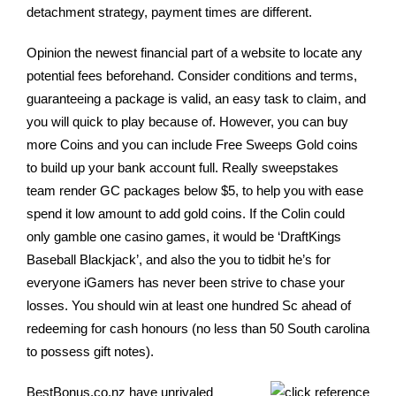
detachment strategy, payment times are different.
Opinion the newest financial part of a website to locate any
potential fees beforehand. Consider conditions and terms,
guaranteeing a package is valid, an easy task to claim, and
you will quick to play because of. However, you can buy
more Coins and you can include Free Sweeps Gold coins
to build up your bank account full. Really sweepstakes
team render GC packages below $5, to help you with ease
spend it low amount to add gold coins. If the Colin could
only gamble one casino games, it would be ‘DraftKings
Baseball Blackjack’, and also the you to tidbit he’s for
everyone iGamers has never been strive to chase your
losses. You should win at least one hundred Sc ahead of
redeeming for cash honours (no less than 50 South carolina
to possess gift notes).
BestBonus.co.nz have unrivaled