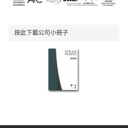
按此下載公司小冊子