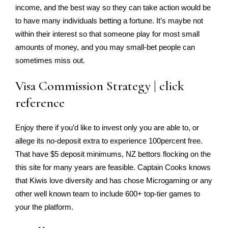
income, and the best way so they can take action would be
to have many individuals betting a fortune. It’s maybe not
within their interest so that someone play for most small
amounts of money, and you may small-bet people can
sometimes miss out.
Visa Commission Strategy | click
reference
Enjoy there if you’d like to invest only you are able to, or
allege its no-deposit extra to experience 100percent free.
That have $5 deposit minimums, NZ bettors flocking on the
this site for many years are feasible. Captain Cooks knows
that Kiwis love diversity and has chose Microgaming or any
other well known team to include 600+ top-tier games to
your the platform.