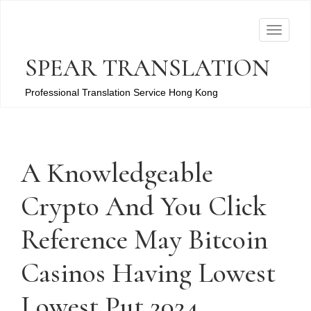
T
o
SPEAR TRANSLATION
g
g
Professional Translation Service Hong Kong
l
e
n
a
A Knowledgeable
v
Crypto And You Click
i
g
Reference May Bitcoin
a
t
Casinos Having Lowest
i
o
Lowest Put 2024
n