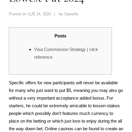
Posted on
九月 14, 2024
by
Spearhk
Posts
Visa Commission Strategy | click
reference
Specific offers for new participants will never be available
for many who just want to put $5, meaning you may also go
without a very important acceptance added bonus. For
starters, he could be extremely amicable to lessen-stakes
people which possibly don’t features much currency to
place on the betting or which just love to enjoy during the all
the way down bet.
Online casinos can be found to create an