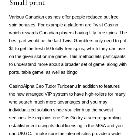
Small print
Various Canadian casinos offer people reduced put free
spin bonuses. For example a platform are Twist Casino
which rewards Canadian players having fifty free spins. The
best part would be the fact Twist Gamblers only need to put
$1 to get the fresh 50 totally free spins, which they can use
on the given slot online game. This method lets participants
to understand more about a broader set of game, along with
ports, table game, as well as bingo.
CasinoAlpha Ceo Tudor Turiceanu in addition to features
the new arranged VIP system to have high-rollers for many
who search much more advantages and you may
individualized solution since you climb up the newest
sections. He explains one CasiGo try a secure gambling
establishment using its dual licensing in the MGA and you
can UKGC. I make sure the internet sites provide a wide