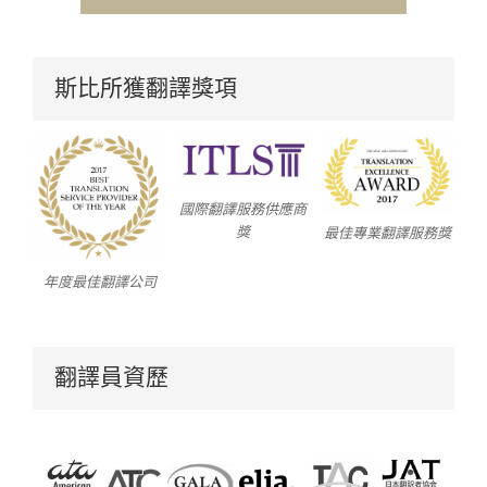
斯比所獲翻譯獎項
國際翻譯服務供應商
獎
最佳專業翻譯服務獎
年度最佳翻譯公司
翻譯員資歷