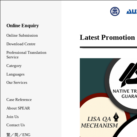
Online Enquiry
Latest Promotion
Online Submission
Download Centre
Professional Translation
Service
Category
Languages
Our Services
Case Reference
About SPEAR
Join Us
Contact Us
繁
／
简
／
ENG