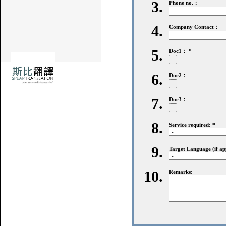
3.
Phone no.：
4.
Company Contact：
5.
Doc1： *
6.
Doc2：
7.
Doc3：
8.
Service required: *
9.
Target Language (if app
10.
Remarks: