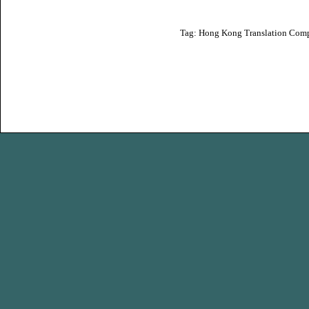
Tag:
Hong Kong Translation Com