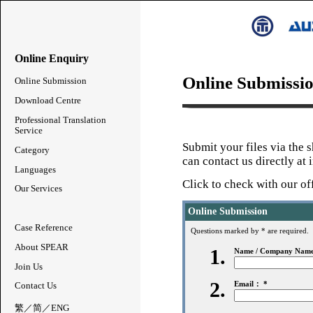
Online Enquiry
Online Submissi
Online Submission
Download Centre
Professional Translation
Service
Submit your files via the 
Category
can contact us directly at
Languages
Click to
check with our of
Our Services
Online Submission
Case Reference
Questions marked by * are required.
About SPEAR
1.
Name / Company Nam
Join Us
2.
Email： *
Contact Us
繁
／
简
／
ENG