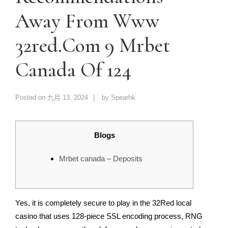
Away From Www
32red.com 9 Mrbet
Canada Of 124
Posted on
九月 13, 2024
by
Spearhk
Blogs
Mrbet canada – Deposits
Yes, it is completely secure to play in the 32Red local
casino that uses 128-piece SSL encoding process, RNG