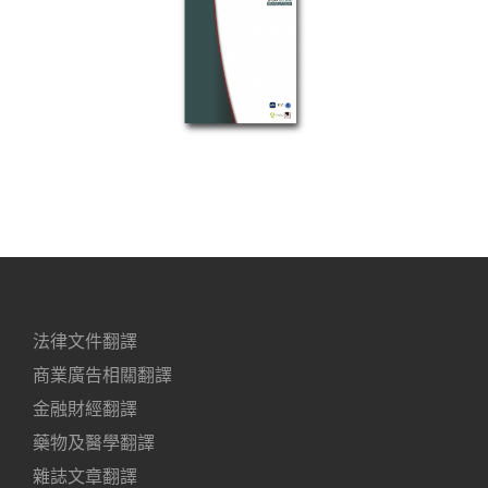
法律文件翻譯
商業廣告相關翻譯
金融財經翻譯
藥物及醫學翻譯
雜誌文章翻譯