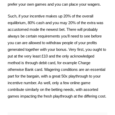
prefer your own games and you can place your wagers.
Such, if your incentive makes up 20% of the overall
equilibrium, 80% cash and you may 20% of the extra was
accustomed mode the newest bet. There will probably
always be certain requirements you’ll need to see before
you can are allowed to withdraw people of your profits
generated together with your bonus. Very first, you ought to
put at the very least £10 and the only acknowledged
method is through debit card, for example Charge
otherwise Bank card. Wagering conditions are an essential
part for the bargain, with a great 50x playthrough to your
incentive number. As well, only a few online game
contribute similarly on the betting needs, with assorted
games impacting the fresh playthrough at the differing cost.