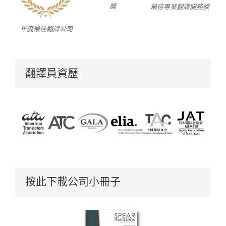
獎
最佳專業翻譯服務獎
年度最佳翻譯公司
翻譯員資歷
按此下載公司小冊子