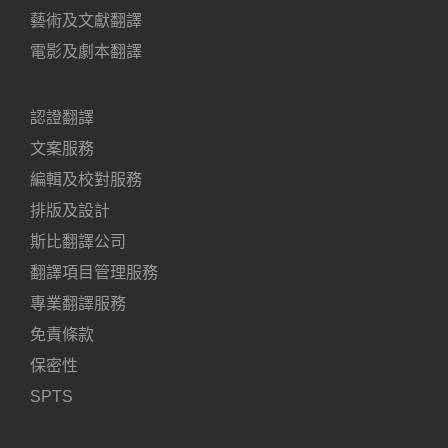
藝術及文獻翻譯
電影及劇本翻譯
認證翻譯
文案服務
編輯及校對服務
排版及設計
斯比翻譯公司
翻譯項目管理服務
專業翻譯服務
免責條款
保密性
SPTS