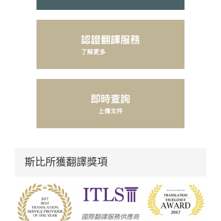
斯比所獲翻譯獎項
國際翻譯服務供應商