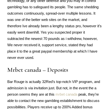
technology, or any other defense and you may in control
gambling has to safeguard its people. The same shedding
outcomes continuously, spread-over multiple lessons. It
was one of the better web sites on the market, and
therefore Ive already been a lengthy status pro, however it’s
easily went downhill.
Yes you suspected proper it
subtracted the newest 70 pounds as i withdrew, however,
We never received it, support service, stated they had
place it to the a great paypal membership at which I have
never ever used.
Mrbet canada – Deposits
Bar Rouge is actually 32Red’s top-notch VIP program, and
admission is via invitation just. But not, in the event the a
person seems they are at this
mrbet canada
peak, they’re
able to contact the new gambling establishment to discuss
possibilities. Players receive up to 200% Added bonus