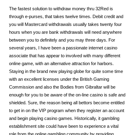
The fastest solution to withdraw money thru 32Red is
through e-purses, that takes twelve times. Debit credit and
you will Mastercard withdrawals usually takes twenty four
hours when you are bank withdrawals will need anywhere
between you to definitely and you may three days. For
several years, I have been a passionate internet casino
associate that has appear to involved with many different
online game, with an alternative attraction for harbors.
Staying in the brand new playing globe for quite some time
with an excellent licenses under the British Gaming
Commission and also the Bodies from Gibraltar will be
enough for you to be aware of the on-line casino is safe and
shielded. Sure, the reason being all bettors become entitled
to get in on the VIP program when they register an account
and begin playing casino games. Historically, it gambling
establishment site could have been to experience a vital
role from the online gambling community by providing