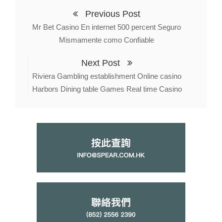
Previous Post
Mr Bet Casino En internet 500 percent Seguro
Mismamente­ como Confiable
Next Post
Riviera Gambling establishment Online casino
Harbors Dining table Games Real time Casino