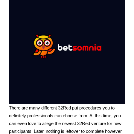
There are many different 32Red put procedures you to
definitely professionals can choose from. At this time, you
can even love to allege the newest 32Red venture for new
participants. Later, nothing is leftover to complete however,