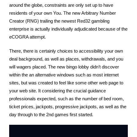
around the globe, constraints are only set up to have
residents of your own You. The new Arbitrary Number
Creator (RNG) trailing the newest Red32 gambling
enterprise is actually individually adjudicated because of the
eCOGRA attempt.
There, there is certainly choices to accessibility your own
deal background, as well as places, withdrawals, and you
will wagers placed. The new bingo lobby didn’t discover
within the an alternative windows such as most internet
sites, but was created to feel like some other web page to
your web site. It considering the crucial guidance
professionals expected, such as the number of bed room,
ticket prices, jackpots, progressive jackpots, as well as the
day through to the 2nd games first started.