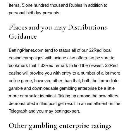
Items, 5,one hundred thousand Rubies in addition to
personal birthday presents.
Places and you may Distributions
Guidance
BettingPlanet.com tend to status all of our 32Red local
casino campaigns with unique also offers, so be sure to
bookmark that it 32Red remark to find the newest. 32Red
casino will provide you with entry to a number of a lot more
online game, however, other than that, both the immediate-
gamble and downloadable gambling enterprise be a little
more or smaller identical. Taking up among the now offers
demonstrated in this post get result in an installment on the
Telegraph and you may bettingexpert.
Other gambling enterprise ratings