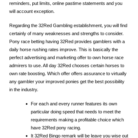
reminders, put limits, online pastime statements and you
will account exception.
Regarding the 32Red Gambling establishment, you will find
certainly of many weaknesses and strengths to consider.
Pony race betting having 32Red provides gamblers with a
daily horse rushing rates improve. This is basically the
perfect advertising and marketing offer to own horse race
admirers to use. All day 32Red chooses certain horses to
own rate boosting. Which offer offers assurance to virtually
any gambler your improved ponies get the best possibility
in the industry.
For each and every runner features its own
particular doing speed that needs to meet the
requirements making a profitable choice which
have 32Red pony racing.
It 32Red Bingo remark will be leave you wise out