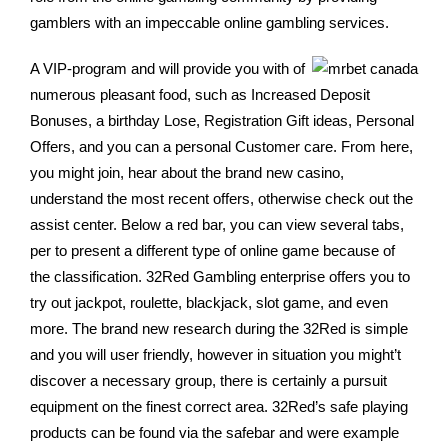
gamblers with an impeccable online gambling services.
A VIP-program and will provide you with of
numerous pleasant food, such as Increased Deposit
Bonuses, a birthday Lose, Registration Gift ideas, Personal
Offers, and you can a personal Customer care. From here,
you might join, hear about the brand new casino,
understand the most recent offers, otherwise check out the
assist center. Below a red bar, you can view several tabs,
per to present a different type of online game because of
the classification. 32Red Gambling enterprise offers you to
try out jackpot, roulette, blackjack, slot game, and even
more. The brand new research during the 32Red is simple
and you will user friendly, however in situation you might’t
discover a necessary group, there is certainly a pursuit
equipment on the finest correct area. 32Red’s safe playing
products can be found via the safebar and were example