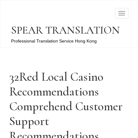
T
o
SPEAR TRANSLATION
g
g
Professional Translation Service Hong Kong
l
e
n
a
32Red Local Casino
v
Recommendations
i
g
Comprehend Customer
a
t
Support
i
o
Recommendations
n