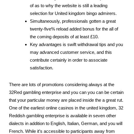
of as to why the website is still a leading
selection for United kingdom bingo admirers.
Simultaneously, professionals gotten a great
twenty-five% reload added bonus for the all of
the coming deposits of at least £10.
Key advantages is swift withdrawal tips and you
may advanced customer service, and this
contribute certainly in order to associate
satisfaction.
There are lots of promotions considering always at the
32Red gambling enterprise and you can you can be certain
that your particular money are placed inside the a great rut.
One of the earliest online casinos in the united kingdom, 32
Reddish gambling enterprise is available in seven other
dialects in addition to English, Italian, German, and you will
French. While it’s accessible to participants away from