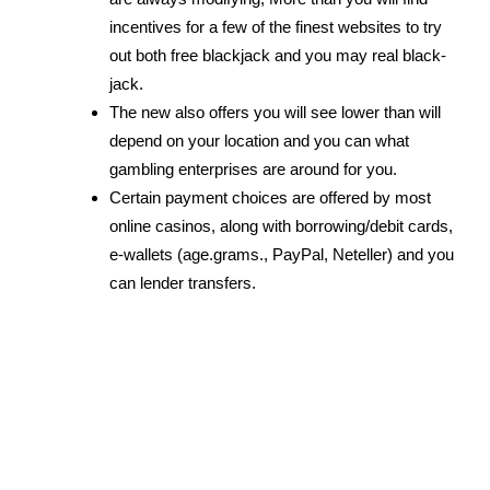
incentives for a few of the finest websites to try
out both free blackjack and you may real black-
jack.
The new also offers you will see lower than will
depend on your location and you can what
gambling enterprises are around for you.
Certain payment choices are offered by most
online casinos, along with borrowing/debit cards,
e-wallets (age.grams., PayPal, Neteller) and you
can lender transfers.