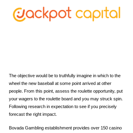
The objective would be to truthfully imagine in which to the
wheel the new baseball at some point arrived at other
people. From this point, assess the roulette opportunity, put
your wagers to the roulette board and you may struck spin.
Following research in expectation to see if you precisely
forecast the right impact.
Bovada Gambling establishment provides over 150 casino