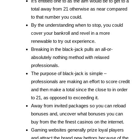
It’s entitled one to as the aim would be to get to a
total away from 21 otherwise as near compared
to that number you could.
By the understanding when to stop, you could
cover your bankroll and revel in a more
renewable to try out experience.
Breaking in the black-jack pulls an all-or-
absolutely nothing method with relaxed
professionals.
The purpose of black-jack is simple –
professionals are making an effort to score credit
and then make a total since the close to in order
to 21, as opposed to exceeding it.
Away from invited packages so you can reload
bonuses and, uncover what bonuses you can
buy from the the finest casinos on the internet.
Gaming websites generally prize loyal players
and attract the brand new bettors because of the