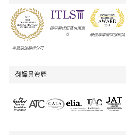
國際翻譯服務供應商
獎
最佳專業翻譯服務獎
年度最佳翻譯公司
翻譯員資歷