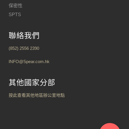
保密性
SPTS
聯絡我們
(852) 2556 2390
INFO@Spear.com.hk
其他國家分部
按此查看其他地區辦公室地點