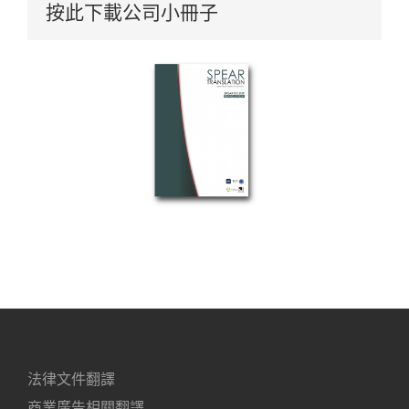
按此下載公司小冊子
法律文件翻譯
商業廣告相關翻譯