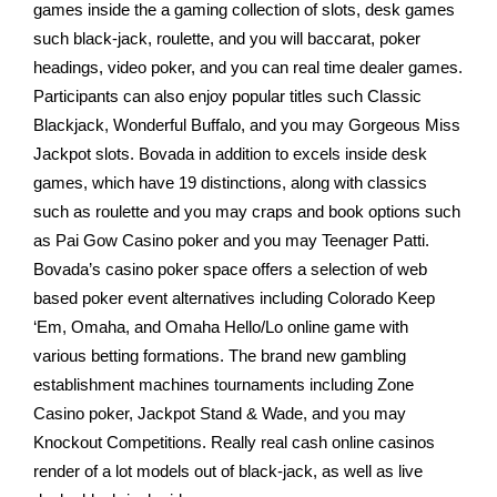
games inside the a gaming collection of slots, desk games
such black-jack, roulette, and you will baccarat, poker
headings, video poker, and you can real time dealer games.
Participants can also enjoy popular titles such Classic
Blackjack, Wonderful Buffalo, and you may Gorgeous Miss
Jackpot slots. Bovada in addition to excels inside desk
games, which have 19 distinctions, along with classics
such as roulette and you may craps and book options such
as Pai Gow Casino poker and you may Teenager Patti.
Bovada’s casino poker space offers a selection of web
based poker event alternatives including Colorado Keep
‘Em, Omaha, and Omaha Hello/Lo online game with
various betting formations. The brand new gambling
establishment machines tournaments including Zone
Casino poker, Jackpot Stand & Wade, and you may
Knockout Competitions. Really real cash online casinos
render of a lot models out of black-jack, as well as live