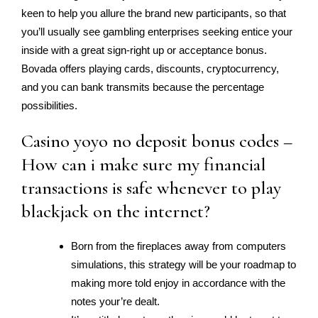
keen to help you allure the brand new participants, so that
you’ll usually see gambling enterprises seeking entice your
inside with a great sign-right up or acceptance bonus.
Bovada offers playing cards, discounts, cryptocurrency,
and you can bank transmits because the percentage
possibilities.
Casino yoyo no deposit bonus codes –
How can i make sure my financial
transactions is safe whenever to play
blackjack on the internet?
Born from the fireplaces away from computers
simulations, this strategy will be your roadmap to
making more told enjoy in accordance with the
notes your’re dealt.