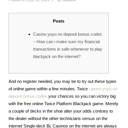
Posts
Casino yoyo no deposit bonus codes
– How can i make sure my financial
transactions is safe whenever to play
blackjack on the internet?
And no register needed, you may be to try out these types
of online game within a few minutes. Twice
casino yoyo no
deposit bonus codes
your chances so you can victory big
with the free online Twice Platform Blackjack game. Merely
a couple of decks in the shoe alter your odds contrary to
the dealer without the other technicians versus on the
internet Single-deck Bj.
Casinos on the internet are always