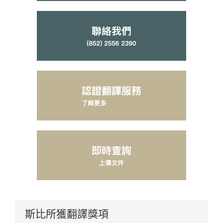
斯比所獲翻譯獎項