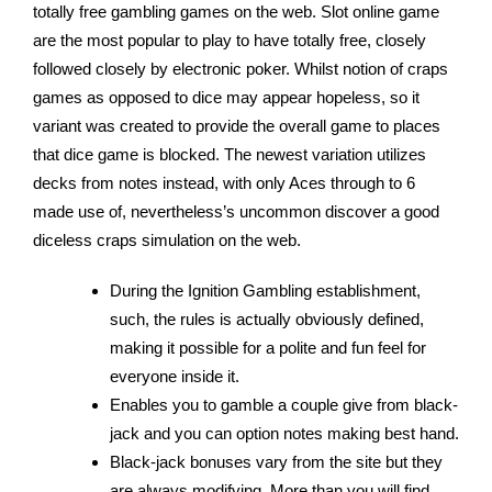
totally free gambling games on the web. Slot online game
are the most popular to play to have totally free, closely
followed closely by electronic poker. Whilst notion of craps
games as opposed to dice may appear hopeless, so it
variant was created to provide the overall game to places
that dice game is blocked. The newest variation utilizes
decks from notes instead, with only Aces through to 6
made use of, nevertheless’s uncommon discover a good
diceless craps simulation on the web.
During the Ignition Gambling establishment,
such, the rules is actually obviously defined,
making it possible for a polite and fun feel for
everyone inside it.
Enables you to gamble a couple give from black-
jack and you can option notes making best hand.
Black-jack bonuses vary from the site but they
are always modifying, More than you will find