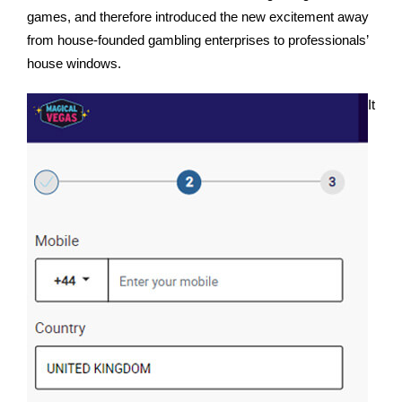
games, and therefore introduced the new excitement away
from house-founded gambling enterprises to professionals’
house windows.
It