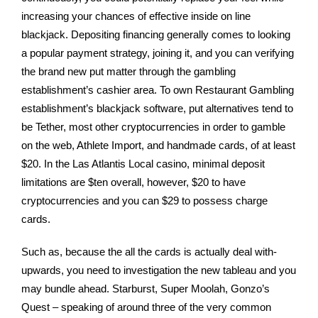
increasing your chances of effective inside on line
blackjack. Depositing financing generally comes to looking
a popular payment strategy, joining it, and you can verifying
the brand new put matter through the gambling
establishment’s cashier area. To own Restaurant Gambling
establishment’s blackjack software, put alternatives tend to
be Tether, most other cryptocurrencies in order to gamble
on the web, Athlete Import, and handmade cards, of at least
$20. In the Las Atlantis Local casino, minimal deposit
limitations are $ten overall, however, $20 to have
cryptocurrencies and you can $29 to possess charge
cards.
Such as, because the all the cards is actually deal with-
upwards, you need to investigation the new tableau and you
may bundle ahead. Starburst, Super Moolah, Gonzo’s
Quest – speaking of around three of the very common