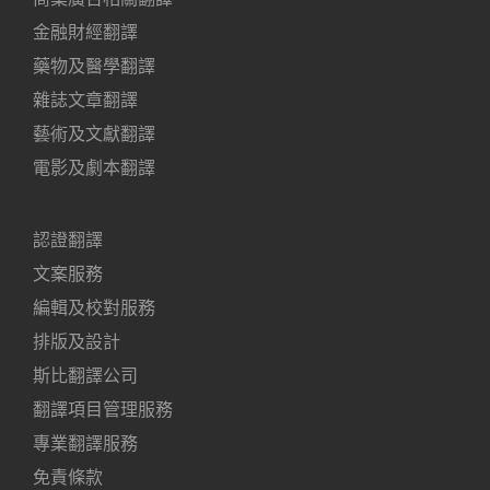
金融財經翻譯
藥物及醫學翻譯
雜誌文章翻譯
藝術及文獻翻譯
電影及劇本翻譯
認證翻譯
文案服務
編輯及校對服務
排版及設計
斯比翻譯公司
翻譯項目管理服務
專業翻譯服務
免責條款