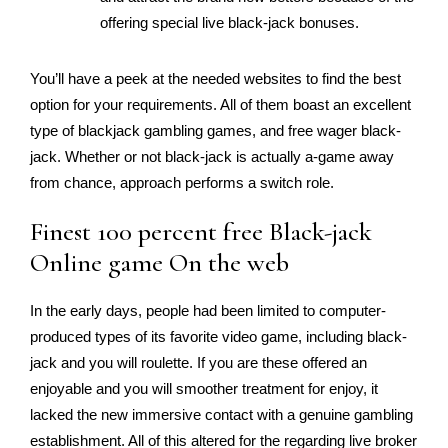
offering special live black-jack bonuses.
You’ll have a peek at the needed websites to find the best
option for your requirements. All of them boast an excellent
type of blackjack gambling games, and free wager black-
jack. Whether or not black-jack is actually a-game away
from chance, approach performs a switch role.
Finest 100 percent free Black-jack
Online game On the web
In the early days, people had been limited to computer-
produced types of its favorite video game, including black-
jack and you will roulette. If you are these offered an
enjoyable and you will smoother treatment for enjoy, it
lacked the new immersive contact with a genuine gambling
establishment. All of this altered for the regarding live broker