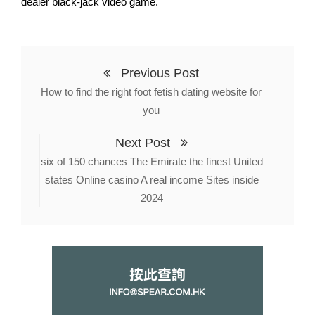
dealer black-jack video game.
Previous Post
How to find the right foot fetish dating website for
you
Next Post
six of 150 chances The Emirate the finest United
states Online casino A real income Sites inside
2024