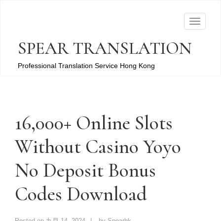
T
o
SPEAR TRANSLATION
g
g
Professional Translation Service Hong Kong
l
e
n
a
16,000+ Online Slots
v
Without Casino Yoyo
i
g
No Deposit Bonus
a
t
Codes Download
i
o
n
Posted on
九月 14, 2024
by
Spearhk