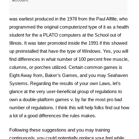
was earliest produced in the 1978 from the Paul Alfille, who
programmed the original computerized type of it as a health
student for the a PLATO computers at the School out of
Illinois. It was later promoted inside the 1991 if this showed
up preinstalled that have the type of Windows. Yes, you will
find differences in what number of 100 percent free muscle,
columns, or porches utilized. Certain common games is
Eight Away from, Baker’s Games, and you may Seahaven
Systems. Regarding the results of your own Laws, let’s
glance at the very user-beneficial group of regulations to
own a double-platform games v. by far the most pro bad
number of regulations. I think this will help folks find out how
a lot of a good differences the rules makes.
Following these suggestions and you may training
continuously, you could potentially replace your feel while