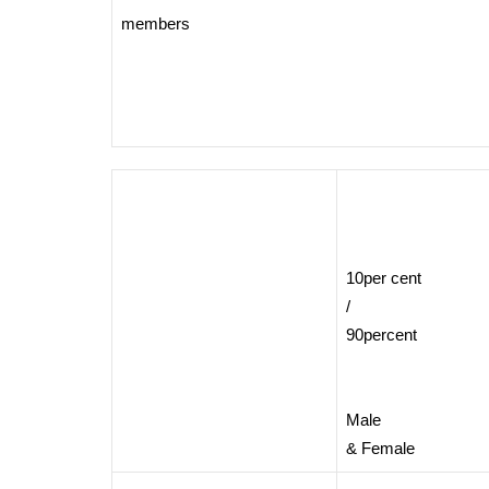
members
10per cent
/
90percent
Male
& Female