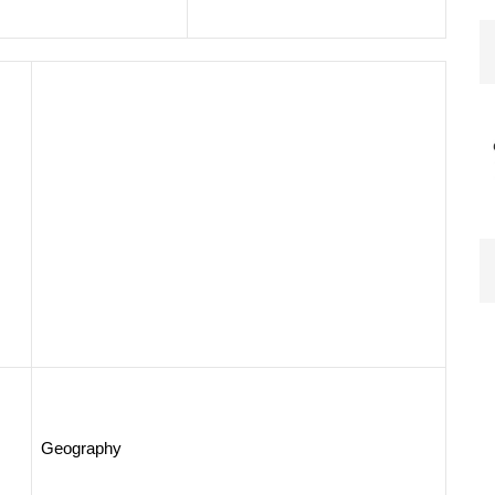
Geography