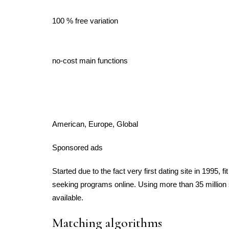
100 % free variation
no-cost main functions
American, Europe, Global
Sponsored ads
Started due to the fact very first dating site in 1995, f
seeking programs online. Using more than 35 million sp
available.
Matching algorithms