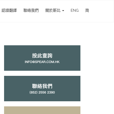
認證翻譯
聯絡我們
關於斯比
ENG
简