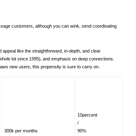
message customers, although you can wink, send coordinating
appeal like the straightforward, in-depth, and clear
whole lot since 1995), and emphasis on deep connections.
ws new users, this propensity is sure to carry on.
10percent
/
300k per months
90%