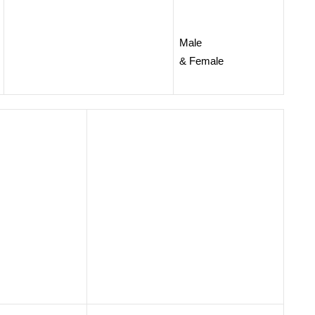
Male
& Female