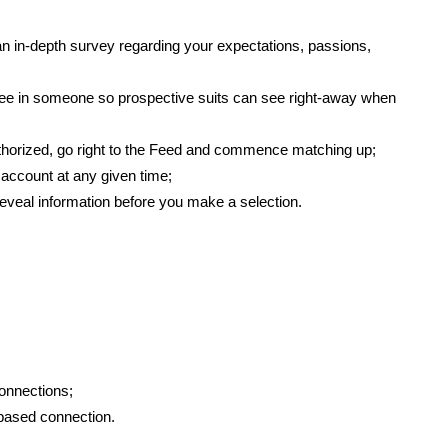
t an in-depth survey regarding your expectations, passions,
o see in someone so prospective suits can see right-away when
thorized, go right to the Feed and commence matching up;
 account at any given time;
 reveal information before you make a selection.
connections;
t-based connection.