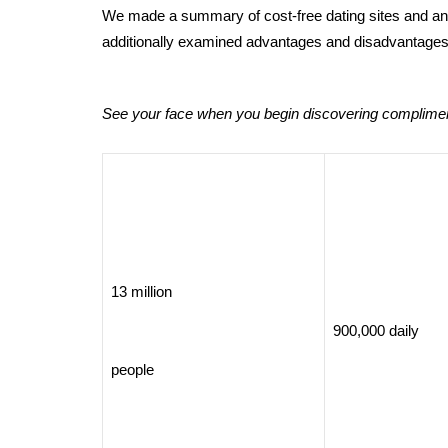
We made a summary of cost-free dating sites and anal
additionally examined advantages and disadvantages
See your face when you begin discovering compliment
13 million
900,000 daily
people