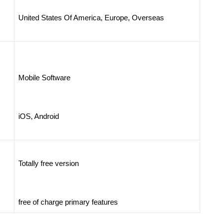
United States Of America, Europe, Overseas
Mobile Software
iOS, Android
Totally free version
free of charge primary features