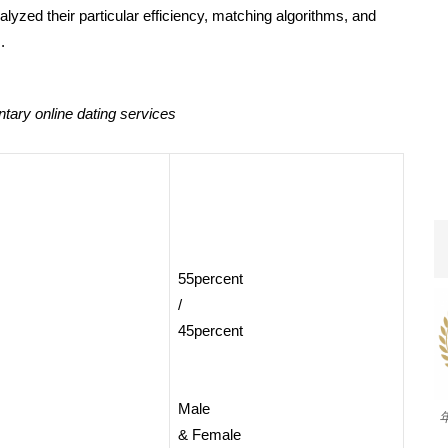
yzed their particular efficiency, matching algorithms, and
.
ary online dating services
55percent
/
45percent
Male
& Female