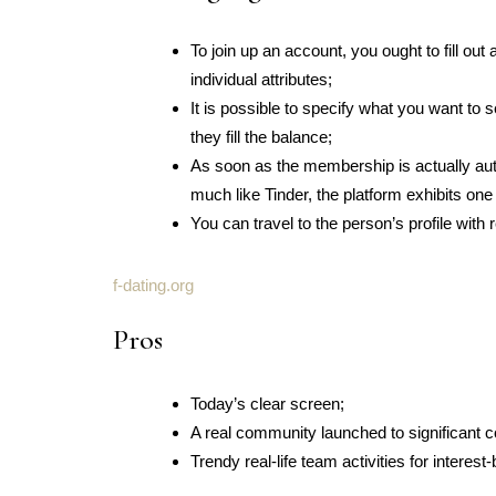
To join up an account, you ought to fill ou
individual attributes;
It is possible to specify what you want t
they fill the balance;
As soon as the membership is actually au
much like Tinder, the platform exhibits one
You can travel to the person’s profile with
f-dating.org
Pros
Today’s clear screen;
A real community launched to significant 
Trendy real-life team activities for interes