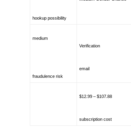
hookup possibility
medium
Verification
email
fraudulence risk
$12.99 – $107.88
subscription cost