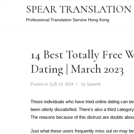
SPEAR TRANSLATION
Professional Translation Service Hong Kong
14 Best Totally Free 
Dating | March 2023
Posted on
九月 14, 2024
by
Spearhk
Those individuals who have tried online dating can be 
been utterly dissatisfied. There’s also a third category
The reasons because of this distrust are doubts about 
Just what these users frequently miss out on may be 