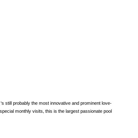
it ‘s still probably the most innovative and prominent love-
ecial monthly visits, this is the largest passionate pool