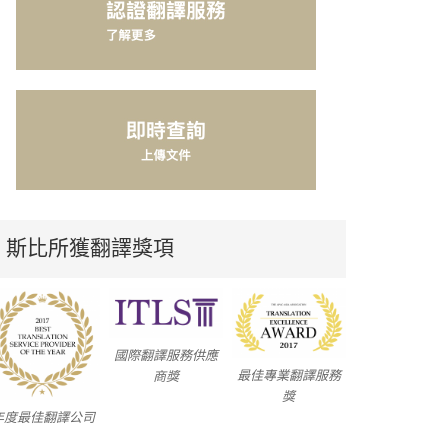
斯比所獲翻譯獎項
國際翻譯服務供應
最佳專業翻譯服務
商獎
獎
年度最佳翻譯公司