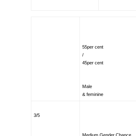
55per cent
/
45per cent
Male
& feminine
3/5
Medium Gender Chance