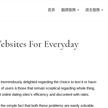
首頁
翻譯服務
語言服務
Websites For Everyday
tremendously delighted regarding the choice to test it or have-
 of users â those that remain sceptical regarding whole thing.
online dating sites’s efficiency and discontent with rates.
the simple fact that both these problems are easily solvable.