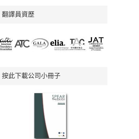
翻譯員資歷
按此下載公司小冊子