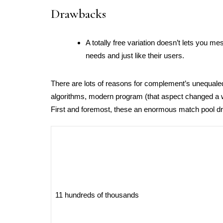
Drawbacks
A totally free variation doesn’t lets you 
needs and just like their users.
There are lots of reasons for complement’s unequaled 
algorithms, modern program (that aspect changed a 
First and foremost, these an enormous match pool dra
11 hundreds of thousands