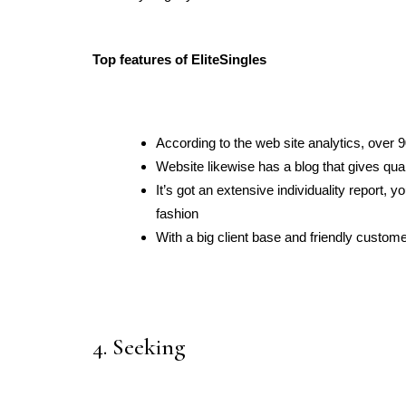
Top features of EliteSingles
According to the web site analytics, over
Website likewise has a blog that gives qual
It’s got an extensive individuality report, y
fashion
With a big client base and friendly custome
4. Seeking