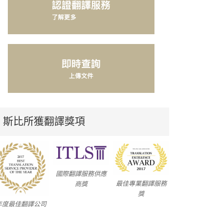
斯比所獲翻譯獎項
國際翻譯服務供應
最佳專業翻譯服務
商獎
獎
年度最佳翻譯公司