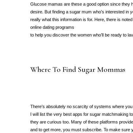
Glucose mamas are these a good option since they ha
desire. But finding a sugar mum who’s interested in y
really what this information is for. Here, there is n
online dating programs
to help you discover the women who’ll be ready to lav
Where To Find Sugar Mommas
There’s absolutely no scarcity of systems where you c
I will list the very best apps for sugar matchmaking 
they are curious too. Many of these platforms provide a
and to get more, you must subscribe. To make sure y