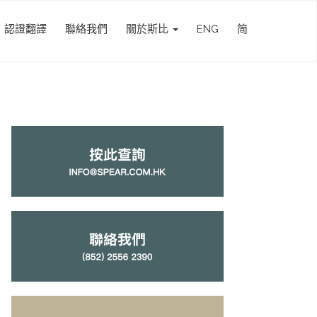
認證翻譯
聯絡我們
關於斯比
ENG
简