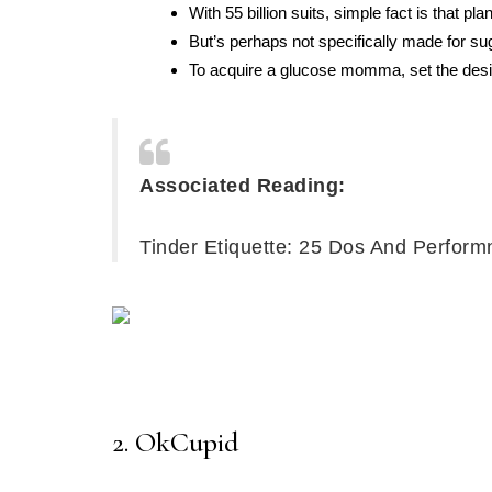
With 55 billion suits, simple fact is that p
But’s perhaps not specifically made for su
To acquire a glucose momma, set the desi
Associated Reading:
Tinder Etiquette: 25 Dos And Perform
2. OkCupid