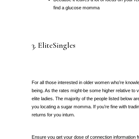
find a glucose momma
3. EliteSingles
For all those interested in older women who’re knowle
being. As the rates might-be some higher relative to v
elite ladies. The majority of the people listed below are
you locating a sugar momma. If you’re fine with tradin
returns for you inturn.
Ensure you get your dose of connection information f