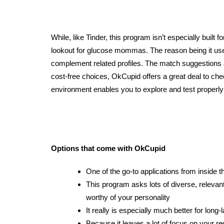
While, like Tinder, this program isn’t especially built fo
lookout for glucose mommas. The reason being it uses
complement
related profiles. The match suggestions a
cost-free choices, OkCupid offers a great deal to che
environment enables you to explore and test properly
Options that come with OkCupid
One of the go-to applications from inside t
This program asks lots of diverse, relevan
worthy of your personality
It really is especially much better for long-
Because it leaves a lot of focus on your r