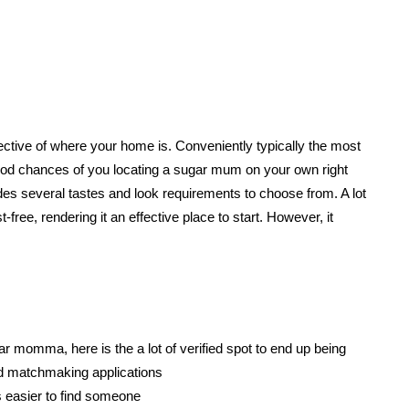
espective of where your home is. Conveniently typically the most
r good chances of you locating a sugar mum on your own right
des several tastes and look requirements to choose from. A lot
-free, rendering it an effective place to start. However, it
ar momma, here is the a lot of verified spot to end up being
ed matchmaking applications
 easier to find someone