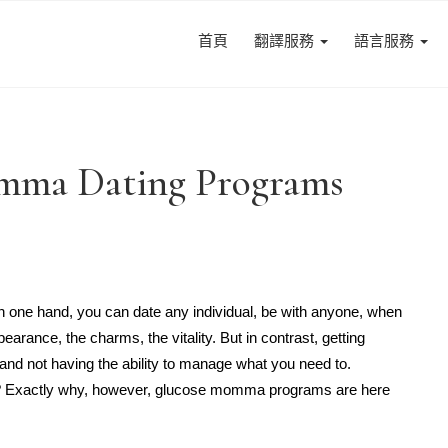
首頁
翻譯服務
語言服務
omma Dating Programs
n one hand, you can date any individual, be with anyone, when
arance, the charms, the vitality. But in contrast, getting
nd not having the ability to manage what you need to.
ty? Exactly why, however, glucose momma programs are here