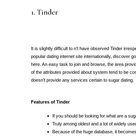
1. Tinder
It is slightly difficult to n’t have observed Tinder irr
popular dating internet site internationally, discove
here. An easy task to join and browse, the area provi
of the attributes provided about system tend to be cost
doesn’t provide any services certain to sugar dating.
Features of Tinder
If you should be looking for what are a sug
Truly among oldest and a lot of widely us
Because of the huge database, it becomes