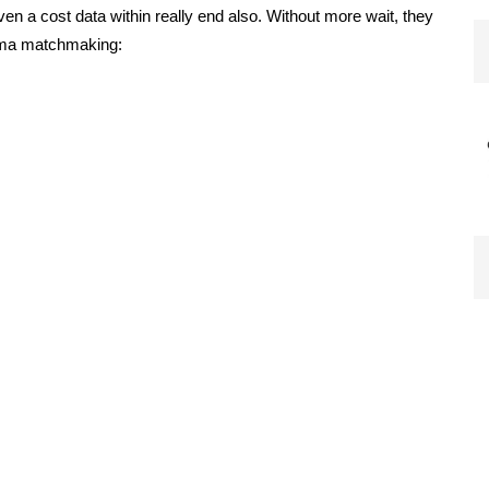
given a cost data within really end also. Without more wait, they
omma matchmaking: