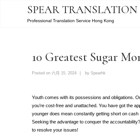
SPEAR TRANSLATION
Professional Translation Service Hong Kong
10 Greatest Sugar M
Posted on
六月 15, 2024
by
Spearhk
Youth comes with its possessions and obligations. O
you’re cost-free and unattached. You have got the appe
younger does mean constantly getting short on cash a
Seeking the advantage to conquer the accountabili
to resolve your issues!