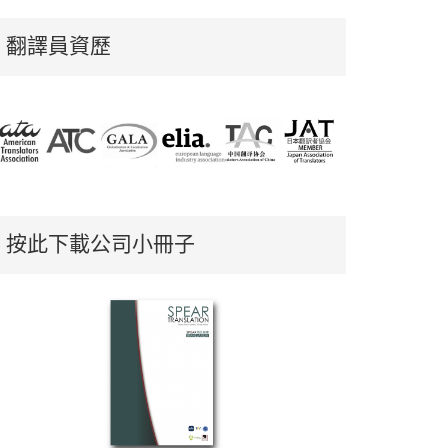
翻譯員資歷
按此下載公司小冊子