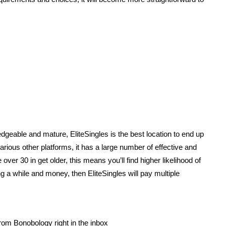
dgeable and mature, EliteSingles is the best location to end up
arious other platforms, it has a large number of effective and
 over 30 in get older, this means you’ll find higher likelihood of
g a while and money, then EliteSingles will pay multiple
rom Bonobology right in the inbox