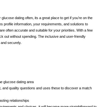
r glucose dating often, its a great place to get if you’re on the
 profile information, your requirements, and solutions to
re often accurate and suitable for your priorities. With a few
ck out without spending. The inclusive and user-friendly
 and securely.
he glucose dating area
t, and quality questions and uses these to discover a match
lasting relationships
equirements and choices, it will become more straightforward to