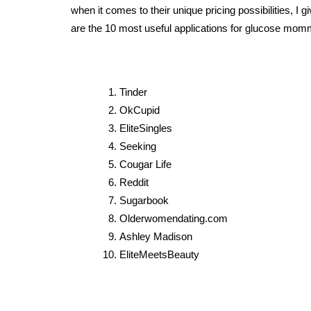
when it comes to their unique pricing possibilities, I 
are the 10 most useful applications for glucose m
Tinder
OkCupid
EliteSingles
Seeking
Cougar Life
Reddit
Sugarbook
Olderwomendating.com
Ashley Madison
EliteMeetsBeauty