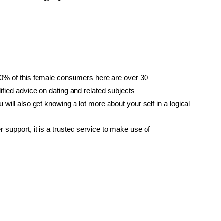
 90% of this female consumers here are over 30
ified advice on dating and related subjects
ou will also get knowing a lot more about your self in a logical
r support, it is a trusted service to make use of