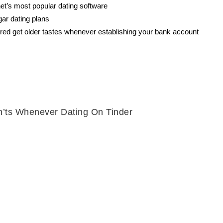
lanet’s most popular dating software
gar dating plans
red get older tastes whenever establishing your bank account
n’ts Whenever Dating On Tinder