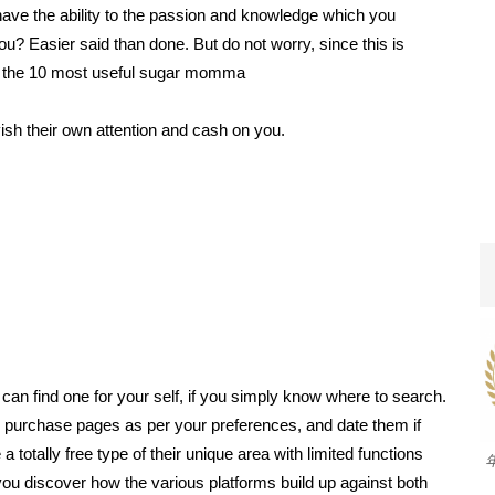
ve the ability to the passion and knowledge which you
ou? Easier said than done. But do not worry, since this is
oted the 10 most useful sugar momma
ish their own attention and cash on you.
an find one for your self, if you simply know where to search.
to purchase pages as per your preferences, and date them if
 totally free type of their unique area with limited functions
ou discover how the various platforms build up against both